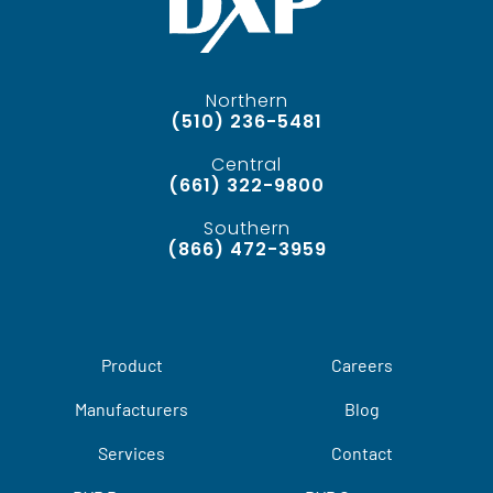
Northern
(510) 236-5481
Central
(661) 322-9800
Southern
(866) 472-3959
Product
Careers
Manufacturers
Blog
Services
Contact