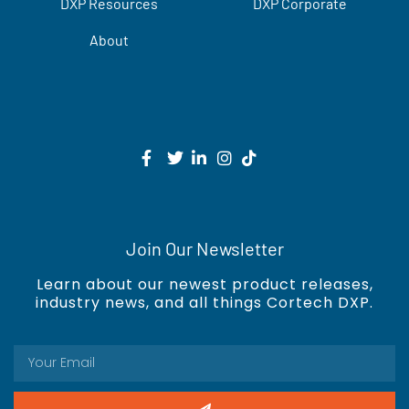
DXP Resources
DXP Corporate
About
Join Our Newsletter
Learn about our newest product releases,
industry news, and all things Cortech DXP.