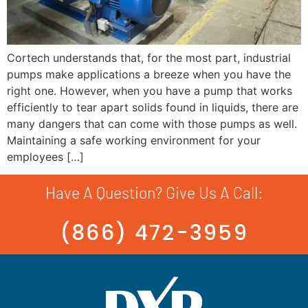
Cortech understands that, for the most part, industrial
pumps make applications a breeze when you have the
right one. However, when you have a pump that works
efficiently to tear apart solids found in liquids, there are
many dangers that can come with those pumps as well.
Maintaining a safe working environment for your
employees […]
Have A Question? Give Us A Call:
(866) 472-3959