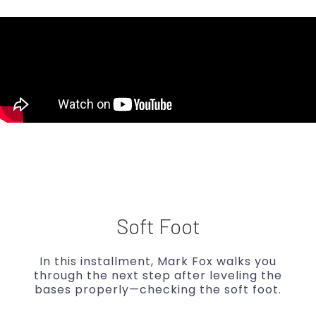
Soft Foot
In this installment, Mark Fox walks you
through the next step after leveling the
bases properly—checking the soft foot.