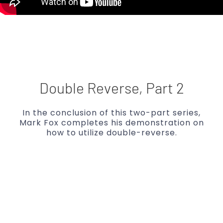
Double Reverse, Part 2
In the conclusion of this two-part series,
Mark Fox completes his demonstration on
how to utilize double-reverse.