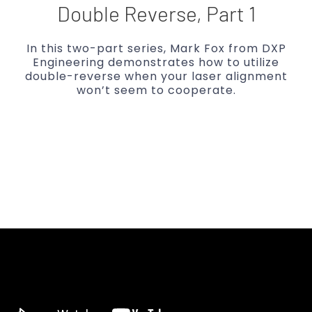
Double Reverse, Part 1
In this two-part series, Mark Fox from DXP
Engineering demonstrates how to utilize
double-reverse when your laser alignment
won’t seem to cooperate.