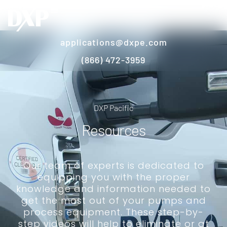
applications@dxpe.com
(866) 472-3959
DXP Pacific
Resources
Our team of experts is dedicated to
equipping you with the proper
knowledge and information needed to
get the most out of your pumps and
process equipment. These step-by-
step videos will help to eliminate or at