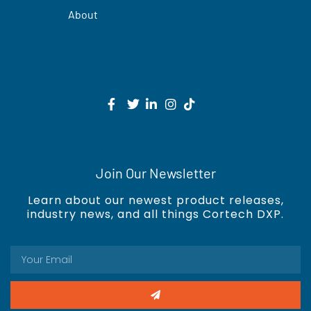
About
Join Our Newsletter
Learn about our newest product releases,
industry news, and all things Cortech DXP.