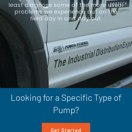
least diagnose some of the more usual
problems we experience out on the
field day in and day out.
Looking for a Specific Type of
Pump?
Get Started