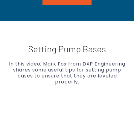
Setting Pump Bases
In this video, Mark Fox from DXP Engineering
shares some useful tips for setting pump
bases to ensure that they are leveled
properly.