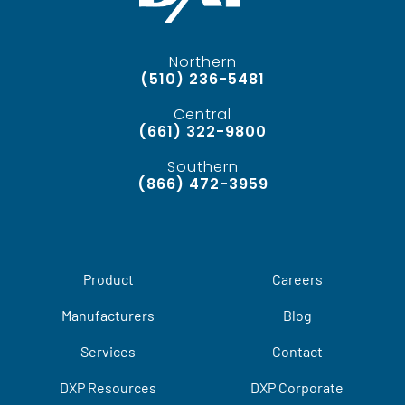
Northern
(510) 236-5481
Central
(661) 322-9800
Southern
(866) 472-3959
Product
Careers
Manufacturers
Blog
Services
Contact
DXP Resources
DXP Corporate