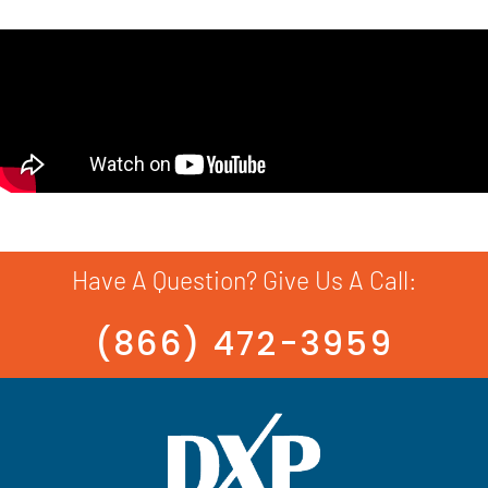
Have A Question? Give Us A Call:
(866) 472-3959