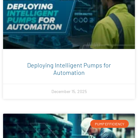
Deploying Intelligent Pumps for
Automation
December 15, 2025
PUMP EFFICIENCY