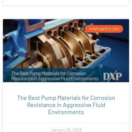
PUMP SAFETY TIPS
The Best Pump Materials for Corrosion
Resistance in Aggressive Fluid
Environments
January 26, 2026