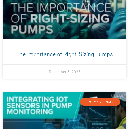
​​The Importance of Right-Sizing Pumps
December 8, 2025
PUMP MAINTENANCE