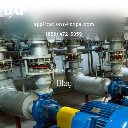
applications@dxpe.com
(866) 472-3959
DXP Pacific
Blog