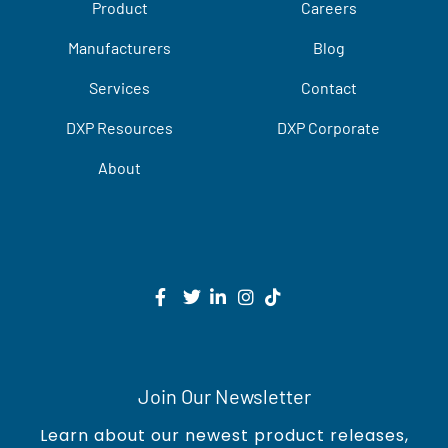
Product
Careers
Manufacturers
Blog
Services
Contact
DXP Resources
DXP Corporate
About
Join Our Newsletter
Learn about our newest product releases,