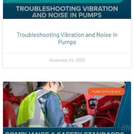
Troubleshooting Vibration and Noise in
Pumps
November 24, 2025
PUMP EFFICIENCY