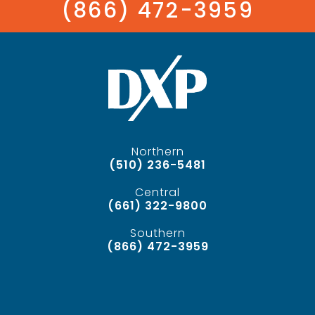
(866) 472-3959
Northern
(510) 236-5481
Central
(661) 322-9800
Southern
(866) 472-3959