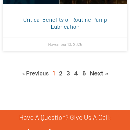
Critical Benefits of Routine Pump
Lubrication
November 10, 2025
2
3
4
5
Next »
« Previous
1
Have A Question? Give Us A Call: