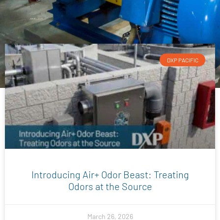
DXP PACIFIC
Introducing Air+ Odor Beast: Treating
Odors at the Source
March 26, 2026