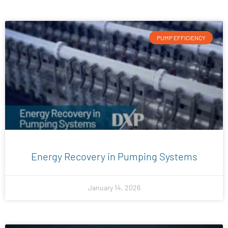
PUMP EFFICIENCY
Energy Recovery in Pumping Systems
January 14, 2026