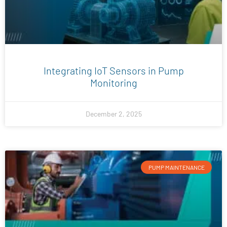
Integrating IoT Sensors in Pump
Monitoring
December 2, 2025
PUMP MAINTENANCE