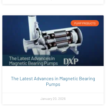
PUMP PRODUCTS
The Latest Advances in Magnetic Bearing
Pumps
January 20, 2026