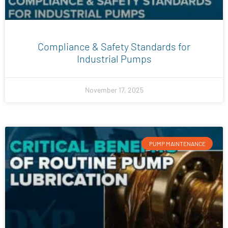
Compliance & Safety Standards for
Industrial Pumps
November 17, 2025
PUMP MAINTENANCE