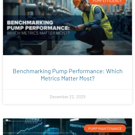
PUMP EFFICIENCY
Benchmarking Pump Performance: Which
Metrics Matter Most?
December 22, 2025
PUMP MAINTENANCE