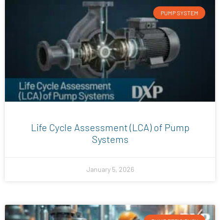
PUMP SYSTEM
Life Cycle Assessment (LCA) of Pump
Systems
January 5, 2026