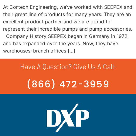
At Cortech Engineering, we’ve worked with SEEPEX and
their great line of products for many years. They are an
excellent product partner and we are proud to
represent their incredible pumps and pump accessories.
Company History SEEPEX began in Germany in 1972
and has expanded over the years. Now, they have
warehouses, branch offices […]
Have A Question? Give Us A Call:
(866) 472-3959