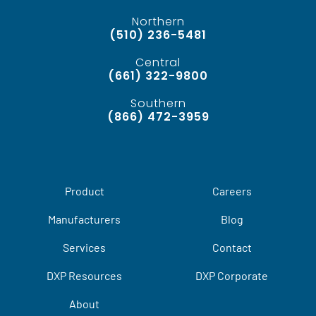
Northern
(510) 236-5481
Central
(661) 322-9800
Southern
(866) 472-3959
Product
Careers
Manufacturers
Blog
Services
Contact
DXP Resources
DXP Corporate
About