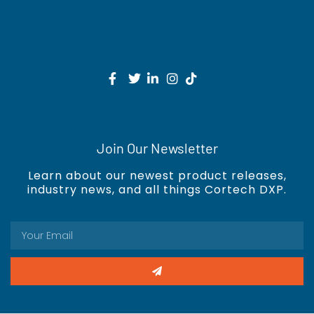
Join Our Newsletter
Learn about our newest product releases,
industry news, and all things Cortech DXP.