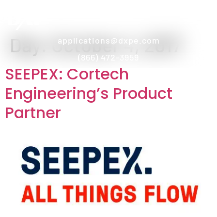
Day:
October 4, 2017
applications@dxpe.com
(866) 472-3959
SEEPEX: Cortech
Engineering’s Product
Partner