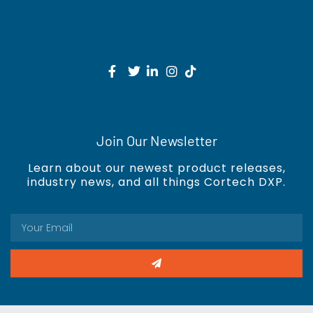
Join Our Newsletter
Learn about our newest product releases,
industry news, and all things Cortech DXP.