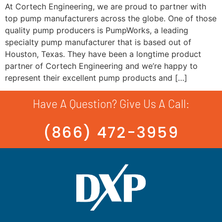
At Cortech Engineering, we are proud to partner with
top pump manufacturers across the globe. One of those
quality pump producers is PumpWorks, a leading
specialty pump manufacturer that is based out of
Houston, Texas. They have been a longtime product
partner of Cortech Engineering and we’re happy to
represent their excellent pump products and […]
Have A Question? Give Us A Call:
(866) 472-3959