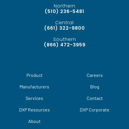
Northern
(510) 236-5481
Central
(661) 322-9800
Southern
(866) 472-3959
Product
Careers
Manufacturers
Blog
Services
Contact
DXP Resources
DXP Corporate
About