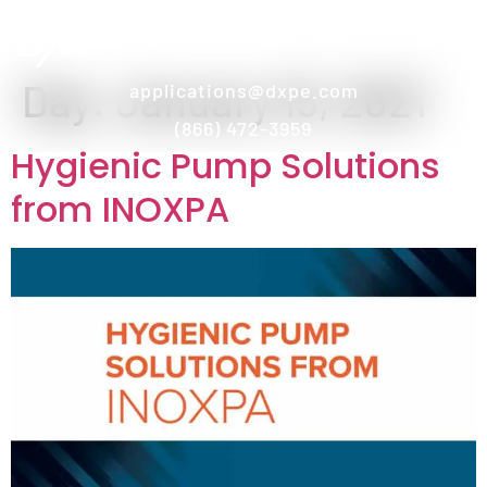
Day:
January 15, 2021
applications@dxpe.com
(866) 472-3959
Hygienic Pump Solutions
from INOXPA