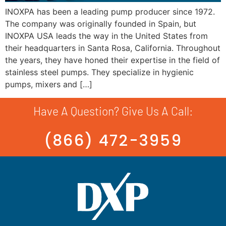
INOXPA has been a leading pump producer since 1972.
The company was originally founded in Spain, but
INOXPA USA leads the way in the United States from
their headquarters in Santa Rosa, California. Throughout
the years, they have honed their expertise in the field of
stainless steel pumps. They specialize in hygienic
pumps, mixers and […]
Have A Question? Give Us A Call:
(866) 472-3959