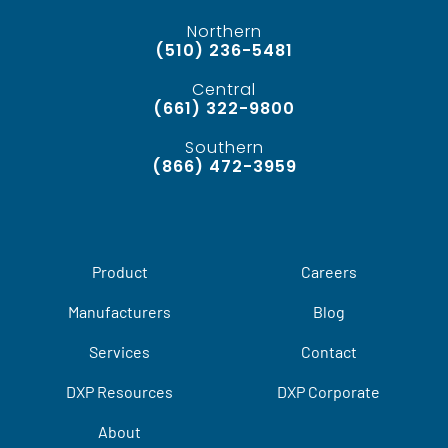
Northern
(510) 236-5481
Central
(661) 322-9800
Southern
(866) 472-3959
Product
Careers
Manufacturers
Blog
Services
Contact
DXP Resources
DXP Corporate
About