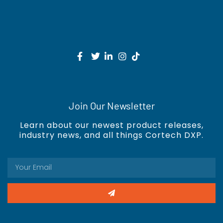
Join Our Newsletter
Learn about our newest product releases,
industry news, and all things Cortech DXP.