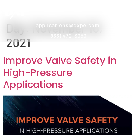
Day:
November 10,
applications@dxpe.com
(866) 472-3959
2021
Improve Valve Safety in
High-Pressure
Applications