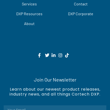
Services
Contact
DXP Resources
DXP Corporate
About
Join Our Newsletter
Learn about our newest product releases,
industry news, and all things Cortech DXP.