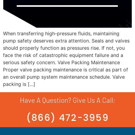
When transferring high-pressure fluids, maintaining
pump safety deserves extra attention. Seals and valves
should properly function as pressures rise. If not, you
face the risk of catastrophic equipment failure and a
serious safety concern. Valve Packing Maintenance
Proper valve packing maintenance is critical as part of
an overall pump system maintenance schedule. Valve
packing is […]
Have A Question? Give Us A Call:
(866) 472-3959