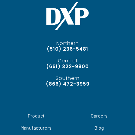
Northern
(510) 236-5481
Central
(661) 322-9800
Southern
(866) 472-3959
Product
Careers
Manufacturers
Blog