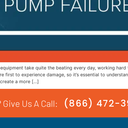
 equipment take quite the beating every day, working hard 
are first to experience damage, so it’s essential to unders
 create a more […]
(866) 472-
 Give Us A Call: