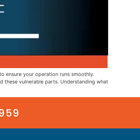
to ensure your operation runs smoothly.
tand these vulnerable parts. Understanding what
3959