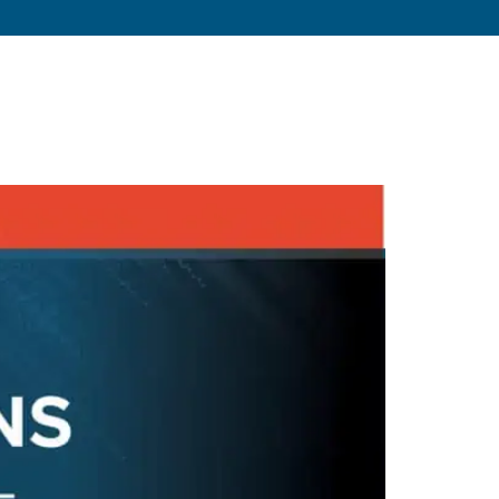
s
About
Resources
Blog
Contact