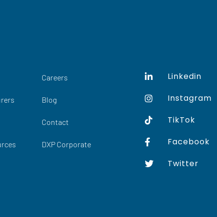
Linkedin
Careers
Instagram
rers
Blog
TikTok
Contact
Facebook
urces
DXP Corporate
Twitter