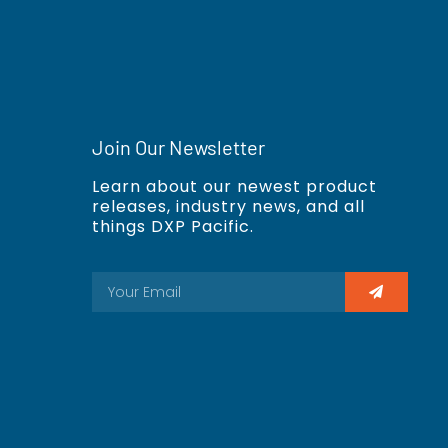
Join Our Newsletter
Learn about our newest product
releases, industry news, and all
things DXP Pacific.