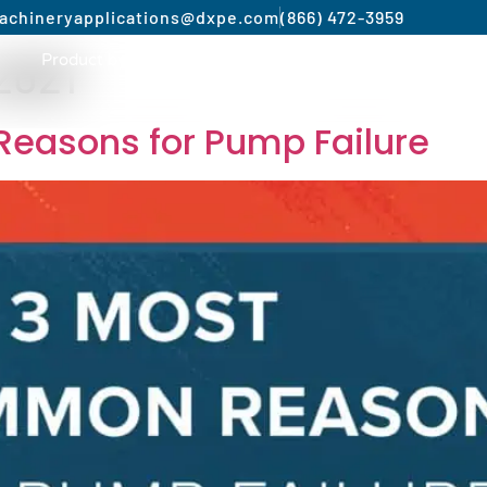
achinery
applications@dxpe.com
(866) 472-3959
2021
Product by Market
Services
Manufacturer
easons for Pump Failure