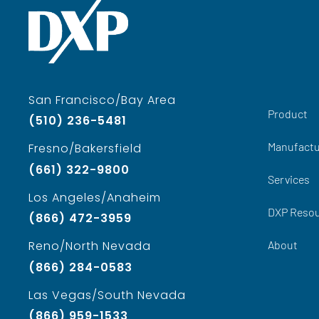
San Francisco/Bay Area
Product
(510) 236-5481
Manufactu
Fresno/Bakersfield
(661) 322-9800
Services
Los Angeles/Anaheim
DXP Reso
(866) 472-3959
About
Reno/North Nevada
(866) 284-0583
Las Vegas/South Nevada
(866) 959-1533