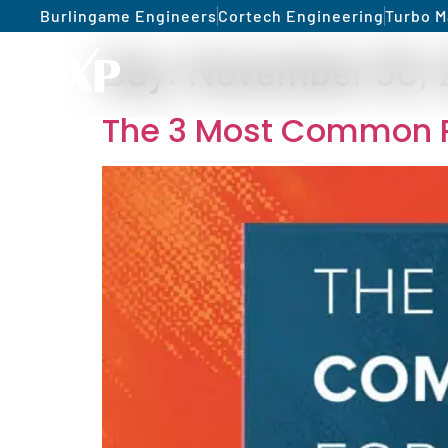
Burlingame Engineers
Cortech Engineering
Turbo M
Day:
November 30, 
The 3 Most Common R