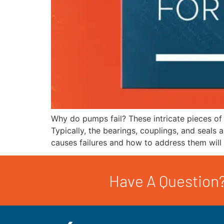
Why do pumps fail? These intricate pieces of
Typically, the bearings, couplings, and seals 
causes failures and how to address them will
Have A Question?