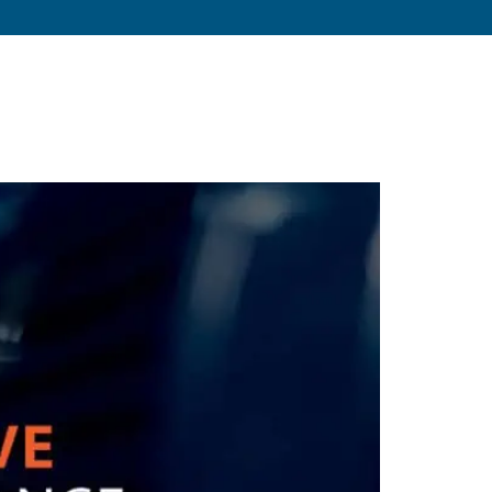
s
About
Resources
Blog
Contact