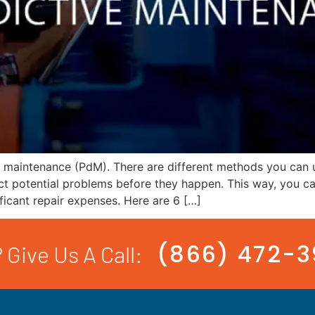
e maintenance (PdM). There are different methods you can 
ct potential problems before they happen. This way, you c
ificant repair expenses. Here are 6 […]
(866) 472-
 Give Us A Call: