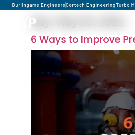
Burlingame Engineers
Cortech Engineering
Turbo M
Day:
May 25, 2022
6 Ways to Improve Pr