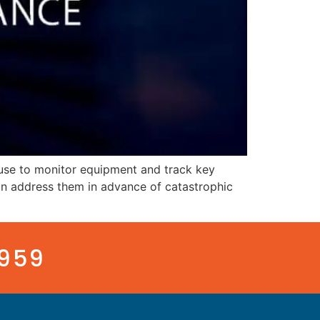
use to monitor equipment and track key
an address them in advance of catastrophic
3959