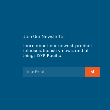
Join Our Newsletter
Learn about our newest product
releases, industry news, and all
things DXP Pacific.