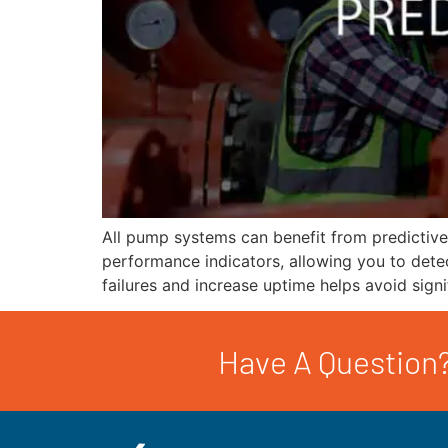
All pump systems can benefit from predictiv
performance indicators, allowing you to dete
failures and increase uptime helps avoid sign
Have A Question?