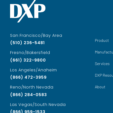
San Francisco/Bay Area
Product
(510) 236-5481
Manufactu
Fresno/Bakersfield
(661) 322-9800
Services
Los Angeles/Anaheim
DXP Reso
(866) 472-3959
About
Reno/North Nevada
(866) 284-0583
Las Vegas/South Nevada
(866) 959-1533