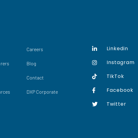
Linkedin
Careers
Instagram
rers
Blog
TikTok
Contact
Facebook
urces
DXP Corporate
Twitter