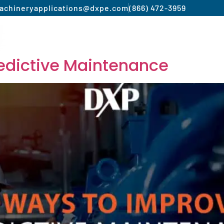
achinery
applications@dxpe.com
(866) 472-3959
Product by Market
Services
Manufacturer
edictive Maintenance