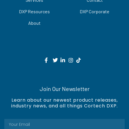
DXP Resources
DXP Corporate
About
Join Our Newsletter
Learn about our newest product releases,
industry news, and all things Cortech DXP.