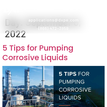
Day:
September 6,
applications@dxpe.com
(866) 472-3959
2022
5 Tips for Pumping
Corrosive Liquids