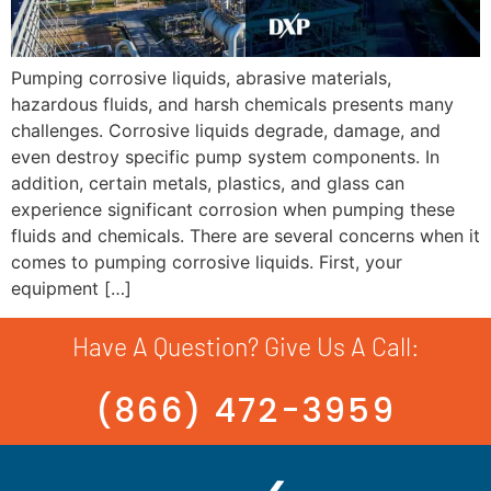
Pumping corrosive liquids, abrasive materials,
hazardous fluids, and harsh chemicals presents many
challenges. Corrosive liquids degrade, damage, and
even destroy specific pump system components. In
addition, certain metals, plastics, and glass can
experience significant corrosion when pumping these
fluids and chemicals. There are several concerns when it
comes to pumping corrosive liquids. First, your
equipment […]
Have A Question? Give Us A Call:
(866) 472-3959