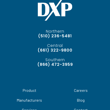
Northern
(510) 236-5481
Central
(661) 322-9800
Southern
(866) 472-3959
Product
Careers
Manufacturers
Blog
Services
Contact