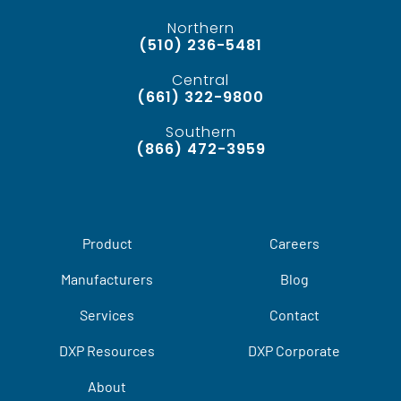
Northern
(510) 236-5481
Central
(661) 322-9800
Southern
(866) 472-3959
Product
Careers
Manufacturers
Blog
Services
Contact
DXP Resources
DXP Corporate
About