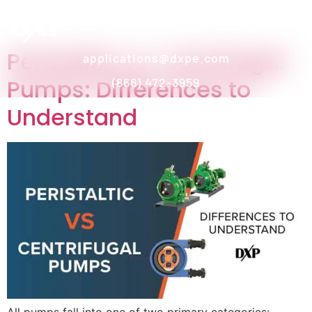
Peristaltic vs. Centrifugal
applications@dxpe.com
Pumps: Differences to
(866) 472-3959
Understand
All pumps fall into one of two primary categories: