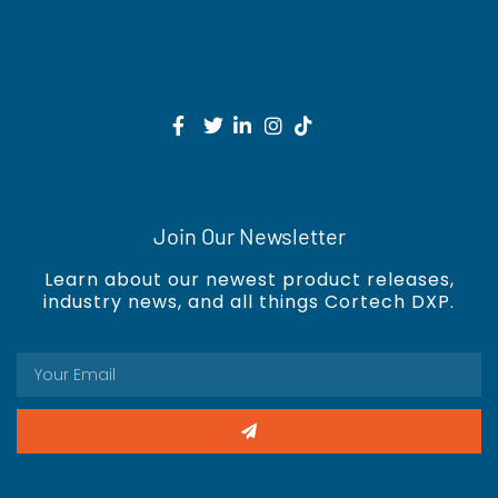
Join Our Newsletter
Learn about our newest product releases,
industry news, and all things Cortech DXP.