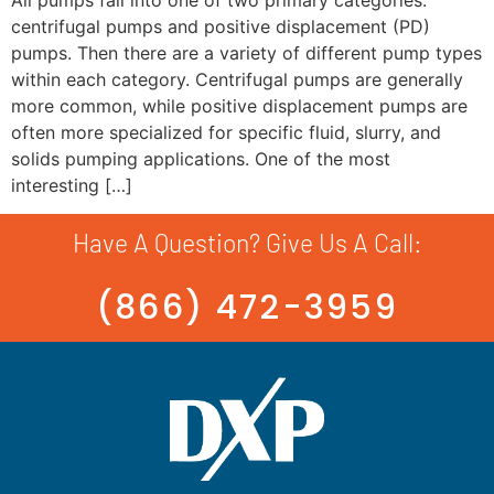
centrifugal pumps and positive displacement (PD)
pumps. Then there are a variety of different pump types
within each category. Centrifugal pumps are generally
more common, while positive displacement pumps are
often more specialized for specific fluid, slurry, and
solids pumping applications. One of the most
interesting […]
Have A Question? Give Us A Call:
(866) 472-3959