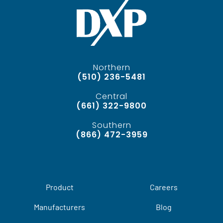
Northern
(510) 236-5481
Central
(661) 322-9800
Southern
(866) 472-3959
Product
Careers
Manufacturers
Blog