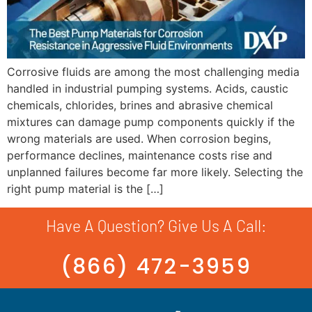
Corrosive fluids are among the most challenging media
handled in industrial pumping systems. Acids, caustic
chemicals, chlorides, brines and abrasive chemical
mixtures can damage pump components quickly if the
wrong materials are used. When corrosion begins,
performance declines, maintenance costs rise and
unplanned failures become far more likely. Selecting the
right pump material is the […]
Have A Question? Give Us A Call:
(866) 472-3959