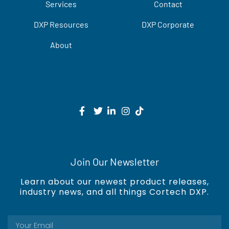
Services
Contact
DXP Resources
DXP Corporate
About
Join Our Newsletter
Learn about our newest product releases,
industry news, and all things Cortech DXP.