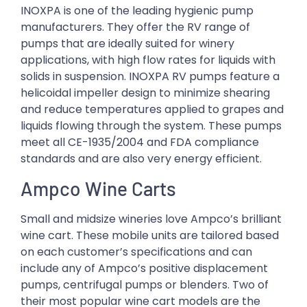
INOXPA is one of the leading hygienic pump
manufacturers. They offer the RV range of
pumps that are ideally suited for winery
applications, with high flow rates for liquids with
solids in suspension. INOXPA RV pumps feature a
helicoidal impeller design to minimize shearing
and reduce temperatures applied to grapes and
liquids flowing through the system. These pumps
meet all CE-1935/2004 and FDA compliance
standards and are also very energy efficient.
Ampco Wine Carts
Small and midsize wineries love Ampco’s brilliant
wine cart. These mobile units are tailored based
on each customer’s specifications and can
include any of Ampco’s positive displacement
pumps, centrifugal pumps or blenders. Two of
their most popular wine cart models are the