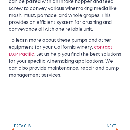
can be paired with an intake hopper and feed
screw to convey various winemaking media like
mash, must, pomace, and whole grapes. This
provides an efficient system for crushing and
conveyance all with one reliable unit.
To learn more about these pumps and other
equipment for your California winery,
contact
DXP Pacific
. Let us help you find the best solutions
for your specific winemaking applications. We
can also provide maintenance, repair and pump
management services.
PREVIOUS
NEXT