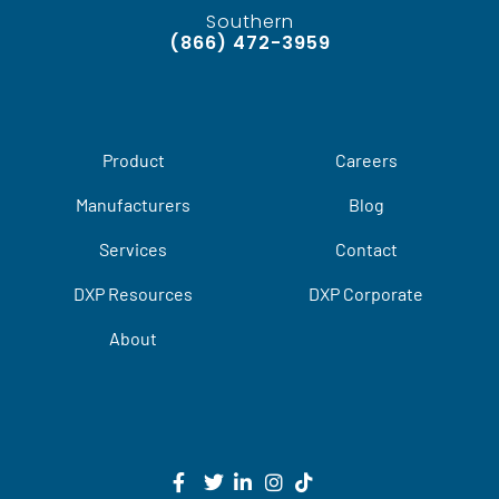
Southern
(866) 472-3959
Product
Careers
Manufacturers
Blog
Services
Contact
DXP Resources
DXP Corporate
About