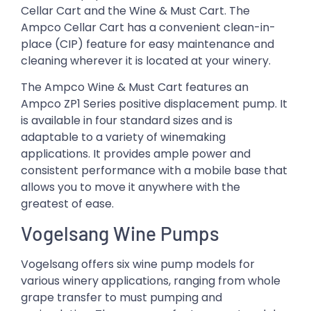
Cellar Cart and the Wine & Must Cart. The
Ampco Cellar Cart has a convenient clean-in-
place (CIP) feature for easy maintenance and
cleaning wherever it is located at your winery.
The Ampco Wine & Must Cart features an
Ampco ZP1 Series positive displacement pump. It
is available in four standard sizes and is
adaptable to a variety of winemaking
applications. It provides ample power and
consistent performance with a mobile base that
allows you to move it anywhere with the
greatest of ease.
Vogelsang Wine Pumps
Vogelsang offers six wine pump models for
various winery applications, ranging from whole
grape transfer to must pumping and