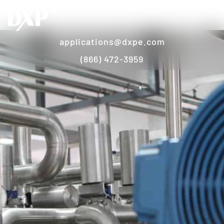
applications@dxpe.com
(866) 472-3959