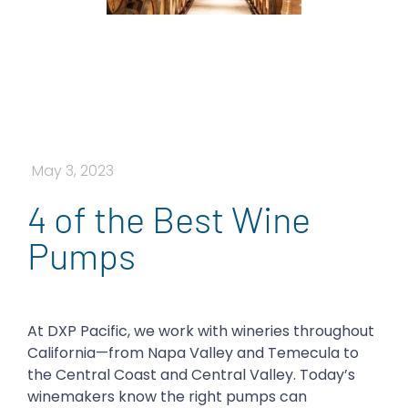
May 3, 2023
4 of the Best Wine
Pumps
At DXP Pacific, we work with wineries throughout
California—from Napa Valley and Temecula to
the Central Coast and Central Valley. Today’s
winemakers know the right pumps can