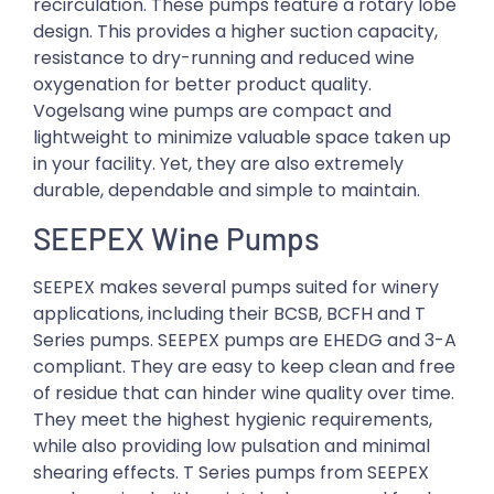
recirculation. These pumps feature a rotary lobe
design. This provides a higher suction capacity,
resistance to dry-running and reduced wine
oxygenation for better product quality.
Vogelsang wine pumps are compact and
lightweight to minimize valuable space taken up
in your facility. Yet, they are also extremely
durable, dependable and simple to maintain.
SEEPEX Wine Pumps
SEEPEX makes several pumps suited for winery
applications, including their BCSB, BCFH and T
Series pumps. SEEPEX pumps are EHEDG and 3-A
compliant. They are easy to keep clean and free
of residue that can hinder wine quality over time.
They meet the highest hygienic requirements,
while also providing low pulsation and minimal
shearing effects. T Series pumps from SEEPEX