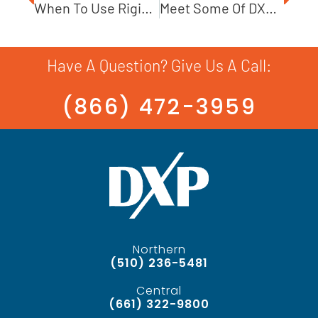
When To Use Rigid Coupling On Pumps
Meet Some Of DXP’s Incredible Military Veterans
Have A Question? Give Us A Call:
(866) 472-3959
Northern
(510) 236-5481
Central
(661) 322-9800