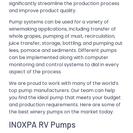
significantly streamline the production process
and improve product quality.
Pump systems can be used for a variety of
winemaking applications, including transfer of
whole grapes, pumping of must, recirculation,
juice transfer, storage, bottling, and pumping out
lees, pomace and sediments. Different pumps
can be implemented along with computer
monitoring and control systems to dial in every
aspect of the process.
We are proud to work with many of the world’s
top pump manufacturers. Our team can help
you find the ideal pump that meets your budget
and production requirements. Here are some of
the best winery pumps on the market today:
INOXPA RV Pumps