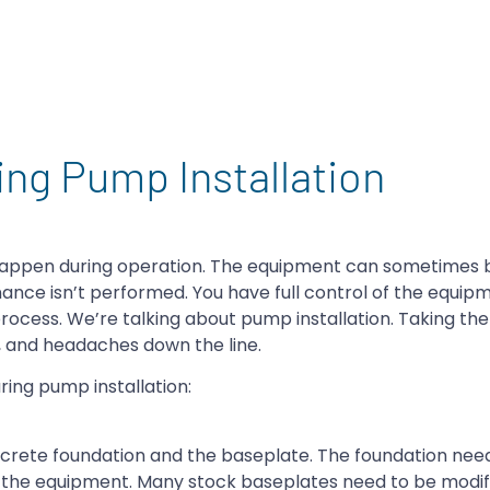
ing Pump Installation
 happen during operation. The equipment can sometimes be
ance isn’t performed. You have full control of the equip
rocess. We’re talking about pump installation. Taking the
y, and headaches down the line.
ing pump installation:
crete foundation and the baseplate. The foundation nee
to the equipment. Many stock baseplates need to be modi