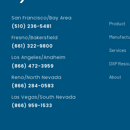
San Francisco/Bay Area
Product
(510) 236-5481
Manufactu
Fresno/Bakersfield
(661) 322-9800
Services
Los Angeles/Anaheim
DXP Reso
(866) 472-3959
About
Reno/North Nevada
(866) 284-0583
Las Vegas/South Nevada
(866) 959-1533