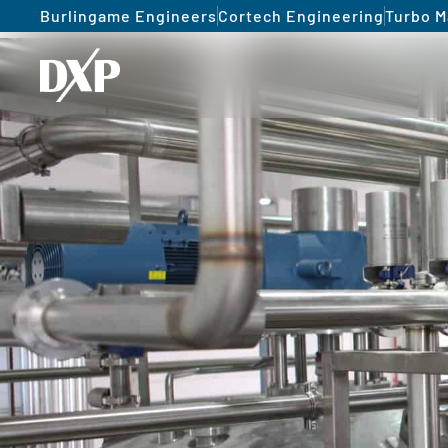
Burlingame Engineers
Cortech Engineering
Turbo M