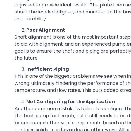
adjusted to provide ideal results. The plate then
should be leveled, aligned, and mounted to the bas
and durability.
Poor Alignment
Shaft alignment is one of the most important steps
to aid with alignment, and an experienced pump en
goal is to ensure the shaft and piping are perfectly
the future.
Inefficient Piping
This is one of the biggest problems we see when i
wrong, ultimately hindering the performance of th
temperature, and flow rates. This puts added stres
Not Configuring for the Application
Another common mistake is failing to configure t
the best pump for the job, but it still needs to be
bearings, and other vital components based on the pro
contains solids, or is hazardous in other ways. Al