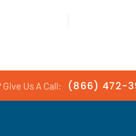
(866) 472-
 Give Us A Call: