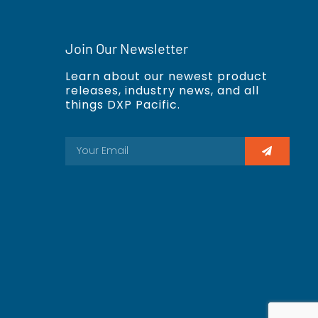
Join Our Newsletter
Learn about our newest product
releases, industry news, and all
things DXP Pacific.