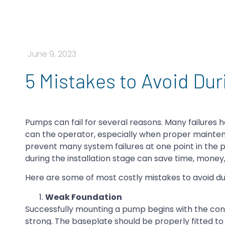
June 9, 2023
5 Mistakes to Avoid Dur
Pumps can fail for several reasons. Many failures
can the operator, especially when proper mainten
prevent many system failures at one point in the p
during the installation stage can save time, mone
Here are some of most costly mistakes to avoid dur
Weak Foundation
Successfully mounting a pump begins with the con
strong. The baseplate should be properly fitted 