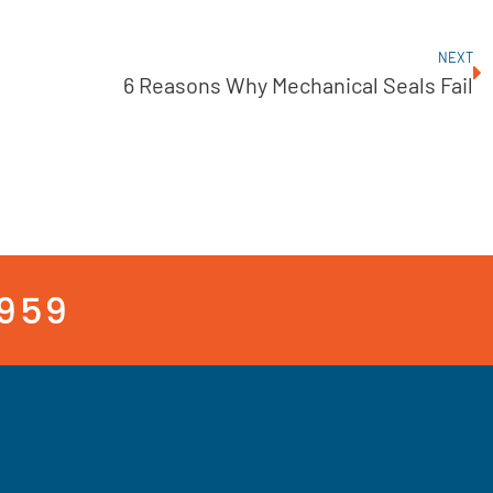
NEXT
6 Reasons Why Mechanical Seals Fail
3959