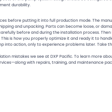
ent durability.
ces before putting it into full production mode. The man
shipping and unpacking. Parts can become loose, or dam
efully before and during the installation process. Then 
This is how you properly optimize it and ready it to handl
p into action, only to experience problems later. Take t
ion mistakes we see at DXP Pacific. To learn more abou
ervices—along with repairs, training, and maintenance p