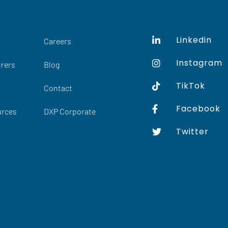
Linkedin
Careers
Instagram
rers
Blog
TikTok
Contact
Facebook
urces
DXP Corporate
Twitter