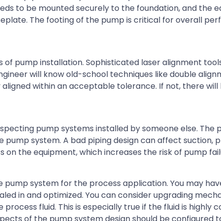
 needs to be mounted securely to the foundation, and the
eplate. The footing of the pump is critical for overall p
 of pump installation. Sophisticated laser alignment too
gineer will know old-school techniques like double align
 aligned within an acceptable tolerance. If not, there will 
nspecting pump systems installed by someone else. The pi
e pump system. A bad piping design can affect suction, p
s on the equipment, which increases the risk of pump fail
he pump system for the process application. You may hav
 dialed in and optimized. You can consider upgrading mecha
cess fluid. This is especially true if the fluid is highly c
l aspects of the pump system design should be configured t