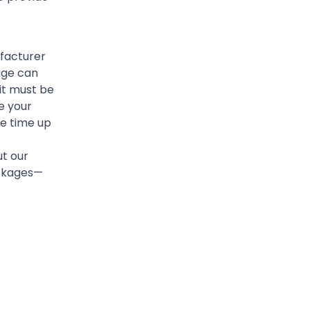
ufacturer
age can
it must be
e your
he time up
t our
ackages—