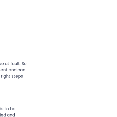
 at fault. So
ment and can
 right steps
ds to be
fied and