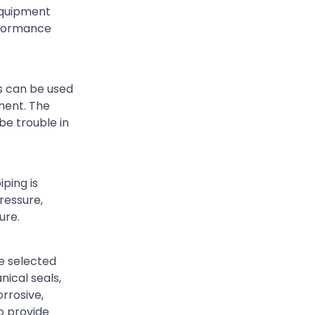
 equipment
erformance
ls can be used
ment. The
be trouble in
ping is
ressure,
ure.
e selected
nical seals,
orrosive,
o provide