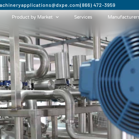
achinery
applications@dxpe.com
(866) 472-3959
Product by Market
Services
Manufacturer