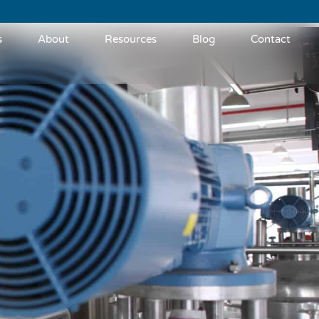
s
About
Resources
Blog
Contact