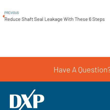
PREVIOUS
Reduce Shaft Seal Leakage With These 6 Steps
Have A Question?