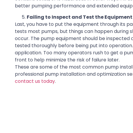
better pumping performance and extended equipm
Failing to Inspect and Test the Equipment
Last, you have to put the equipment through its pa
tests most pumps, but things can happen during 
occur. The pump equipment should be inspected car
tested thoroughly before being put into operation. 
application. Too many operators rush to get a pum
front to help minimize the risk of failure later.
These are some of the most common pump installat
professional pump installation and optimization s
contact us today
.