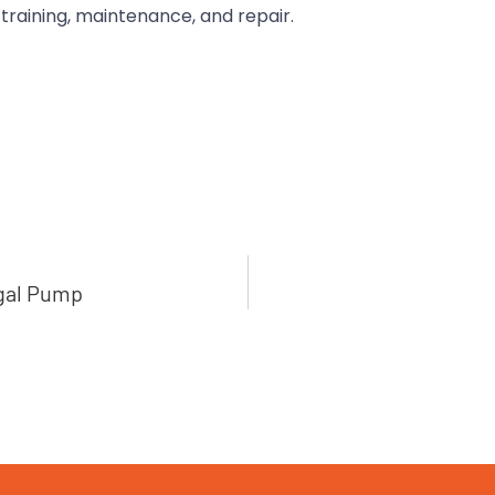
 training, maintenance, and repair.
ugal Pump