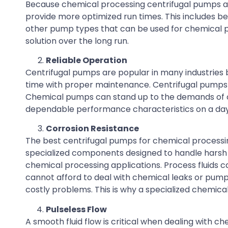
Because chemical processing centrifugal pumps ar
provide more optimized run times. This includes b
other pump types that can be used for chemical pr
solution over the long run.
Reliable Operation
Centrifugal pumps are popular in many industries bec
time with proper maintenance. Centrifugal pumps of
Chemical pumps can stand up to the demands of ch
dependable performance characteristics on a day
Corrosion Resistance
The best centrifugal pumps for chemical processi
specialized components designed to handle harsh c
chemical processing applications. Process fluids c
cannot afford to deal with chemical leaks or pump 
costly problems. This is why a specialized chemical
Pulseless Flow
A smooth fluid flow is critical when dealing with c