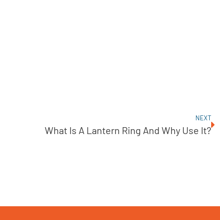
NEXT
What Is A Lantern Ring And Why Use It?