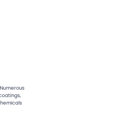
. Numerous
coatings,
chemicals