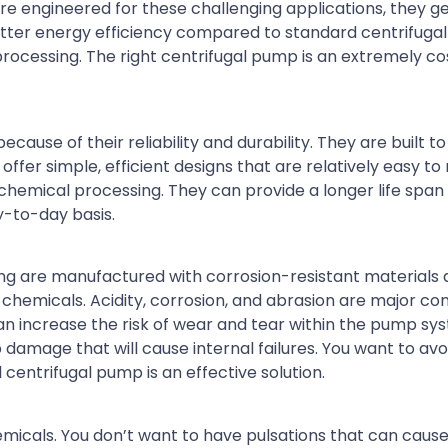
e engineered for these challenging applications, they ge
etter energy efficiency compared to standard centrifuga
ocessing. The right centrifugal pump is an extremely co
ause of their reliability and durability. They are built to 
fer simple, efficient designs that are relatively easy to 
emical processing. They can provide a longer life span
-to-day basis.
ng are manufactured with corrosion-resistant materials
hemicals. Acidity, corrosion, and abrasion are major con
an increase the risk of wear and tear within the pump sy
damage that will cause internal failures. You want to avo
 centrifugal pump is an effective solution.
hemicals. You don’t want to have pulsations that can cause