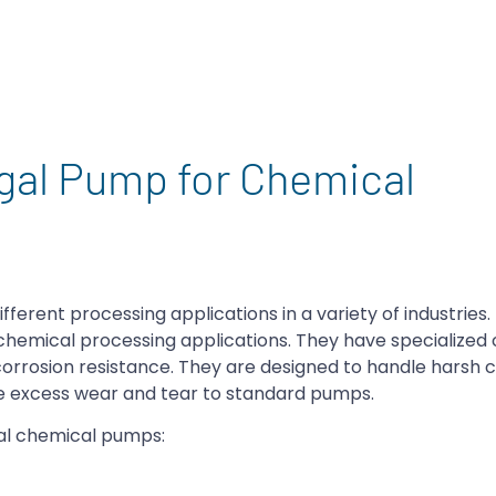
ugal Pump for Chemical
erent processing applications in a variety of industries
chemical processing applications. They have specialized 
 corrosion resistance. They are designed to handle harsh 
e excess wear and tear to standard pumps.
al chemical pumps: