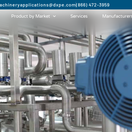
achinery
applications@dxpe.com
(866) 472-3959
Product by Market
Services
Manufacturer