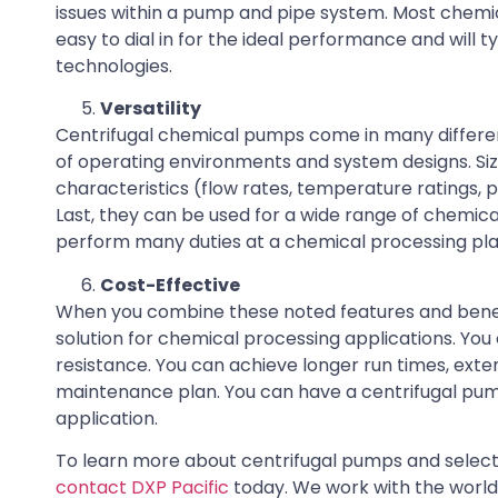
issues within a pump and pipe system. Most chemic
easy to dial in for the ideal performance and wil
technologies.
Versatility
Centrifugal chemical pumps come in many different
of operating environments and system designs. Size
characteristics (flow rates, temperature ratings, 
Last, they can be used for a wide range of chemica
perform many duties at a chemical processing plan
Cost-Effective
When you combine these noted features and benefi
solution for chemical processing applications. Y
resistance. You can achieve longer run times, ext
maintenance plan. You can have a centrifugal pump
application.
To learn more about centrifugal pumps and select 
contact DXP Pacific
today. We work with the world