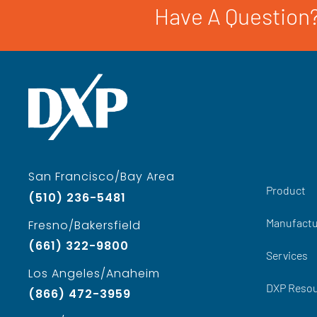
Have A Question?
San Francisco/Bay Area
Product
(510) 236-5481
Manufactu
Fresno/Bakersfield
(661) 322-9800
Services
Los Angeles/Anaheim
DXP Reso
(866) 472-3959