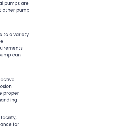
gal pumps are
ost other pump
 to a variety
ce
quirements.
e pump can
fective
rosion
he proper
handling
acility,
dance for