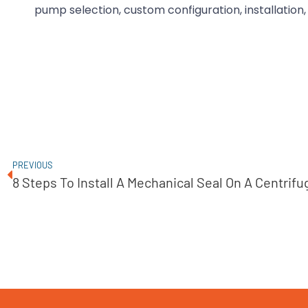
pump selection, custom configuration, installation,
PREVIOUS
8 Steps To Install A Mechanical Seal On A Centrif