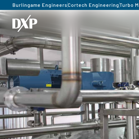
Burlingame Engineers
Cortech Engineering
Turbo M