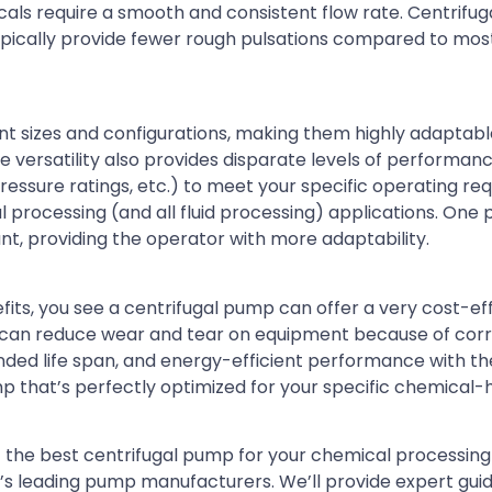
als require a smooth and consistent flow rate. Centrifu
l typically provide fewer rough pulsations compared to m
 sizes and configurations, making them highly adaptable
 versatility also provides disparate levels of performan
pressure ratings, etc.) to meet your specific operating re
l processing (and all fluid processing) applications. On
t, providing the operator with more adaptability.
ts, you see a centrifugal pump can offer a very cost-ef
ou can reduce wear and tear on equipment because of cor
ended life span, and energy-efficient performance with t
 that’s perfectly optimized for your specific chemical-
the best centrifugal pump for your chemical processing f
’s leading pump manufacturers. We’ll provide expert gui