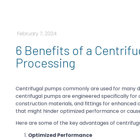
February 7, 2024
6 Benefits of a Centrif
Processing
Centrifugal pumps commonly are used for many diff
centrifugal pumps are engineered specifically for 
construction materials, and fittings for enhanced
that might hinder optimized performance or caus
Here are some of the key advantages of centrifug
Optimized Performance