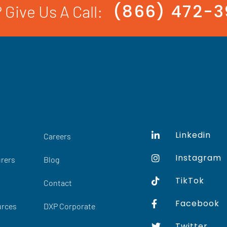
(866) 472-
 Give Us A Call:
Linkedin
Careers
Instagram
rers
Blog
TikTok
Contact
Facebook
urces
DXP Corporate
Twitter