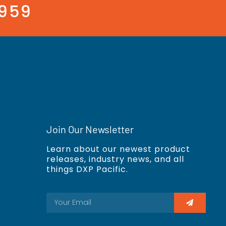
3959
Join Our Newsletter
Learn about our newest product
releases, industry news, and all
things DXP Pacific.