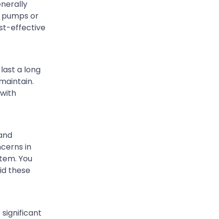
nerally
l pumps or
st-effective
last a long
maintain.
 with
 and
cerns in
stem. You
id these
 significant