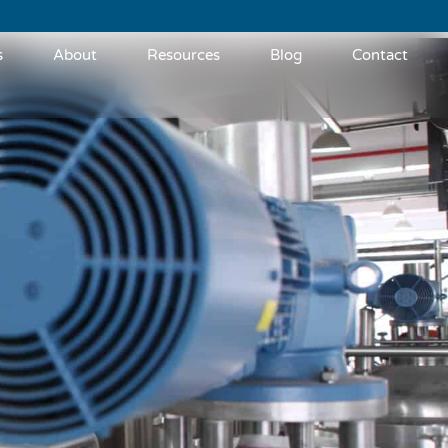
s
About
Resources
Blog
Contact