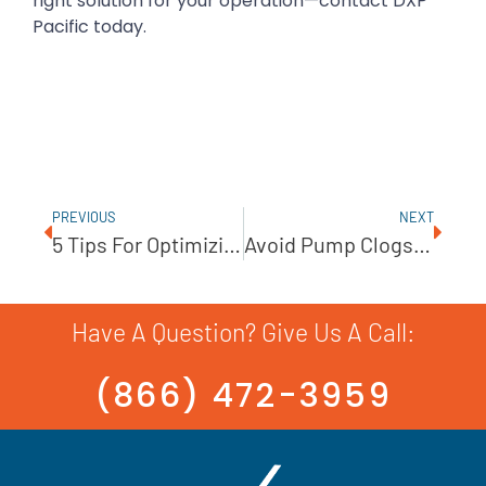
right solution for your operation—contact DXP
Pacific today.
PREVIOUS
NEXT
5 Tips For Optimizing Boiler Feed Pumps
Avoid Pump Clogs With Anti-Ragging Technology
Have A Question? Give Us A Call:
(866) 472-3959