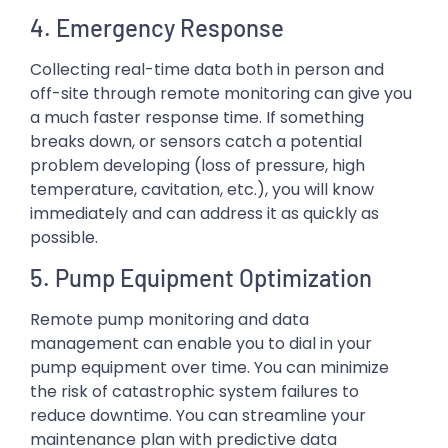
4. Emergency Response
Collecting real-time data both in person and
off-site through remote monitoring can give you
a much faster response time. If something
breaks down, or sensors catch a potential
problem developing (loss of pressure, high
temperature, cavitation, etc.), you will know
immediately and can address it as quickly as
possible.
5. Pump Equipment Optimization
Remote pump monitoring and data
management can enable you to dial in your
pump equipment over time. You can minimize
the risk of catastrophic system failures to
reduce downtime. You can streamline your
maintenance plan with predictive data