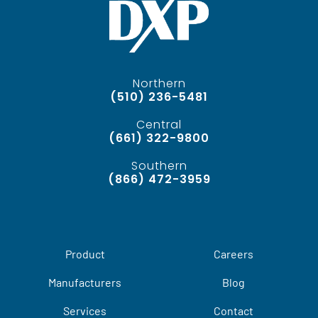
Northern
(510) 236-5481
Central
(661) 322-9800
Southern
(866) 472-3959
Product
Careers
Manufacturers
Blog
Services
Contact