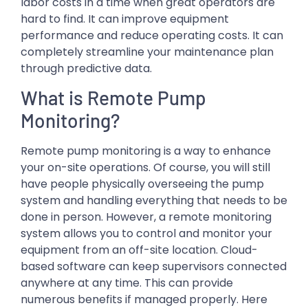
labor costs in a time when great operators are
hard to find. It can improve equipment
performance and reduce operating costs. It can
completely streamline your maintenance plan
through predictive data.
What is Remote Pump
Monitoring?
Remote pump monitoring is a way to enhance
your on-site operations. Of course, you will still
have people physically overseeing the pump
system and handling everything that needs to be
done in person. However, a remote monitoring
system allows you to control and monitor your
equipment from an off-site location. Cloud-
based software can keep supervisors connected
anywhere at any time. This can provide
numerous benefits if managed properly. Here