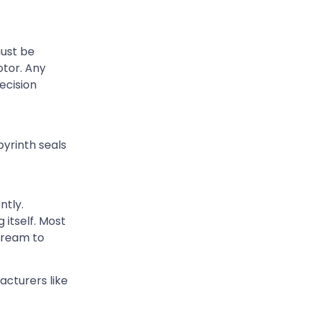
must be
otor. Any
ecision
byrinth seals
ntly.
itself. Most
stream to
acturers like