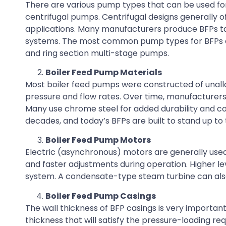
There are various pump types that can be used for
centrifugal pumps. Centrifugal designs generally o
applications. Many manufacturers produce BFPs tai
systems. The most common pump types for BFPs ar
and ring section multi-stage pumps.
Boiler Feed Pump Materials
Most boiler feed pumps were constructed of unalloye
pressure and flow rates. Over time, manufacturers
Many use chrome steel for added durability and c
decades, and today’s BFPs are built to stand up to
Boiler Feed Pump Motors
Electric (asynchronous) motors are generally used
and faster adjustments during operation. Higher le
system. A condensate-type steam turbine can also b
Boiler Feed Pump Casings
The wall thickness of BFP casings is very importa
thickness that will satisfy the pressure-loading re