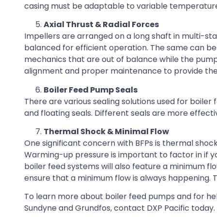
casing must be adaptable to variable temperatures
Axial Thrust & Radial Forces
Impellers are arranged on a long shaft in multi-st
balanced for efficient operation. The same can be s
mechanics that are out of balance while the pump 
alignment and proper maintenance to provide th
Boiler Feed Pump Seals
There are various sealing solutions used for boiler
and floating seals. Different seals are more effect
Thermal Shock & Minimal Flow
One significant concern with BFPs is thermal shock.
Warming-up pressure is important to factor in if 
boiler feed systems will also feature a minimum fl
ensure that a minimum flow is always happening. 
To learn more about boiler feed pumps and for he
Sundyne and Grundfos, contact DXP Pacific today.