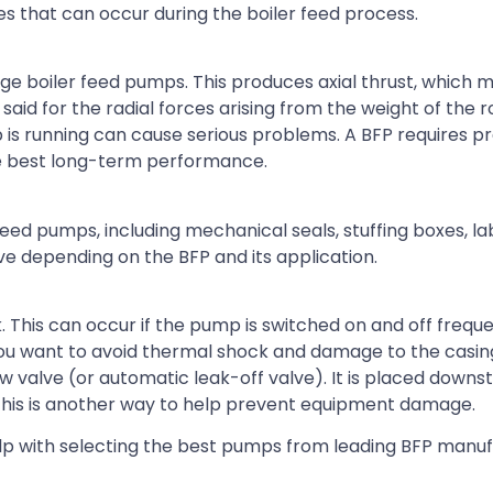
 that can occur during the boiler feed process.
age boiler feed pumps. This produces axial thrust, which 
aid for the radial forces arising from the weight of the r
is running can cause serious problems. A BFP requires pr
e best long-term performance.
 feed pumps, including mechanical seals, stuffing boxes, la
ive depending on the BFP and its application.
 This can occur if the pump is switched on and off freque
you want to avoid thermal shock and damage to the casing 
ow valve (or automatic leak-off valve). It is placed down
This is another way to help prevent equipment damage.
lp with selecting the best pumps from leading BFP manuf