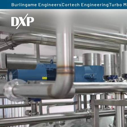
Burlingame Engineers
Cortech Engineering
Turbo M