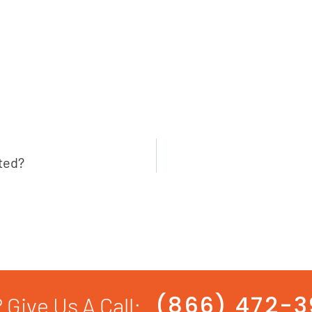
ted?
(866) 472-
 Give Us A Call: