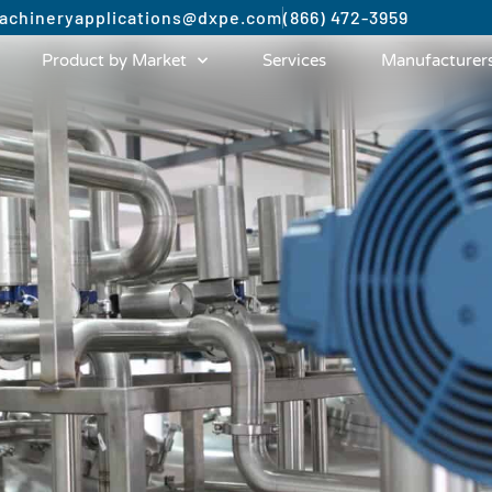
achinery
applications@dxpe.com
(866) 472-3959
Product by Market
Services
Manufacturer