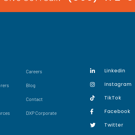
Linkedin
Careers
Instagram
rers
Blog
TikTok
Contact
Facebook
urces
DXP Corporate
Twitter