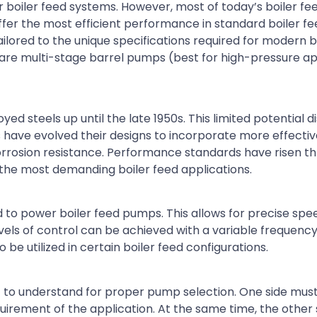
 boiler feed systems. However, most of today’s boiler f
ffer the most efficient performance in standard boiler f
lored to the unique specifications required for modern b
e multi-stage barrel pumps (best for high-pressure ap
d steels up until the late 1950s. This limited potential 
 have evolved their designs to incorporate more effectiv
orrosion resistance. Performance standards have risen t
 the most demanding boiler feed applications.
 to power boiler feed pumps. This allows for precise spe
vels of control can be achieved with a variable frequenc
e utilized in certain boiler feed configurations.
nt to understand for proper pump selection. One side must
quirement of the application. At the same time, the other 