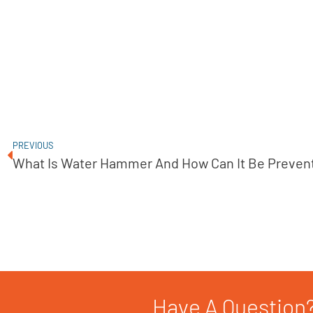
PREVIOUS
What Is Water Hammer And How Can It Be Preven
Have A Question?