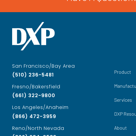
San Francisco/Bay Area
Product
(510) 236-5481
Manufactu
Fresno/Bakersfield
(661) 322-9800
Services
Los Angeles/Anaheim
DXP Reso
(866) 472-3959
About
Reno/North Nevada