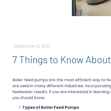
September 12, 2023
7 Things to Know Abou
Boiler feed pumps are the most efficient way to fe
are used in many different industries. Incorporati
feedwater results. If you are interested in learnin
you should know:
Types of Boiler Feed Pumps