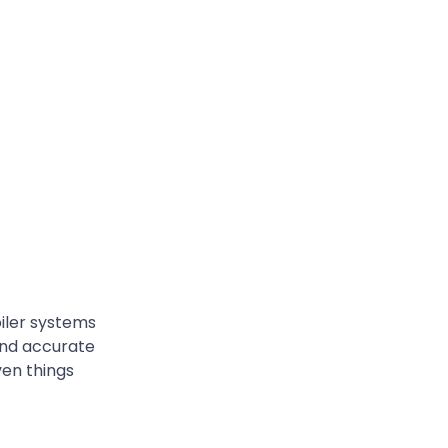
oiler systems
 and accurate
ven things