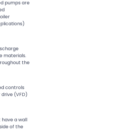
eed pumps are
eed
oiler
plications)
discharge
e materials.
hroughout the
ed controls
y drive (VFD)
 have a wall
side of the