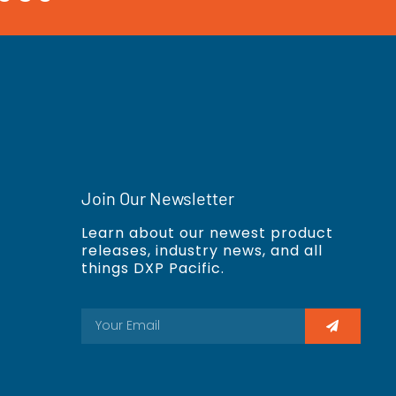
Join Our Newsletter
Learn about our newest product
releases, industry news, and all
things DXP Pacific.