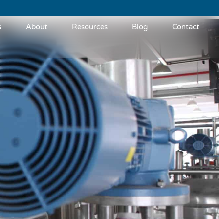
s
About
Resources
Blog
Contact