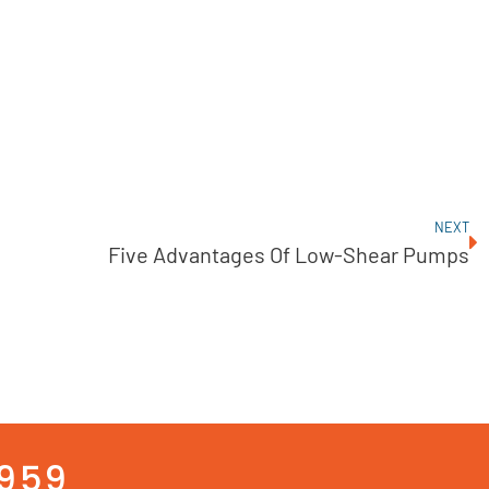
NEXT
Five Advantages Of Low-Shear Pumps
3959