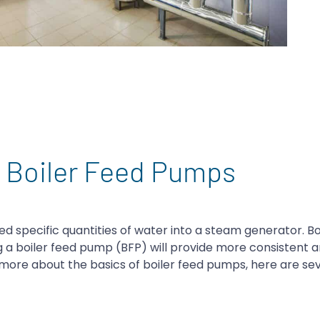
t Boiler Feed Pumps
ed specific quantities of water into a steam generator. B
ng a boiler feed pump (BFP) will provide more consistent
g more about the basics of boiler feed pumps, here are se