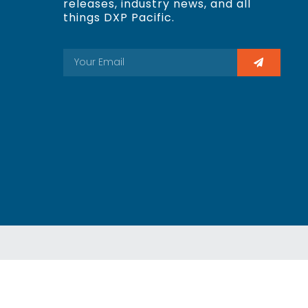
releases, industry news, and all
things DXP Pacific.