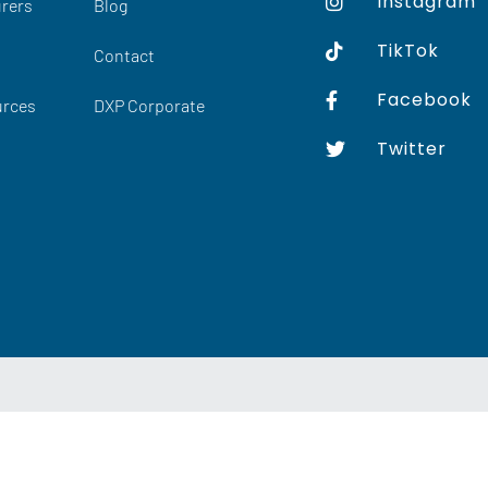
Instagram
rers
Blog
TikTok
Contact
Facebook
urces
DXP Corporate
Twitter