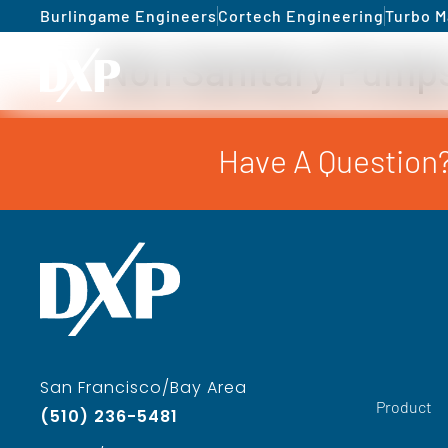
Burlingame Engineers
Cortech Engineering
Turbo M
Non Sanitary Pump
Have A Question?
San Francisco/Bay Area
Product
(510) 236-5481