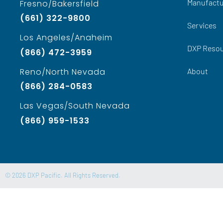
Manufactu
Fresno/Bakersfield
(661) 322-9800
Services
Los Angeles/Anaheim
DXP Reso
(866) 472-3959
About
Reno/North Nevada
(866) 284-0583
Las Vegas/South Nevada
(866) 959-1533
© 2026 DXP Pacific. All Rights Reserved.