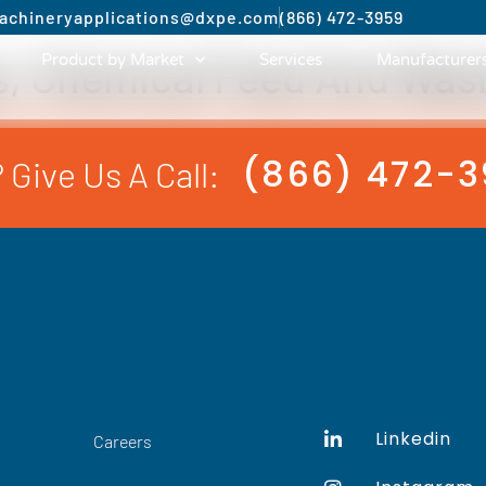
achinery
applications@dxpe.com
(866) 472-3959
s, Chemical Feed And Was
Product by Market
Services
Manufacturer
(866) 472-
 Give Us A Call:
Linkedin
Careers