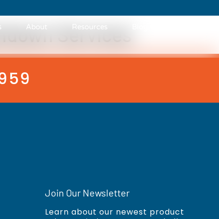
hdown Services
s
About
Resources
Blog
Contact
3959
Join Our Newsletter
Learn about our newest product