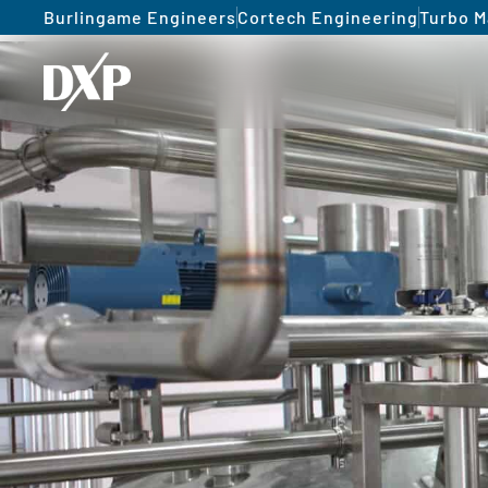
Burlingame Engineers
Cortech Engineering
Turbo M