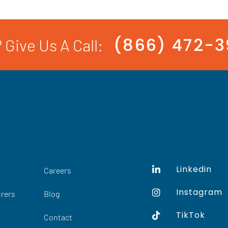
(866) 472-
 Give Us A Call:
Linkedin
Careers
Instagram
rers
Blog
TikTok
Contact