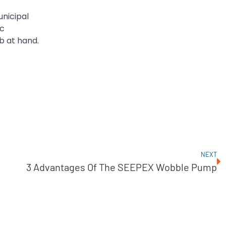
unicipal
ic
b at hand.
NEXT
3 Advantages Of The SEEPEX Wobble Pump