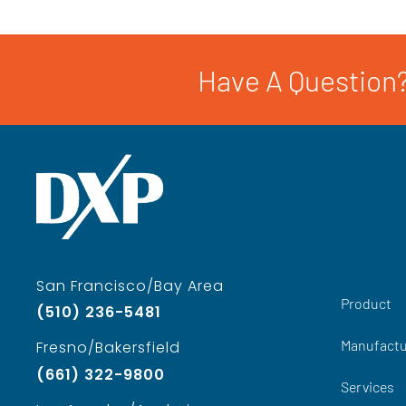
Have A Question?
San Francisco/Bay Area
Product
(510) 236-5481
Manufactu
Fresno/Bakersfield
(661) 322-9800
Services