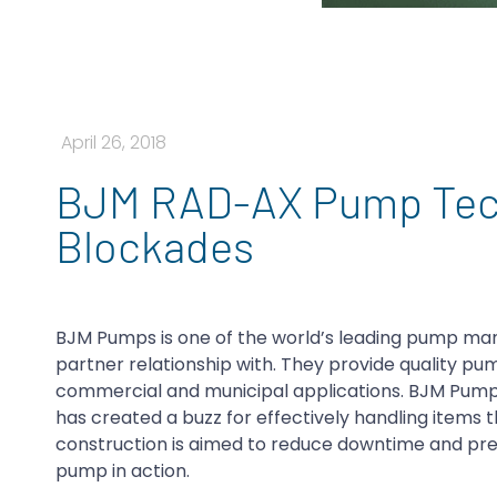
April 26, 2018
BJM RAD-AX Pump Tech
Blockades
BJM Pumps is one of the world’s leading pump man
partner relationship with. They provide quality pum
commercial and municipal applications. BJM Pumps
has created a buzz for effectively handling items
construction is aimed to reduce downtime and prev
pump in action.