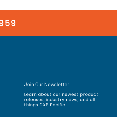
3959
Join Our Newsletter
Learn about our newest product
releases, industry news, and all
things DXP Pacific.