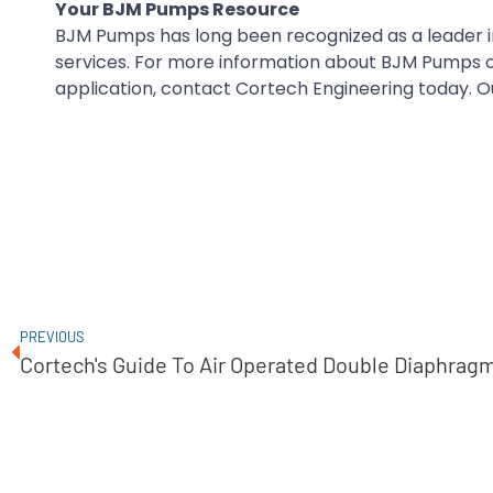
Your BJM Pumps Resource
BJM Pumps has long been recognized as a leader in
services. For more information about BJM Pumps or 
application, contact Cortech Engineering today. Ou
PREVIOUS
Cortech's Guide To Air Operated Double Diaphra