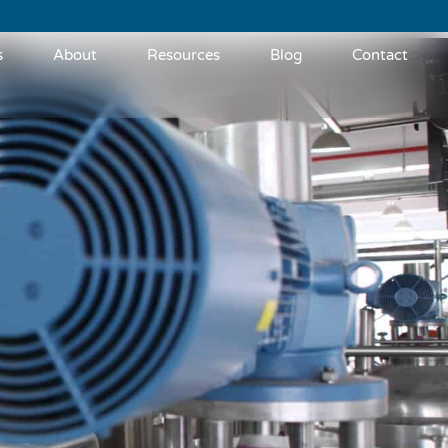
s
About
Resources
Blog
Contact