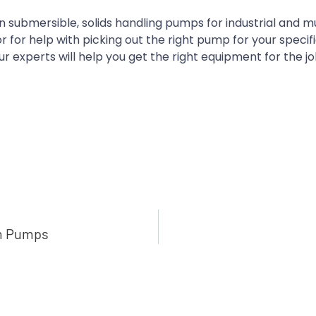
 submersible, solids handling pumps for industrial and m
for help with picking out the right pump for your specif
r experts will help you get the right equipment for the jo
gm Pumps