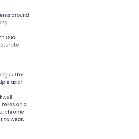
stems around
sing
th Dual
saturate
ing cutter
iple axial
kwell
 relies on a
ane, chrome
nt to wear,