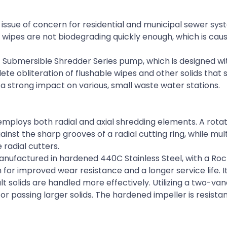
issue of concern for residential and municipal sewer sy
 wipes are not biodegrading quickly enough, which is cau
 Submersible Shredder Series pump, which is designed wi
 obliteration of flushable wipes and other solids that 
 strong impact on various, small waste water stations.
mploys both radial and axial shredding elements. A rotat
nst the sharp grooves of a radial cutting ring, while mult
 radial cutters.
nufactured in hardened 440C Stainless Steel, with a Roc
 for improved wear resistance and a longer service life. It
lt solids are handled more effectively. Utilizing a two-v
for passing larger solids. The hardened impeller is resista