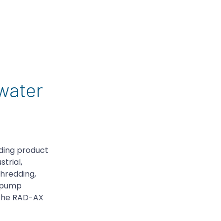
water
ding product
trial,
hredding,
e pump
the RAD-AX