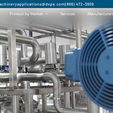
achinery
applications@dxpe.com
(866) 472-3959
Product by Market
Services
Manufacturer