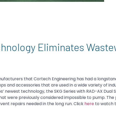
nology Eliminates Waste
ufacturers that Cortech Engineering has had a longstan
ps and accessories that are used in a wide variety of indus
’ newest technology, the SKG Series with RAD-AX Dual S
 that were previously considered impossible to pump. Th
ent repairs needed in the long run. Click
here
to watch 