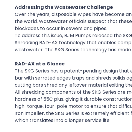
Addressing the Wastewater Challenge
Over the years, disposable wipes have become an 
the world. Wastewater officials suspect that these
blockades to occur in sewers and pipes.
To address this issue, BJM Pumps released the SKG
Shredding RAD-AX technology that enables complete
wastewater. The SKG Series technology has made a
RAD-AX at a Glance
The SKG Series has a patent-pending design that e
bar with serrated edges traps and shreds solids agai
cutting bars shred any leftover material exiting the
All shredding components of the SKG Series are ma
hardness of 55C plus, giving it durable construction
high-torque, four-pole motor to ensure that difficu
iron impeller, the SKG Series is extremely efficient 
which translates into a longer service life.