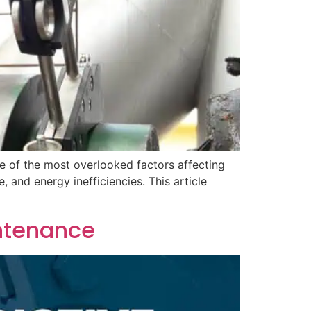
ne of the most overlooked factors affecting
 and energy inefficiencies. This article
ntenance