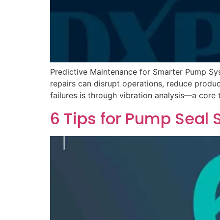
Predictive Maintenance for Smarter Pump Sys
repairs can disrupt operations, reduce produ
failures is through vibration analysis—a core 
6 Tips for Pump Seal