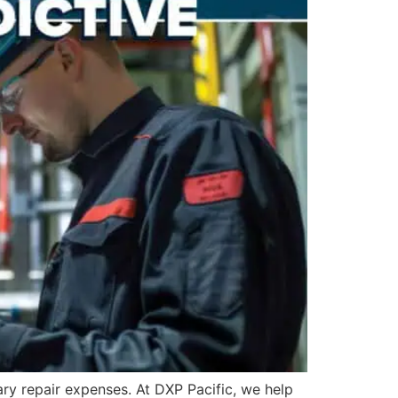
ry repair expenses. At DXP Pacific, we help