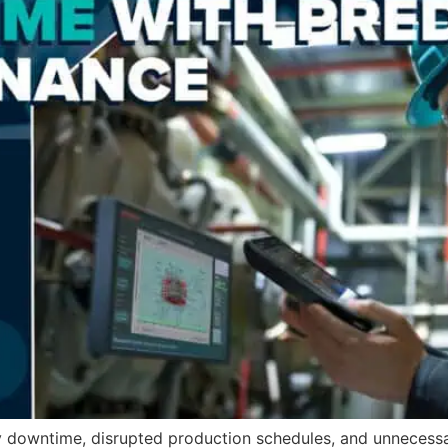
y downtime, disrupted production schedules, and unnecessa