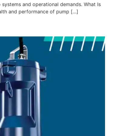
mp systems and operational demands. What Is
ealth and performance of pump […]