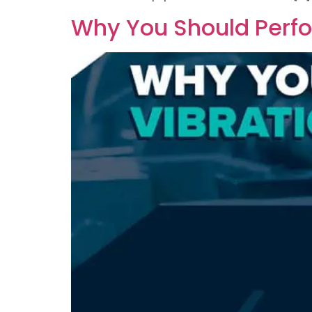
Why You Should Perfo