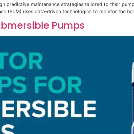
gh predictive maintenance strategies tailored to their pu
nce (PdM) uses data-driven technologies to monitor the h
 Submersible Pumps