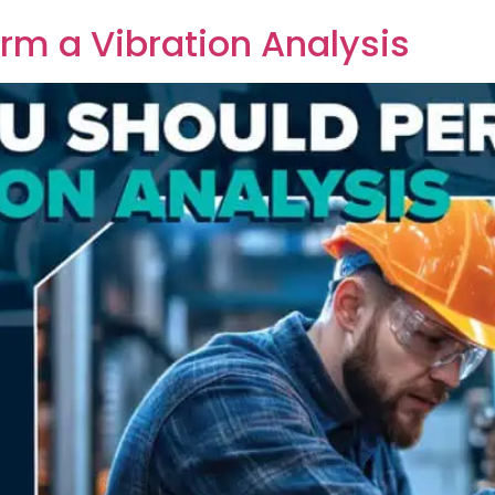
rm a Vibration Analysis