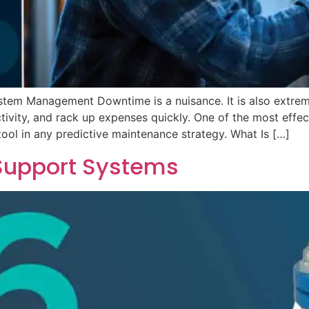
tem Management Downtime is a nuisance. It is also extre
ctivity, and rack up expenses quickly. One of the most effe
tool in any predictive maintenance strategy. What Is […]
 Support Systems