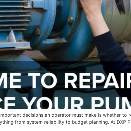
mportant decisions an operator must make is whether to repai
rything from system reliability to budget planning. At DXP 