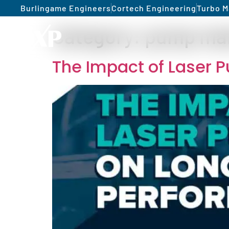
Burlingame Engineers
Cortech Engineering
Turbo M
Category:
pump ma
The Impact of Laser