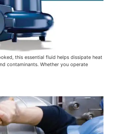
oked, this essential fluid helps dissipate heat
 and contaminants. Whether you operate