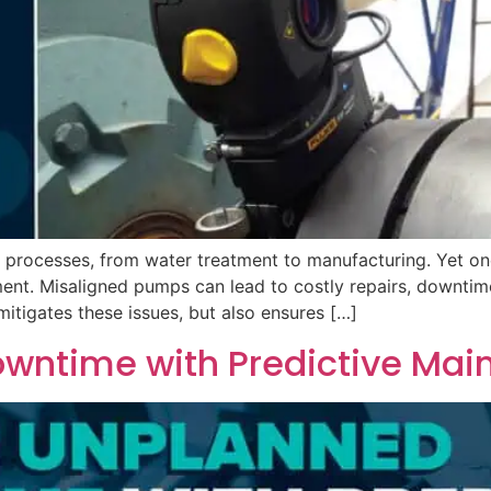
ss processes, from water treatment to manufacturing. Yet o
ment. Misaligned pumps can lead to costly repairs, downtime,
itigates these issues, but also ensures […]
wntime with Predictive Mai