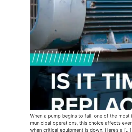
When a pump begins to fail, one of the most i
municipal operations, this choice affects eve
when critical equipment is down. Here’s a […]