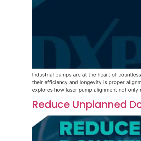
Industrial pumps are at the heart of countle
their efficiency and longevity is proper align
explores how laser pump alignment not only m
Reduce Unplanned Do