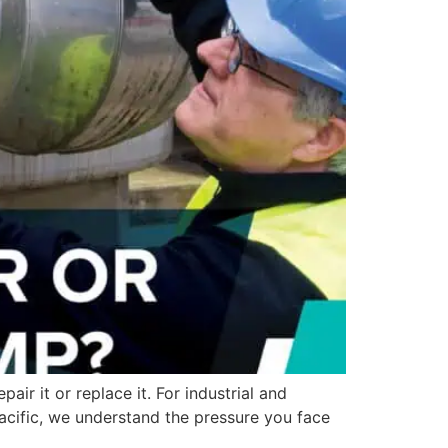
r it or replace it. For industrial and
Pacific, we understand the pressure you face