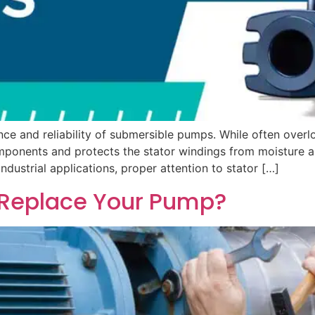
ance and reliability of submersible pumps. While often overlo
 components and protects the stator windings from moisture
dustrial applications, proper attention to stator […]
or Replace Your Pump?