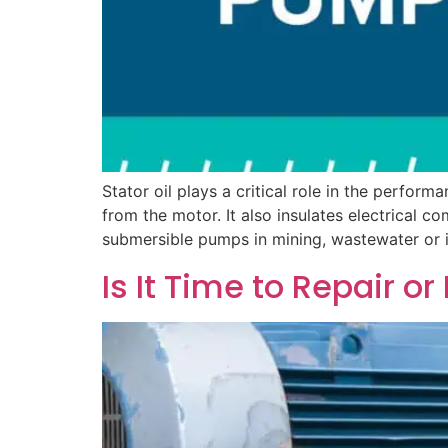
Stator oil plays a critical role in the perform
from the motor. It also insulates electrical
submersible pumps in mining, wastewater or in
Is It Time to Repair 