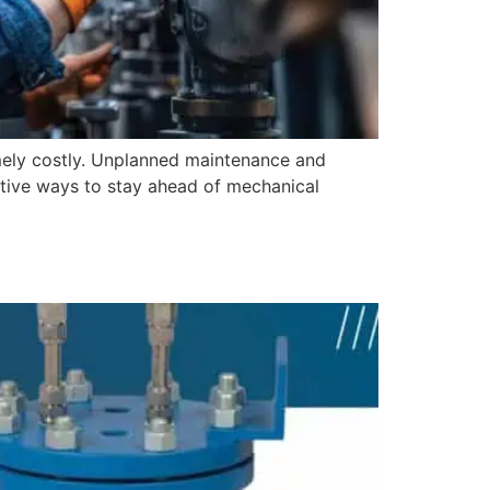
mely costly. Unplanned maintenance and
ctive ways to stay ahead of mechanical