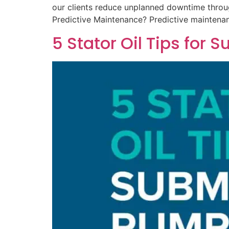
our clients reduce unplanned downtime throu
Predictive Maintenance? Predictive maintena
5 Stator Oil Tips for