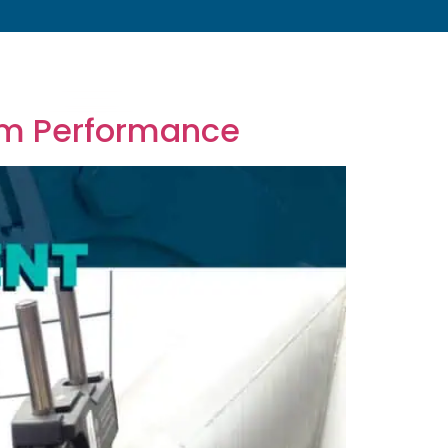
s
About
Resources
Blog
Contact
rm Performance