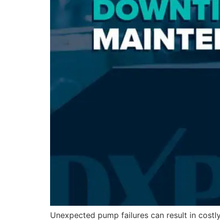
Unexpected pump failures can result in costl