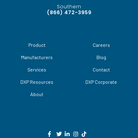
Southern
(866) 472-3959
Product
Careers
Manufacturers
Blog
Services
Contact
DXP Resources
DXP Corporate
About