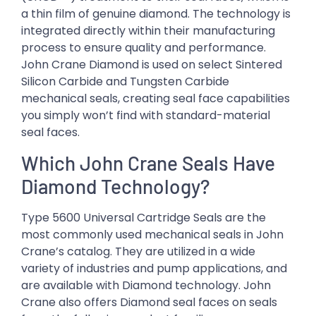
a thin film of genuine diamond. The technology is
integrated directly within their manufacturing
process to ensure quality and performance.
John Crane Diamond is used on select Sintered
Silicon Carbide and Tungsten Carbide
mechanical seals, creating seal face capabilities
you simply won’t find with standard-material
seal faces.
Which John Crane Seals Have
Diamond Technology?
Type 5600 Universal Cartridge Seals are the
most commonly used mechanical seals in John
Crane’s catalog. They are utilized in a wide
variety of industries and pump applications, and
are available with Diamond technology. John
Crane also offers Diamond seal faces on seals