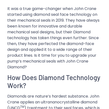
It was a true game-changer when John Crane
started using diamond seal face technology on
their mechanical seals in 2019. They have always
been known for innovative and durable
mechanical seal designs, but their Diamond
technology has taken things even further. Since
then, they have perfected the diamond-face
design and applied it to a wide range of their
product lines. Is it time for you to upgrade your
pump’s mechanical seals with John Crane
Diamond?
How Does Diamond Technology
Work?
Diamonds are nature’s hardest substance. John
Crane applies an ultrananocrystalline diamond
TM
(UNCD
) treatment to their seal faces, which is