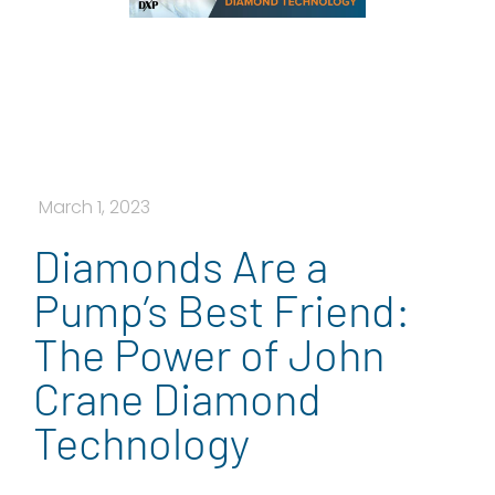
March 1, 2023
Diamonds Are a
Pump’s Best Friend:
The Power of John
Crane Diamond
Technology