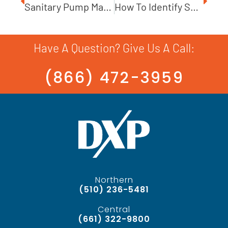
Sanitary Pump Maintenance: The Steps You Need To Take
How To Identify Sources Of Pump Failure
Have A Question? Give Us A Call:
(866) 472-3959
Northern
(510) 236-5481
Central
(661) 322-9800