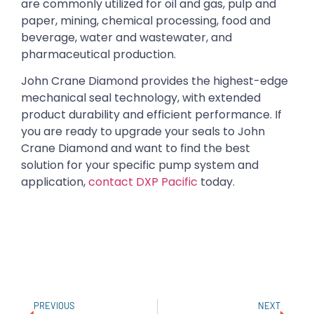
are commonly utilized for oil and gas, pulp and
paper, mining, chemical processing, food and
beverage, water and wastewater, and
pharmaceutical production.
John Crane Diamond provides the highest-edge
mechanical seal technology, with extended
product durability and efficient performance. If
you are ready to upgrade your seals to John
Crane Diamond and want to find the best
solution for your specific pump system and
application,
contact DXP Pacific
today.
PREVIOUS
NEXT