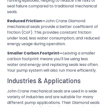
running episodes, helping to reduce the risks of
seal failure compared to traditional mechanical
seals.
Reduced Friction—
John Crane Diamond
mechanical seals provide a better coefficient of
friction (CoF). This provides constant friction
under load, less water consumption, and reduced
energy usage during operation.
Smaller Carbon Footprint—
Leaving a smaller
carbon footprint means you’ll be using less
water and energy and replacing seals less often.
Your pump system will also run more efficiently.
Industries & Applications
John Crane mechanical seals are used in a wide
variety of industries and are suitable for many
different pump applications. Their Diamond seals