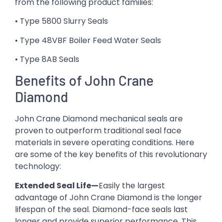
from the following product families:
• Type 5800 Slurry Seals
• Type 48VBF Boiler Feed Water Seals
• Type 8AB Seals
Benefits of John Crane
Diamond
John Crane Diamond mechanical seals are
proven to outperform traditional seal face
materials in severe operating conditions. Here
are some of the key benefits of this revolutionary
technology:
Extended Seal Life—
Easily the largest
advantage of John Crane Diamond is the longer
lifespan of the seal. Diamond-face seals last
longer and provide superior performance. This