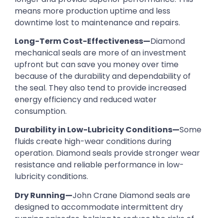
means more production uptime and less
downtime lost to maintenance and repairs.
Long-Term Cost-Effectiveness—
Diamond
mechanical seals are more of an investment
upfront but can save you money over time
because of the durability and dependability of
the seal. They also tend to provide increased
energy efficiency and reduced water
consumption.
Durability in Low-Lubricity Conditions—
Some
fluids create high-wear conditions during
operation. Diamond seals provide stronger wear
resistance and reliable performance in low-
lubricity conditions.
Dry Running—
John Crane Diamond seals are
designed to accommodate intermittent dry