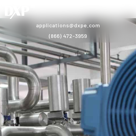
applications@dxpe.com
(866) 472-3959