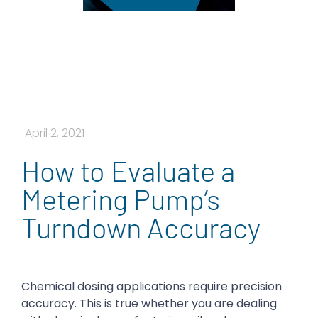
April 2, 2021
How to Evaluate a
Metering Pump’s
Turndown Accuracy
Chemical dosing applications require precision
accuracy. This is true whether you are dealing