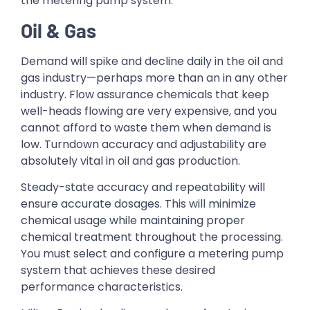
the metering pump system.
Oil & Gas
Demand will spike and decline daily in the oil and
gas industry—perhaps more than an in any other
industry. Flow assurance chemicals that keep
well-heads flowing are very expensive, and you
cannot afford to waste them when demand is
low. Turndown accuracy and adjustability are
absolutely vital in oil and gas production.
Steady-state accuracy and repeatability will
ensure accurate dosages. This will minimize
chemical usage while maintaining proper
chemical treatment throughout the processing.
You must select and configure a metering pump
system that achieves these desired
performance characteristics.