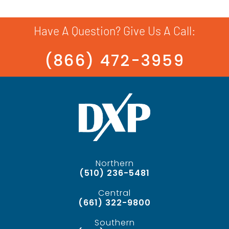
Have A Question? Give Us A Call:
(866) 472-3959
Northern
(510) 236-5481
Central
(661) 322-9800
Southern