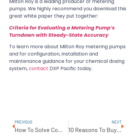
Milton Roy is a leading producer of metering
pumps. We highly recommend you download this
great white paper they put together:
Criteria for Evaluating a Metering Pump’s
Turndown with Steady-State Accuracy
To learn more about Milton Roy metering pumps
and for configuration, installation and
maintenance guidance for your chemical dosing
system,
contact
DXP Pacific today.
PREVIOUS
NEXT
How To Solve Common Pump Problems With A Blackmer Sliding Vane Pump
10 Reasons To Buy A Pump System Through DXP Pacific