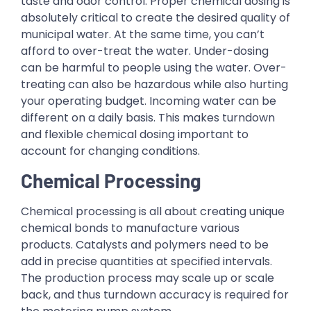
taste and odor control. Proper chemical dosing is
absolutely critical to create the desired quality of
municipal water. At the same time, you can’t
afford to over-treat the water. Under-dosing
can be harmful to people using the water. Over-
treating can also be hazardous while also hurting
your operating budget. Incoming water can be
different on a daily basis. This makes turndown
and flexible chemical dosing important to
account for changing conditions.
Chemical Processing
Chemical processing is all about creating unique
chemical bonds to manufacture various
products. Catalysts and polymers need to be
add in precise quantities at specified intervals.
The production process may scale up or scale
back, and thus turndown accuracy is required for