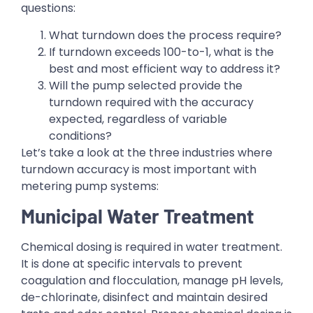
questions:
What turndown does the process require?
If turndown exceeds 100-to-1, what is the
best and most efficient way to address it?
Will the pump selected provide the
turndown required with the accuracy
expected, regardless of variable
conditions?
Let’s take a look at the three industries where
turndown accuracy is most important with
metering pump systems:
Municipal Water Treatment
Chemical dosing is required in water treatment.
It is done at specific intervals to prevent
coagulation and flocculation, manage pH levels,
de-chlorinate, disinfect and maintain desired