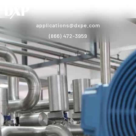
applications@dxpe.com
(866) 472-3959