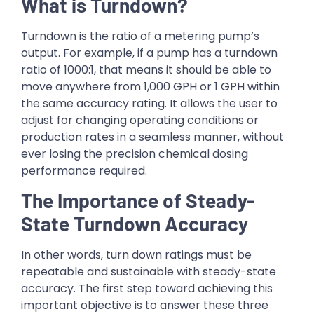
What is Turndown?
Turndown is the ratio of a metering pump’s
output. For example, if a pump has a turndown
ratio of 1000:1, that means it should be able to
move anywhere from 1,000 GPH or 1 GPH within
the same accuracy rating. It allows the user to
adjust for changing operating conditions or
production rates in a seamless manner, without
ever losing the precision chemical dosing
performance required.
The Importance of Steady-
State Turndown Accuracy
In other words, turn down ratings must be
repeatable and sustainable with steady-state
accuracy. The first step toward achieving this
important objective is to answer these three