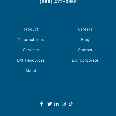
(866) 472-3959
Product
Careers
Manufacturers
Blog
Services
Contact
DXP Resources
DXP Corporate
About