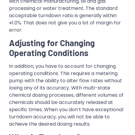
with chemical manufacturing, oil and gas
processing or water treatment. The standard
acceptable turndown ratio is generally within
±1.0%. That does not give you a lot of margin for
error.
Adjusting for Changing
Operating Conditions
In addition, you have to account for changing
operating conditions. This requires a metering
pump with the ability to alter flow rates without
losing any of its accuracy. With multi-state
chemical dosing processes, different volumes of
chemicals should be accurately released at
specific times. When you don’t have exceptional
turndown accuracy, you will not be able to
achieve the desired dosing results.