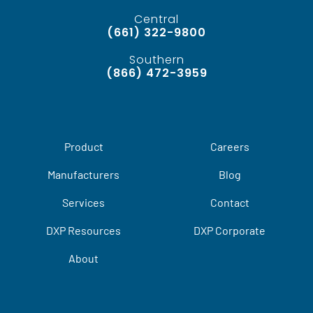
Central
(661) 322-9800
Southern
(866) 472-3959
Product
Careers
Manufacturers
Blog
Services
Contact
DXP Resources
DXP Corporate
About