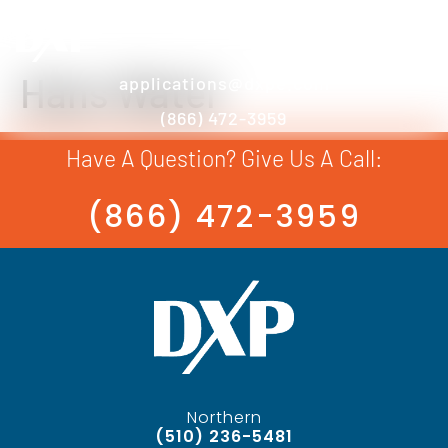
Hans Water
applications@dxpe.com
(866) 472-3959
Have A Question? Give Us A Call:
(866) 472-3959
Northern
(510) 236-5481