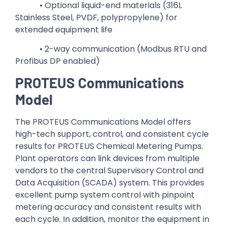
• Optional liquid-end materials (316L
Stainless Steel, PVDF, polypropylene) for
extended equipment life
• 2-way communication (Modbus RTU and
Profibus DP enabled)
PROTEUS Communications
Model
The PROTEUS Communications Model offers
high-tech support, control, and consistent cycle
results for PROTEUS Chemical Metering Pumps.
Plant operators can link devices from multiple
vendors to the central Supervisory Control and
Data Acquisition (SCADA) system. This provides
excellent pump system control with pinpoint
metering accuracy and consistent results with
each cycle. In addition, monitor the equipment in