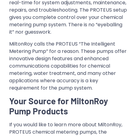
real-time for system adjustments, maintenance,
repairs, and troubleshooting. The PROTEUS setup
gives you complete control over your chemical
metering pump system. There is no “eyeballing
it” nor guesswork.
MiltonRoy calls the PROTEUS “The Intelligent
Metering Pump” for a reason. These pumps offer
innovative design features and enhanced
communications capabilities for chemical
metering, water treatment, and many other
applications where accuracy is a key
requirement for the pump system.
Your Source for MiltonRoy
Pump Products
If you would like to learn more about MiltonRoy,
PROTEUS chemical metering pumps, the