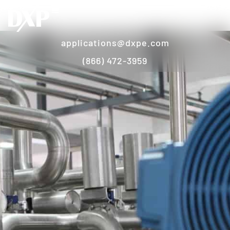
applications@dxpe.com
(866) 472-3959