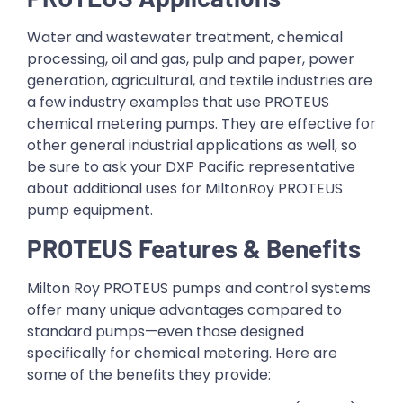
Water and wastewater treatment, chemical
processing, oil and gas, pulp and paper, power
generation, agricultural, and textile industries are
a few industry examples that use PROTEUS
chemical metering pumps. They are effective for
other general industrial applications as well, so
be sure to ask your DXP Pacific representative
about additional uses for MiltonRoy PROTEUS
pump equipment.
PROTEUS Features & Benefits
Milton Roy PROTEUS pumps and control systems
offer many unique advantages compared to
standard pumps—even those designed
specifically for chemical metering. Here are
some of the benefits they provide: