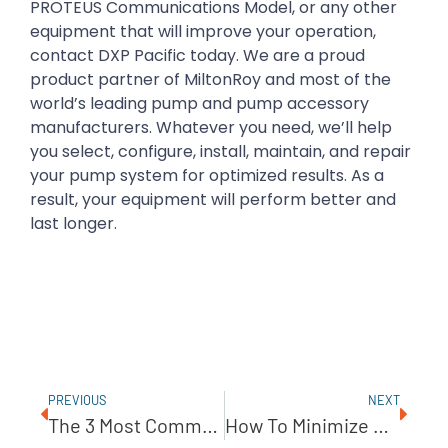
PROTEUS Communications Model, or any other
equipment that will improve your operation,
contact DXP Pacific today. We are a proud
product partner of MiltonRoy and most of the
world’s leading pump and pump accessory
manufacturers. Whatever you need, we’ll help
you select, configure, install, maintain, and repair
your pump system for optimized results. As a
result, your equipment will perform better and
last longer.
PREVIOUS
NEXT
The 3 Most Common Reasons For Pump Failure
How To Minimize Shaft Seal Leakage