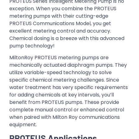
PROTEUS Series Intelligent Metering Pump is no
exception. When you combine the PROTEUS
metering pumps with their cutting-edge
PROTEUS Communications Model, you get
excellent metering control and accuracy.
Chemical dosing is a breeze with this advanced
pump technology!
MiltonRoy PROTEUS metering pumps are
mechanically actuated diaphragm pumps. They
utilize variable-speed technology to solve
specific chemical metering challenges. Since
water treatment has very specific requirements
for adding chemicals at key intervals, you’ll
benefit from PROTEUS pumps. These provide
complete manual control or enhanced control
when paired with Milton Roy communications
equipment.
PROTEUS Applications