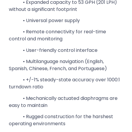
• Expanded capacity to 53 GPH (201 LPH)
without a significant footprint
• Universal power supply
• Remote connectivity for real-time
control and monitoring
• User-friendly control interface
• Multilanguage navigation (English,
Spanish, Chinese, French, and Portuguese)
• +/-1% steady-state accuracy over 1000:1
turndown ratio
• Mechanically actuated diaphragms are
easy to maintain
• Rugged construction for the harshest
operating environments