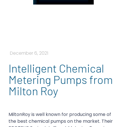
December 6, 2021
Intelligent Chemical
Metering Pumps from
Milton Roy
MiltonRoy is well known for producing some of
the best chemical pumps on the market. Their