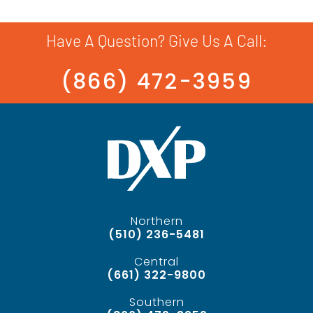
Have A Question? Give Us A Call:
(866) 472-3959
Northern
(510) 236-5481
Central
(661) 322-9800
Southern