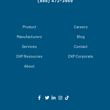
(866) 472-3959
Product
Careers
Manufacturers
Blog
Services
Contact
DXP Resources
DXP Corporate
About