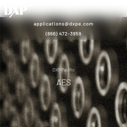
applications@dxpe.com
(866) 472-3959
DXP Pacific
AES