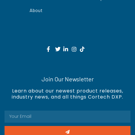
About
Join Our Newsletter
Learn about our newest product releases,
industry news, and all things Cortech DXP.