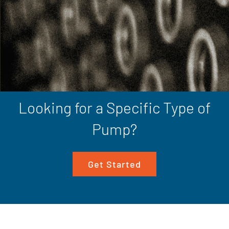
Looking for a Specific Type of
Pump?
Get Started