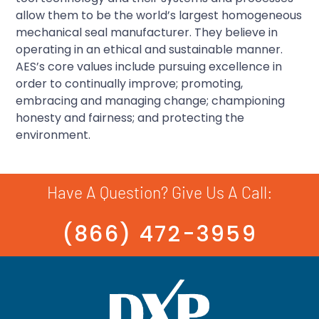
allow them to be the world’s largest homogeneous
mechanical seal manufacturer. They believe in
operating in an ethical and sustainable manner.
AES’s core values include pursuing excellence in
order to continually improve; promoting,
embracing and managing change; championing
honesty and fairness; and protecting the
environment.
Have A Question? Give Us A Call:
(866) 472-3959