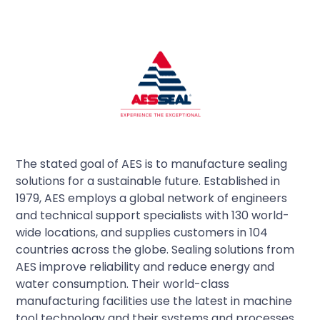
The stated goal of AES is to manufacture sealing
solutions for a sustainable future. Established in
1979, AES employs a global network of engineers
and technical support specialists with 130 world-
wide locations, and supplies customers in 104
countries across the globe. Sealing solutions from
AES improve reliability and reduce energy and
water consumption. Their world-class
manufacturing facilities use the latest in machine
tool technology and their systems and processes