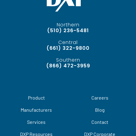
Northern
(510) 236-5481
Central
(661) 322-9800
Southern
(866) 472-3959
Product
Careers
Manufacturers
Blog
Services
Contact
DXP Resources
DXP Corporate