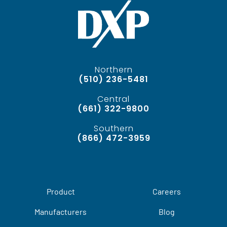
Northern
(510) 236-5481
Central
(661) 322-9800
Southern
(866) 472-3959
Product
Careers
Manufacturers
Blog