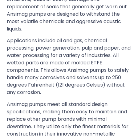
replacement of seals that generally get worn out.
Ansimag pumps are designed to withstand the
most volatile chemicals and aggressive caustic
liquids.
Applications include oil and gas, chemical
processing, power generation, pulp and paper, and
water processing for a variety of industries. All
wetted parts are made of molded ETFE
components. This allows Ansimag pumps to safely
handle many corrosives and solvents up to 250
degrees Fahrenheit (121 degrees Celsius) without
any corrosion.
Ansimag pumps meet all standard design
specifications, making them easy to maintain and
replace other pump brands with minimal
downtime. They utilize only the finest materials for
construction in their innovative non-metallic