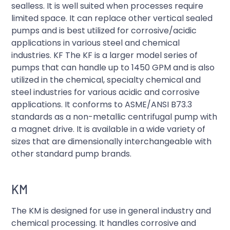
sealless. It is well suited when processes require
limited space. It can replace other vertical sealed
pumps and is best utilized for corrosive/acidic
applications in various steel and chemical
industries. KF The KF is a larger model series of
pumps that can handle up to 1450 GPM and is also
utilized in the chemical, specialty chemical and
steel industries for various acidic and corrosive
applications. It conforms to ASME/ANSI B73.3
standards as a non-metallic centrifugal pump with
a magnet drive. It is available in a wide variety of
sizes that are dimensionally interchangeable with
other standard pump brands.
KM
The KM is designed for use in general industry and
chemical processing. It handles corrosive and