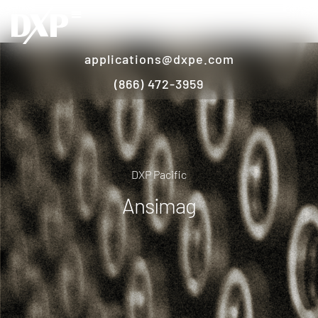
applications@dxpe.com
(866) 472-3959
DXP Pacific
Ansimag