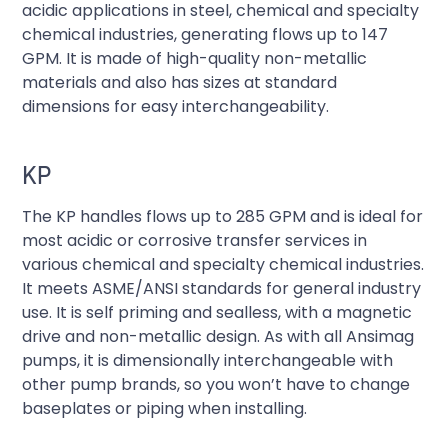
acidic applications in steel, chemical and specialty
chemical industries, generating flows up to 147
GPM. It is made of high-quality non-metallic
materials and also has sizes at standard
dimensions for easy interchangeability.
KP
The KP handles flows up to 285 GPM and is ideal for
most acidic or corrosive transfer services in
various chemical and specialty chemical industries.
It meets ASME/ANSI standards for general industry
use. It is self priming and sealless, with a magnetic
drive and non-metallic design. As with all Ansimag
pumps, it is dimensionally interchangeable with
other pump brands, so you won’t have to change
baseplates or piping when installing.