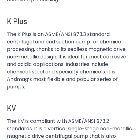
K Plus
The K Plus is an ASME/ANSI B73.3 standard
centrifugal and end suction pump for chemical
processing, thanks to its sealless magnetic drive,
non-metallic design. It is ideal for most corrosive
and acidic applications. Industries include
chemical, steel and specialty chemicals. It is
Ansimag’s most flexible and popular series of
pumps.
KV
The KV is compliant with ASME/ANSI B73.2
standards. It is a vertical single-stage non-metallic
magnetic drive centrifugal pump that is also