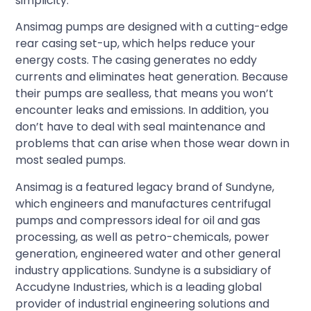
simplicity.
Ansimag pumps are designed with a cutting-edge
rear casing set-up, which helps reduce your
energy costs. The casing generates no eddy
currents and eliminates heat generation. Because
their pumps are sealless, that means you won’t
encounter leaks and emissions. In addition, you
don’t have to deal with seal maintenance and
problems that can arise when those wear down in
most sealed pumps.
Ansimag is a featured legacy brand of Sundyne,
which engineers and manufactures centrifugal
pumps and compressors ideal for oil and gas
processing, as well as petro-chemicals, power
generation, engineered water and other general
industry applications. Sundyne is a subsidiary of
Accudyne Industries, which is a leading global
provider of industrial engineering solutions and