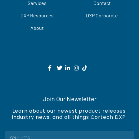
Services
Contact
DXP Resources
DXP Corporate
About
Join Our Newsletter
Learn about our newest product releases,
industry news, and all things Cortech DXP.