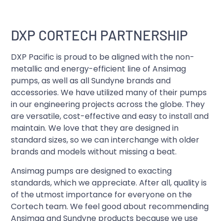
DXP CORTECH PARTNERSHIP
DXP Pacific is proud to be aligned with the non-
metallic and energy-efficient line of Ansimag
pumps, as well as all Sundyne brands and
accessories. We have utilized many of their pumps
in our engineering projects across the globe. They
are versatile, cost-effective and easy to install and
maintain. We love that they are designed in
standard sizes, so we can interchange with older
brands and models without missing a beat.
Ansimag pumps are designed to exacting
standards, which we appreciate. After all, quality is
of the utmost importance for everyone on the
Cortech team. We feel good about recommending
Ansimag and Sundyne products because we use