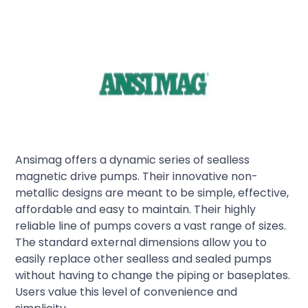
Ansimag offers a dynamic series of sealless
magnetic drive pumps. Their innovative non-
metallic designs are meant to be simple, effective,
affordable and easy to maintain. Their highly
reliable line of pumps covers a vast range of sizes.
The standard external dimensions allow you to
easily replace other sealless and sealed pumps
without having to change the piping or baseplates.
Users value this level of convenience and