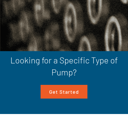
Looking for a Specific Type of
Pump?
Get Started