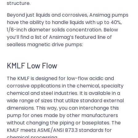
structure.
Beyond just liquids and corrosives, Ansimag pumps
have the ability to handle liquids with up to 40%,
1/8-inch diameter solids concentration. Below
you’ll find a list of Ansimag’s featured line of
sealless magnetic drive pumps:
KMLF Low Flow
The KMLF is designed for low-flow acidic and
corrosive applications in the chemical, specialty
chemical and steel industries. It is available in a
wide range of sizes that utilize standard external
dimensions. This way, you can interchange this
pump for ones made by other manufacturers
without changing the piping or baseplates. The
KMLF meets ASME/ANSI B73.3 standards for
chemical processing.