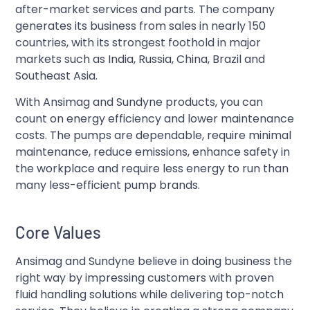
after-market services and parts. The company
generates its business from sales in nearly 150
countries, with its strongest foothold in major
markets such as India, Russia, China, Brazil and
Southeast Asia.
With Ansimag and Sundyne products, you can
count on energy efficiency and lower maintenance
costs. The pumps are dependable, require minimal
maintenance, reduce emissions, enhance safety in
the workplace and require less energy to run than
many less-efficient pump brands.
Core Values
Ansimag and Sundyne believe in doing business the
right way by impressing customers with proven
fluid handling solutions while delivering top-notch