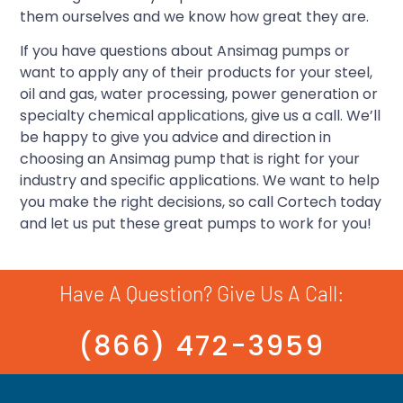
them ourselves and we know how great they are.
If you have questions about Ansimag pumps or
want to apply any of their products for your steel,
oil and gas, water processing, power generation or
specialty chemical applications, give us a call. We’ll
be happy to give you advice and direction in
choosing an Ansimag pump that is right for your
industry and specific applications. We want to help
you make the right decisions, so call Cortech today
and let us put these great pumps to work for you!
Have A Question? Give Us A Call:
(866) 472-3959