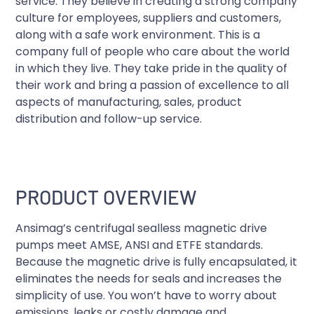
service. They believe in creating a strong company
culture for employees, suppliers and customers,
along with a safe work environment. This is a
company full of people who care about the world
in which they live. They take pride in the quality of
their work and bring a passion of excellence to all
aspects of manufacturing, sales, product
distribution and follow-up service.
PRODUCT OVERVIEW
Ansimag’s centrifugal sealless magnetic drive
pumps meet AMSE, ANSI and ETFE standards.
Because the magnetic drive is fully encapsulated, it
eliminates the needs for seals and increases the
simplicity of use. You won’t have to worry about
emissions, leaks or costly damage and