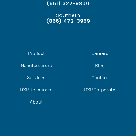
(661) 322-9800
Southern
(866) 472-3959
Product
Careers
Manufacturers
Blog
Services
Contact
DXP Resources
DXP Corporate
About