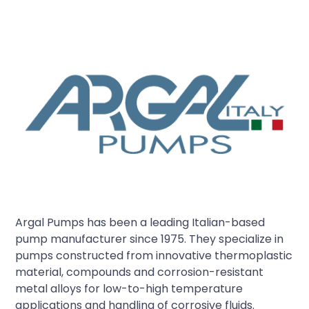
Argal Pumps has been a leading Italian-based
pump manufacturer since 1975. They specialize in
pumps constructed from innovative thermoplastic
material, compounds and corrosion-resistant
metal alloys for low-to-high temperature
applications and handling of corrosive fluids.