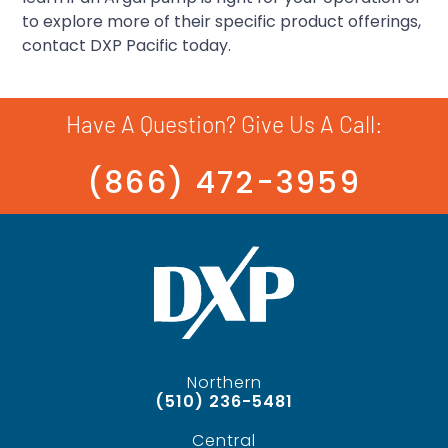
to explore more of their specific product offerings,
contact DXP Pacific today.
Have A Question? Give Us A Call:
(866) 472-3959
Northern
(510) 236-5481
Central