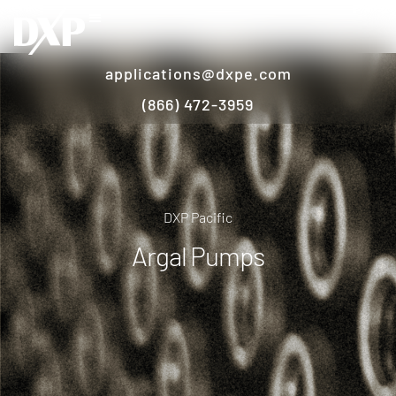
applications@dxpe.com
(866) 472-3959
DXP Pacific
Argal Pumps