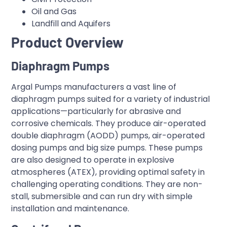
Oil and Gas
Landfill and Aquifers
Product Overview
Diaphragm Pumps
Argal Pumps manufacturers a vast line of
diaphragm pumps suited for a variety of industrial
applications—particularly for abrasive and
corrosive chemicals. They produce air-operated
double diaphragm (AODD) pumps, air-operated
dosing pumps and big size pumps. These pumps
are also designed to operate in explosive
atmospheres (ATEX), providing optimal safety in
challenging operating conditions. They are non-
stall, submersible and can run dry with simple
installation and maintenance.