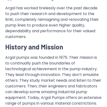
Argal has worked tirelessly over the past decade
to push their research and development to the
limit, completely reimagining and renovating their
pump lines to produce even higher quality,
dependability and performance for their valued
customers.
History and Mission
Argal pumps was founded in 1975. Their mission is
to continually push the boundaries of
technological achievement in the pump industry.
They lead through innovation. They don’t emulate
others. They study market needs and listen to their
customers. Then, their engineers and fabricators
can develop some amazing industrial pump
equipment. Today, Argal Pumps offers an extensive
range of pumps in various material constrictions.