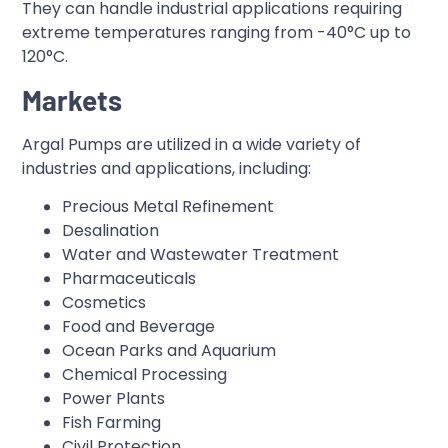
They can handle industrial applications requiring
extreme temperatures ranging from -40°C up to
120°C.
Markets
Argal Pumps are utilized in a wide variety of
industries and applications, including:
Precious Metal Refinement
Desalination
Water and Wastewater Treatment
Pharmaceuticals
Cosmetics
Food and Beverage
Ocean Parks and Aquarium
Chemical Processing
Power Plants
Fish Farming
Civil Protection