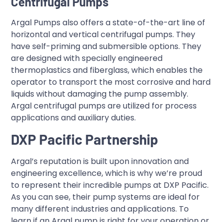
Centrifugal Pumps
Argal Pumps also offers a state-of-the-art line of
horizontal and vertical centrifugal pumps. They
have self-priming and submersible options. They
are designed with specially engineered
thermoplastics and fiberglass, which enables the
operator to transport the most corrosive and hard
liquids without damaging the pump assembly.
Argal centrifugal pumps are utilized for process
applications and auxiliary duties.
DXP Pacific Partnership
Argal’s reputation is built upon innovation and
engineering excellence, which is why we’re proud
to represent their incredible pumps at DXP Pacific.
As you can see, their pump systems are ideal for
many different industries and applications. To
learn if an Argal pump is right for your operation or