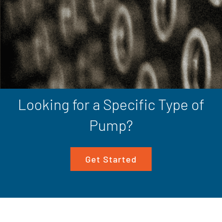
Looking for a Specific Type of
Pump?
Get Started