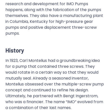
research and development for IMO Pumps
happens, along with the fabrication of the pumps
themselves. They also have a manufacturing plant
in Columbia, Kentucky for high-pressure gear
pumps and positive displacement three-screw
pumps.
History
In 1923, Carl Montelius had a groundbreaking idea
for a pump that contained three screws. They
would rotate in a certain way so that they would
mutually seal. Already a seasoned inventor,
Montelius obsessed over the multiple-screw pump
concept and continued to refine his design.
Ultimately, he partnered with Bengt Ingerstrom,
who was a financier. The name “IMO” evolved from
a combination of their last names.