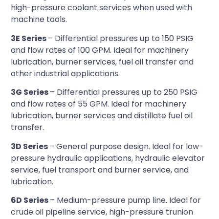
high-pressure coolant services when used with
machine tools.
3E Series
– Differential pressures up to 150 PSIG
and flow rates of 100 GPM. Ideal for machinery
lubrication, burner services, fuel oil transfer and
other industrial applications.
3G Series
– Differential pressures up to 250 PSIG
and flow rates of 55 GPM. Ideal for machinery
lubrication, burner services and distillate fuel oil
transfer.
3D Series
– General purpose design. Ideal for low-
pressure hydraulic applications, hydraulic elevator
service, fuel transport and burner service, and
lubrication.
6D Series
– Medium-pressure pump line. Ideal for
crude oil pipeline service, high-pressure trunion