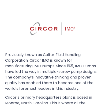
Previously known as Colfax Fluid Handling
Corporation, Circor IMO is known for
manufacturing IMO Pumps. Since 1931, IMO Pumps
have led the way in multiple-screw pump designs.
The company’s innovative thinking and proven
quality has enabled them to become one of the
world’s foremost leaders in this industry.
Circor’s primary headquarters plant is based in
Monroe, North Carolina. This is where all the