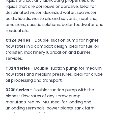
liquids without any lubricating properties and
liquids that are corrosive or abrasive. Ideal for
desalinated water, deionized water, sea water,
acidic liquids, waste oils and solvents, naphtha,
emulsions, caustic solutions, boiler feedwater and
residual oils.
C324 Series
– Double-suction pump for higher
flow rates in a compact design. Ideal for fuel oil
transfer, machinery lubrication and burner
services.
T324 Series
– Double-suction pump for medium
flow rates and medium pressures. Ideal for crude
oil processing and transport.
323F Series
– Double-suction pump with the
highest flow rates of any screw pump
manufactured by IMO. Ideal for loading and
unloading terminals, power plants, tank farm