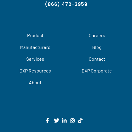
(866) 472-3959
Product
Careers
Manufacturers
Blog
Services
Contact
DXP Resources
DXP Corporate
About