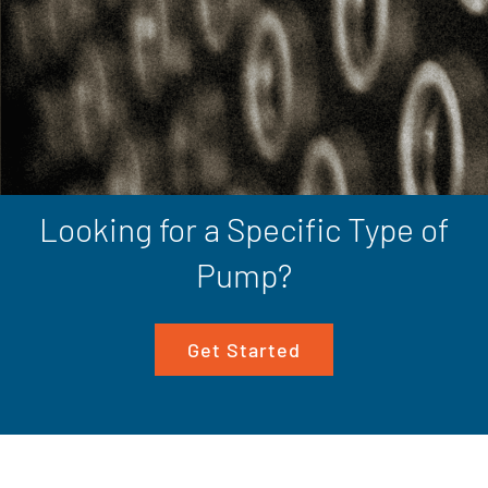
Looking for a Specific Type of
Pump?
Get Started