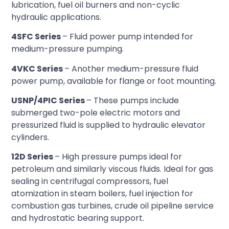
lubrication, fuel oil burners and non-cyclic
hydraulic applications.
4SFC Series
– Fluid power pump intended for
medium-pressure pumping.
4VKC Series
– Another medium-pressure fluid
power pump, available for flange or foot mounting.
USNP/4PIC Series
– These pumps include
submerged two-pole electric motors and
pressurized fluid is supplied to hydraulic elevator
cylinders.
12D Series
– High pressure pumps ideal for
petroleum and similarly viscous fluids. Ideal for gas
sealing in centrifugal compressors, fuel
atomization in steam boilers, fuel injection for
combustion gas turbines, crude oil pipeline service
and hydrostatic bearing support.