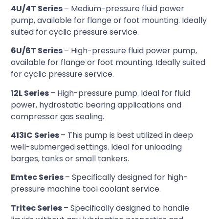
4U/4T Series
– Medium-pressure fluid power
pump, available for flange or foot mounting. Ideally
suited for cyclic pressure service.
6U/6T Series
– High-pressure fluid power pump,
available for flange or foot mounting. Ideally suited
for cyclic pressure service.
12L Series
– High-pressure pump. Ideal for fluid
power, hydrostatic bearing applications and
compressor gas sealing.
413IC Series
– This pump is best utilized in deep
well-submerged settings. Ideal for unloading
barges, tanks or small tankers.
Emtec Series
– Specifically designed for high-
pressure machine tool coolant service.
Tritec Series
– Specifically designed to handle