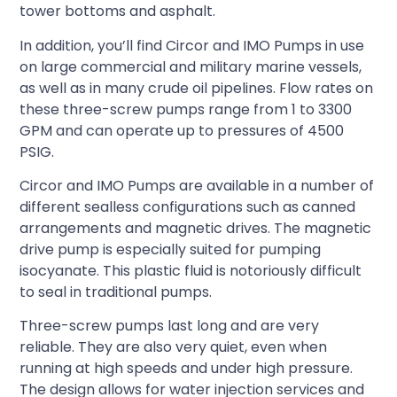
tower bottoms and asphalt.
In addition, you’ll find Circor and IMO Pumps in use
on large commercial and military marine vessels,
as well as in many crude oil pipelines. Flow rates on
these three-screw pumps range from 1 to 3300
GPM and can operate up to pressures of 4500
PSIG.
Circor and IMO Pumps are available in a number of
different sealless configurations such as canned
arrangements and magnetic drives. The magnetic
drive pump is especially suited for pumping
isocyanate. This plastic fluid is notoriously difficult
to seal in traditional pumps.
Three-screw pumps last long and are very
reliable. They are also very quiet, even when
running at high speeds and under high pressure.
The design allows for water injection services and