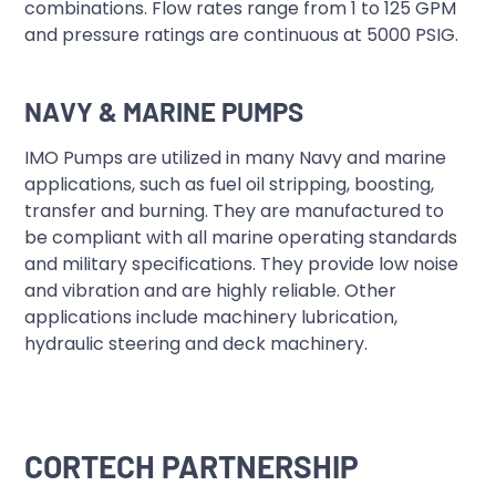
combinations. Flow rates range from 1 to 125 GPM
and pressure ratings are continuous at 5000 PSIG.
NAVY & MARINE PUMPS
IMO Pumps are utilized in many Navy and marine
applications, such as fuel oil stripping, boosting,
transfer and burning. They are manufactured to
be compliant with all marine operating standards
and military specifications. They provide low noise
and vibration and are highly reliable. Other
applications include machinery lubrication,
hydraulic steering and deck machinery.
CORTECH PARTNERSHIP