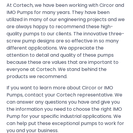
At Cortech, we have been working with Circor and
IMO Pumps for many years. They have been
utilized in many of our engineering projects and we
are always happy to recommend these high-
quality pumps to our clients. The innovative three-
screw pump designs are so effective in so many
different applications. We appreciate the
attention to detail and quality of these pumps
because these are values that are important to
everyone at Cortech. We stand behind the
products we recommend.
If you want to learn more about Circor or IMO
Pumps, contact your Cortech representative. We
can answer any questions you have and give you
the information you need to choose the right IMO
Pump for your specific industrial applications. We
can help put these exceptional pumps to work for
you and your business.