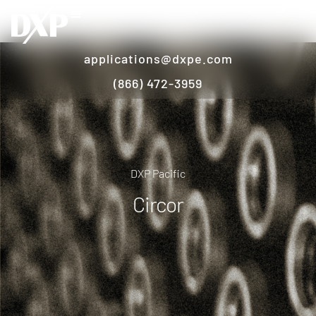
applications@dxpe.com
(866) 472-3959
DXP Pacific
Circor