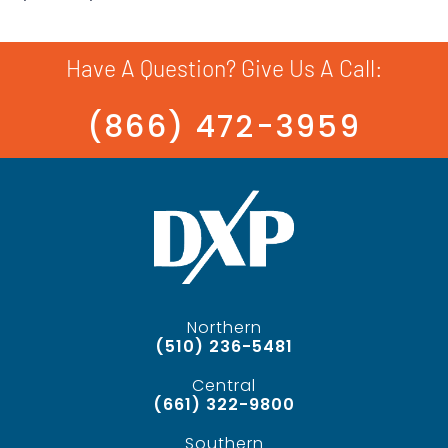
Have A Question? Give Us A Call:
(866) 472-3959
Northern
(510) 236-5481
Central
(661) 322-9800
Southern