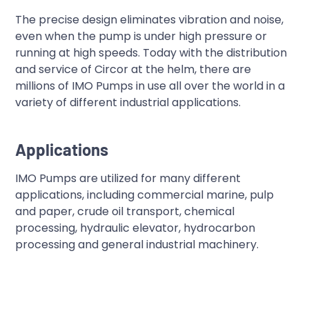
The precise design eliminates vibration and noise,
even when the pump is under high pressure or
running at high speeds. Today with the distribution
and service of Circor at the helm, there are
millions of IMO Pumps in use all over the world in a
variety of different industrial applications.
Applications
IMO Pumps are utilized for many different
applications, including commercial marine, pulp
and paper, crude oil transport, chemical
processing, hydraulic elevator, hydrocarbon
processing and general industrial machinery.