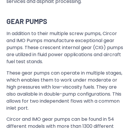
services and asphalt processing.
GEAR PUMPS
In addition to their multiple screw pumps, Circor
and IMO Pumps manufacture exceptional gear
pumps. These crescent internal gear (CIG) pumps
are utilized in fluid power applications and aircraft
fuel test stands.
These gear pumps can operate in multiple stages,
which enables them to work under moderate or
high pressures with low-viscosity fuels. They are
also available in double-pump configurations. This
allows for two independent flows with a common
inlet port.
Circor and IMO gear pumps can be found in 54
different models with more than 1300 different