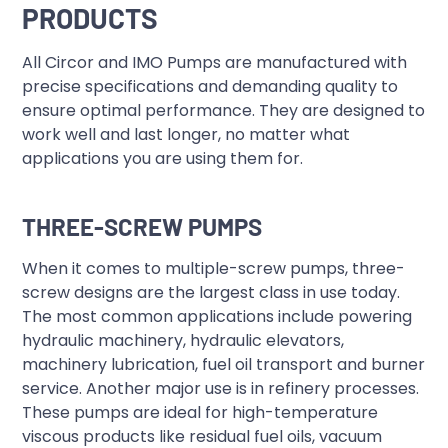
PRODUCTS
All Circor and IMO Pumps are manufactured with
precise specifications and demanding quality to
ensure optimal performance. They are designed to
work well and last longer, no matter what
applications you are using them for.
THREE-SCREW PUMPS
When it comes to multiple-screw pumps, three-
screw designs are the largest class in use today.
The most common applications include powering
hydraulic machinery, hydraulic elevators,
machinery lubrication, fuel oil transport and burner
service. Another major use is in refinery processes.
These pumps are ideal for high-temperature
viscous products like residual fuel oils, vacuum