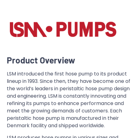
Product Overview
LSM introduced the first hose pump to its product
lineup in 1993. Since then, they have become one of
the world’s leaders in peristaltic hose pump design
and engineering. LSM is constantly innovating and
refining its pumps to enhance performance and
meet the growing demands of customers. Each
peristaltic hose pump is manufactured in their
Denmark facility and shipped worldwide.
LSM produces hose pumps in various sizes and