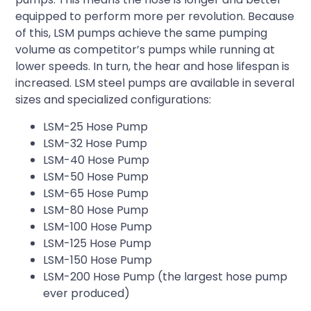
equipped to perform more per revolution. Because
of this, LSM pumps achieve the same pumping
volume as competitor’s pumps while running at
lower speeds. In turn, the hear and hose lifespan is
increased. LSM steel pumps are available in several
sizes and specialized configurations:
LSM-25 Hose Pump
LSM-32 Hose Pump
LSM-40 Hose Pump
LSM-50 Hose Pump
LSM-65 Hose Pump
LSM-80 Hose Pump
LSM-100 Hose Pump
LSM-125 Hose Pump
LSM-150 Hose Pump
LSM-200 Hose Pump (the largest hose pump
ever produced)