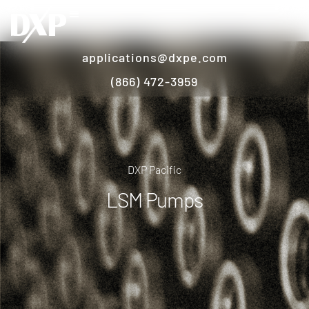
applications@dxpe.com
(866) 472-3959
DXP Pacific
LSM Pumps