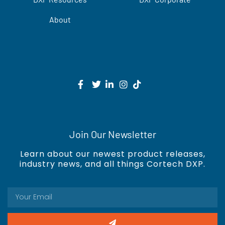
About
Join Our Newsletter
Learn about our newest product releases,
industry news, and all things Cortech DXP.