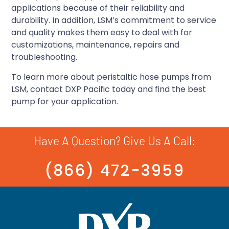
applications because of their reliability and
durability. In addition, LSM’s commitment to service
and quality makes them easy to deal with for
customizations, maintenance, repairs and
troubleshooting.
To learn more about peristaltic hose pumps from
LSM, contact DXP Pacific today and find the best
pump for your application.
Have A Question? Give Us A Call:
(866) 472-3959