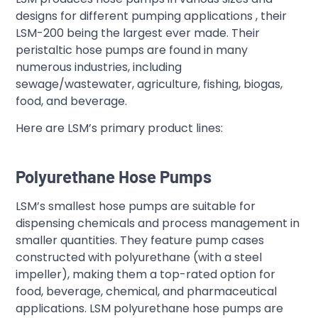
designs for different pumping applications , their
LSM-200 being the largest ever made. Their
peristaltic hose pumps are found in many
numerous industries, including
sewage/wastewater, agriculture, fishing, biogas,
food, and beverage.
Here are LSM’s primary product lines:
Polyurethane Hose Pumps
LSM’s smallest hose pumps are suitable for
dispensing chemicals and process management in
smaller quantities. They feature pump cases
constructed with polyurethane (with a steel
impeller), making them a top-rated option for
food, beverage, chemical, and pharmaceutical
applications. LSM polyurethane hose pumps are