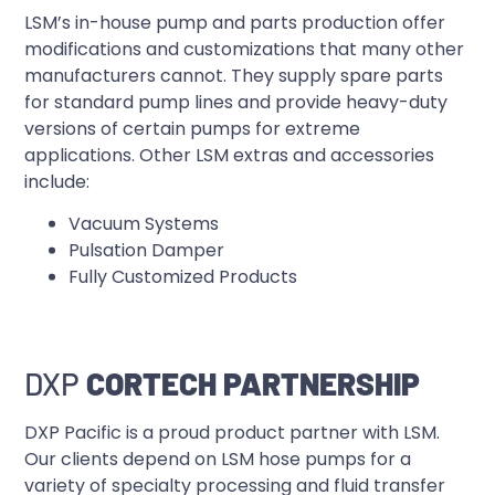
LSM’s in-house pump and parts production offer
modifications and customizations that many other
manufacturers cannot. They supply spare parts
for standard pump lines and provide heavy-duty
versions of certain pumps for extreme
applications. Other LSM extras and accessories
include:
Vacuum Systems
Pulsation Damper
Fully Customized Products
DXP
CORTECH PARTNERSHIP
DXP Pacific is a proud product partner with LSM.
Our clients depend on LSM hose pumps for a
variety of specialty processing and fluid transfer