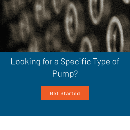
Looking for a Specific Type of
Pump?
Get Started