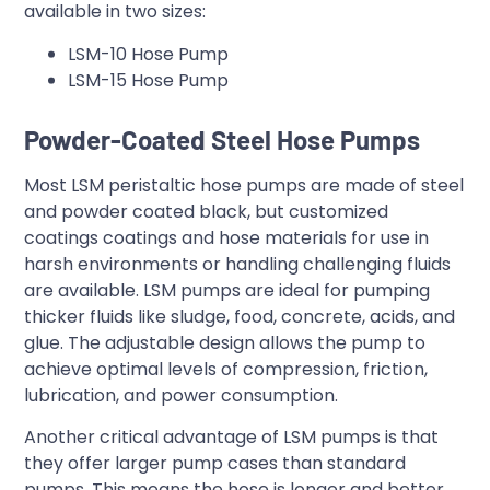
available in two sizes:
LSM-10 Hose Pump
LSM-15 Hose Pump
Powder-Coated Steel Hose Pumps
Most LSM peristaltic hose pumps are made of steel
and powder coated black, but customized
coatings coatings and hose materials for use in
harsh environments or handling challenging fluids
are available. LSM pumps are ideal for pumping
thicker fluids like sludge, food, concrete, acids, and
glue. The adjustable design allows the pump to
achieve optimal levels of compression, friction,
lubrication, and power consumption.
Another critical advantage of LSM pumps is that
they offer larger pump cases than standard
pumps. This means the hose is longer and better