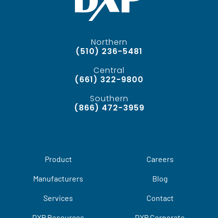
Northern
(510) 236-5481
Central
(661) 322-9800
Southern
(866) 472-3959
Product
Careers
Manufacturers
Blog
Services
Contact
DXP Resources
DXP Corporate