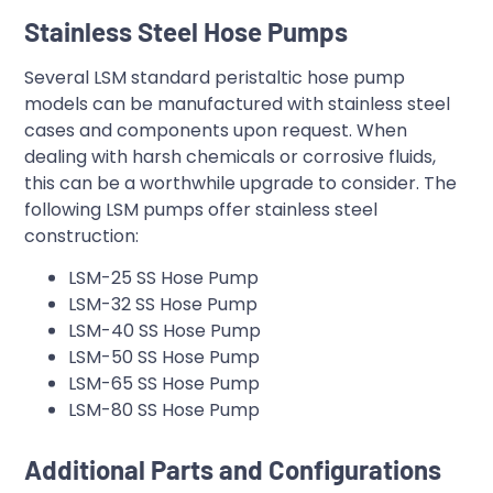
Stainless Steel Hose Pumps
Several LSM standard peristaltic hose pump
models can be manufactured with stainless steel
cases and components upon request. When
dealing with harsh chemicals or corrosive fluids,
this can be a worthwhile upgrade to consider. The
following LSM pumps offer stainless steel
construction:
LSM-25 SS Hose Pump
LSM-32 SS Hose Pump
LSM-40 SS Hose Pump
LSM-50 SS Hose Pump
LSM-65 SS Hose Pump
LSM-80 SS Hose Pump
Additional Parts and Configurations