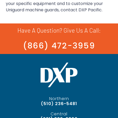
your specific equipment and to customize your
Uniguard machine guards, contact DXP Pacific.
Have A Question? Give Us A Call:
(866) 472-3959
Northern
(510) 236-5481
Central