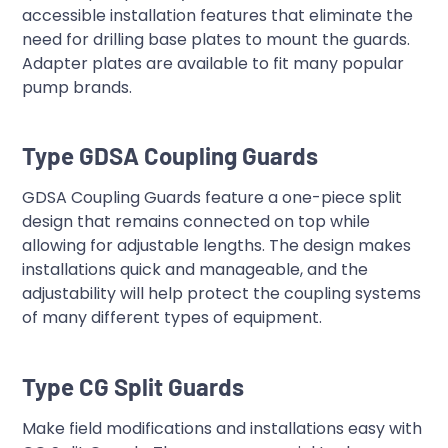
accessible installation features that eliminate the
need for drilling base plates to mount the guards.
Adapter plates are available to fit many popular
pump brands.
Type GDSA Coupling Guards
GDSA Coupling Guards feature a one-piece split
design that remains connected on top while
allowing for adjustable lengths. The design makes
installations quick and manageable, and the
adjustability will help protect the coupling systems
of many different types of equipment.
Type CG Split Guards
Make field modifications and installations easy with