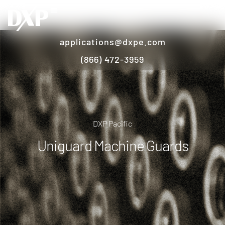
applications@dxpe.com
(866) 472-3959
DXP Pacific
Uniguard Machine Guards