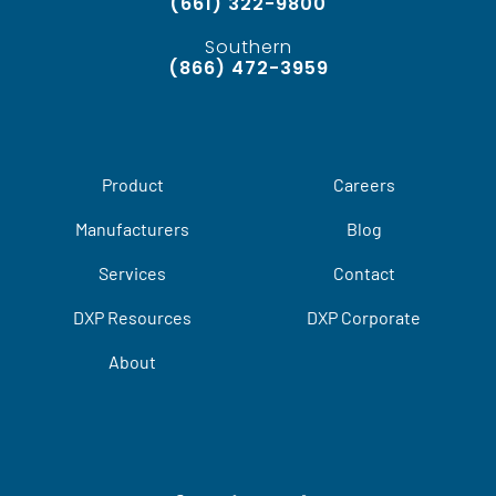
(661) 322-9800
Southern
(866) 472-3959
Product
Careers
Manufacturers
Blog
Services
Contact
DXP Resources
DXP Corporate
About