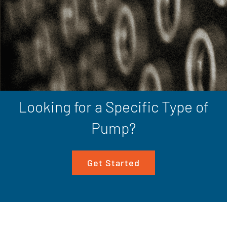
Looking for a Specific Type of
Pump?
Get Started