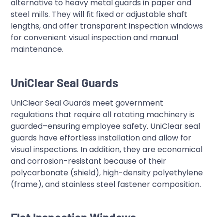
alternative to heavy metal guards in paper and
steel mills. They will fit fixed or adjustable shaft
lengths, and offer transparent inspection windows
for convenient visual inspection and manual
maintenance.
UniClear Seal Guards
UniClear Seal Guards meet government
regulations that require all rotating machinery is
guarded–ensuring employee safety. UniClear seal
guards have effortless installation and allow for
visual inspections. In addition, they are economical
and corrosion-resistant because of their
polycarbonate (shield), high-density polyethylene
(frame), and stainless steel fastener composition.