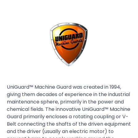
UniGuard™ Machine Guard was created in 1994,
giving them decades of experience in the industrial
maintenance sphere, primarily in the power and
chemical fields. The innovative UniGuard™ Machine
Guard primarily encloses a rotating coupling or V-
Belt connecting the shafts of the driven equipment
and the driver (usually an electric motor) to