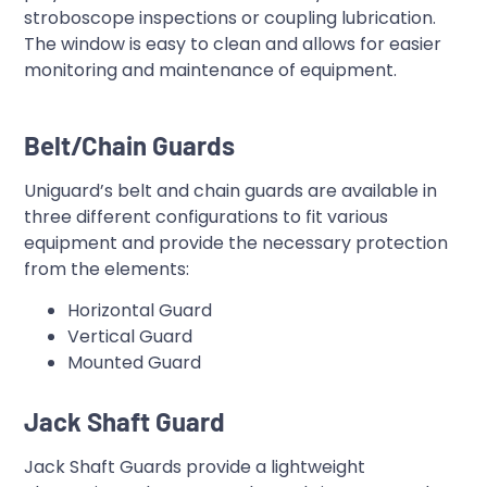
stroboscope inspections or coupling lubrication.
The window is easy to clean and allows for easier
monitoring and maintenance of equipment.
Belt/Chain Guards
Uniguard’s belt and chain guards are available in
three different configurations to fit various
equipment and provide the necessary protection
from the elements:
Horizontal Guard
Vertical Guard
Mounted Guard
Jack Shaft Guard
Jack Shaft Guards provide a lightweight