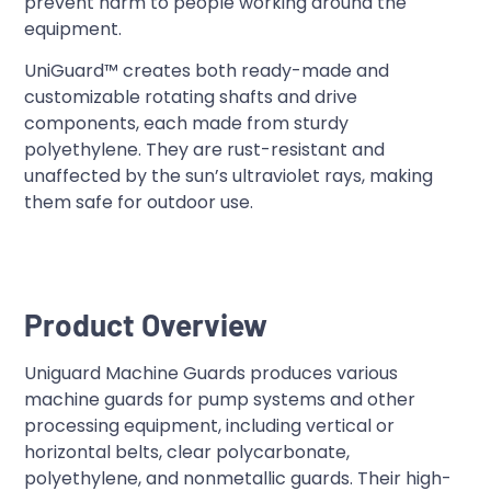
prevent harm to people working around the
equipment.
UniGuard™ creates both ready-made and
customizable rotating shafts and drive
components, each made from sturdy
polyethylene. They are rust-resistant and
unaffected by the sun’s ultraviolet rays, making
them safe for outdoor use.
Product Overview
Uniguard Machine Guards produces various
machine guards for pump systems and other
processing equipment, including vertical or
horizontal belts, clear polycarbonate,
polyethylene, and nonmetallic guards. Their high-