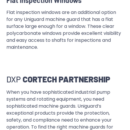
Flat Inspection Windows
Flat inspection windows are an additional option
for any Uniguard machine guard that has a flat
surface large enough for a window. These clear
polycarbonate windows provide excellent visibility
and easy access to shafts for inspections and
maintenance.
DXP
CORTECH PARTNERSHIP
When you have sophisticated industrial pump
systems and rotating equipment, you need
sophisticated machine guards. Uniguard’s
exceptional products provide the protection,
safety, and compliance need to enhance your
operation. To find the right machine guards for