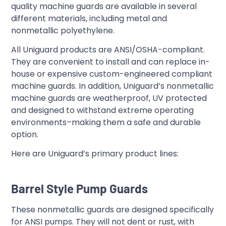
quality machine guards are available in several
different materials, including metal and
nonmetallic polyethylene.
All Uniguard products are ANSI/OSHA-compliant.
They are convenient to install and can replace in-
house or expensive custom-engineered compliant
machine guards. In addition, Uniguard’s nonmetallic
machine guards are weatherproof, UV protected
and designed to withstand extreme operating
environments–making them a safe and durable
option.
Here are Uniguard’s primary product lines:
Barrel Style Pump Guards
These nonmetallic guards are designed specifically
for ANSI pumps. They will not dent or rust, with