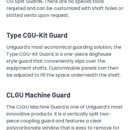
CG Split Guards. There are no special tools
required and can be customized with shaft holes or
slotted vents upon request.
Type CGU-Kit Guard
Uniguard’s most economical guarding solution, the
Type CGU-Kit Guard, is a one-piece doghouse
style guard that conveniently slips over the
equipment shafts. Customizable panels can then
be adjusted to fill the space underneath the shaft.
CLGU Machine Guard
The CLGU Machine Guard is one of Uniguard’s most
innovative products. It is a vertically split two-
piece coupling guard and features a clear
polycarbonate window that is easy to remove for