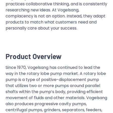
practices collaborative thinking, and is consistently
researching new ideas. At Vogelsang,
complacency is not an option. Instead, they adapt
products to match what customers need and
personally care about your success.
Product Overview
Since 1970, Vogelsang has continued to lead the
way in the rotary lobe pump market. A rotary lobe
pump is a type of positive-displacement pump
that utilizes two or more pumps around parallel
shafts within the pump’s body, providing efficient
movement of fluids and other materials. Vogelsang
also produces progressive cavity pumps,
centrifugal pumps, grinders, separators, feeders,