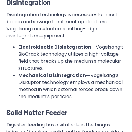
Disintegration
Disintegration technology is necessary for most
biogas and sewage treatment applications.
Vogelsang manufactures cutting-edge
disintegration equipment:
Electrokinetic Disintegration—
Vogelsang’s
BioCrack technology utilizes a high-voltage
field that breaks up the medium’s molecular
structures.
Mechanical Disintegration—
Vogelsang’s
DisRuptor technology employs a mechanical
method in which external forces break down
the medium’s particles.
Solid Matter Feeder
Digester feeding has a vital role in the biogas
industry. Vogelsang solid matter feeders provide a