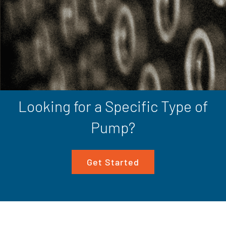
Looking for a Specific Type of
Pump?
Get Started