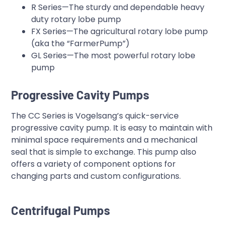
R Series—The sturdy and dependable heavy
duty rotary lobe pump
FX Series—The agricultural rotary lobe pump
(aka the “FarmerPump”)
GL Series—The most powerful rotary lobe
pump
Progressive Cavity Pumps
The CC Series is Vogelsang’s quick-service
progressive cavity pump. It is easy to maintain with
minimal space requirements and a mechanical
seal that is simple to exchange. This pump also
offers a variety of component options for
changing parts and custom configurations.
Centrifugal Pumps