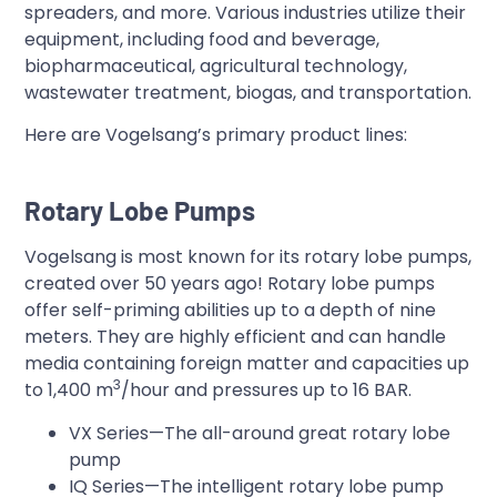
spreaders, and more. Various industries utilize their
equipment, including food and beverage,
biopharmaceutical, agricultural technology,
wastewater treatment, biogas, and transportation.
Here are Vogelsang’s primary product lines:
Rotary Lobe Pumps
Vogelsang is most known for its rotary lobe pumps,
created over 50 years ago! Rotary lobe pumps
offer self-priming abilities up to a depth of nine
meters. They are highly efficient and can handle
media containing foreign matter and capacities up
3
to 1,400 m
/hour and pressures up to 16 BAR.
VX Series—The all-around great rotary lobe
pump
IQ Series—The intelligent rotary lobe pump