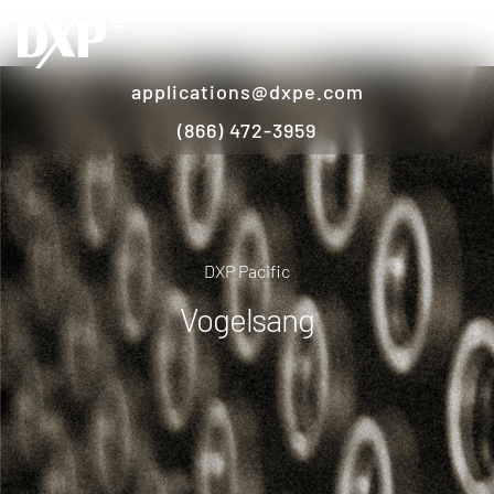
applications@dxpe.com
(866) 472-3959
DXP Pacific
Vogelsang