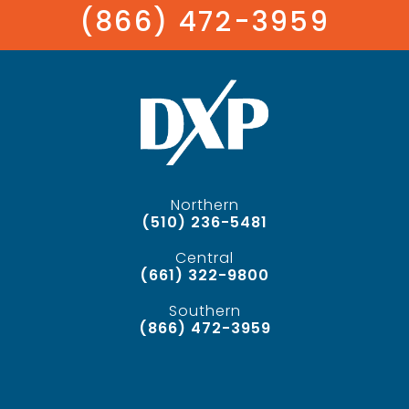
(866) 472-3959
Northern
(510) 236-5481
Central
(661) 322-9800
Southern
(866) 472-3959