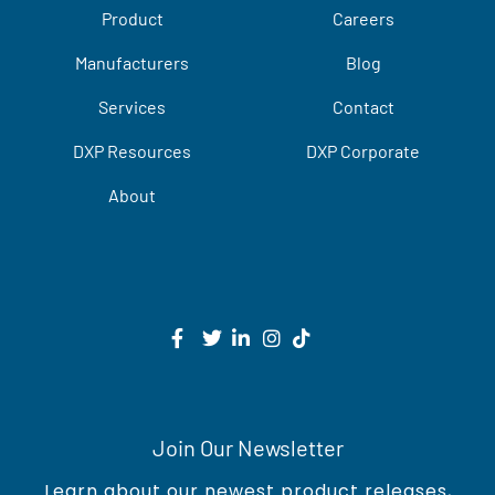
Product
Careers
Manufacturers
Blog
Services
Contact
DXP Resources
DXP Corporate
About
Join Our Newsletter
Learn about our newest product releases,