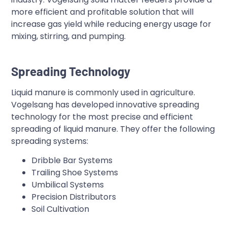
more efficient and profitable solution that will
increase gas yield while reducing energy usage for
mixing, stirring, and pumping.
Spreading Technology
Liquid manure is commonly used in agriculture.
Vogelsang has developed innovative spreading
technology for the most precise and efficient
spreading of liquid manure. They offer the following
spreading systems:
Dribble Bar Systems
Trailing Shoe Systems
Umbilical Systems
Precision Distributors
Soil Cultivation