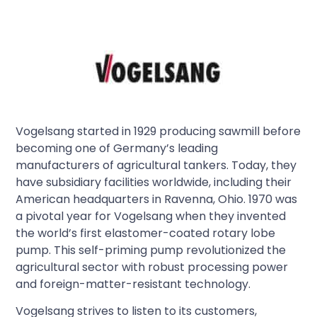
Vogelsang started in 1929 producing sawmill before
becoming one of Germany’s leading
manufacturers of agricultural tankers. Today, they
have subsidiary facilities worldwide, including their
American headquarters in Ravenna, Ohio. 1970 was
a pivotal year for Vogelsang when they invented
the world’s first elastomer-coated rotary lobe
pump. This self-priming pump revolutionized the
agricultural sector with robust processing power
and foreign-matter-resistant technology.
Vogelsang strives to listen to its customers,