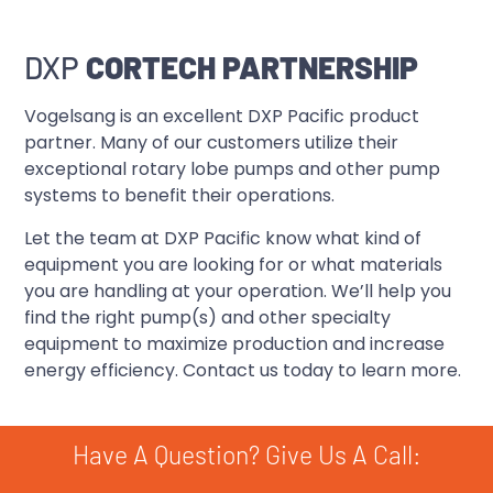
DXP
CORTECH PARTNERSHIP
Vogelsang is an excellent DXP Pacific product
partner. Many of our customers utilize their
exceptional rotary lobe pumps and other pump
systems to benefit their operations.
Let the team at DXP Pacific know what kind of
equipment you are looking for or what materials
you are handling at your operation. We’ll help you
find the right pump(s) and other specialty
equipment to maximize production and increase
energy efficiency. Contact us today to learn more.
Have A Question? Give Us A Call: