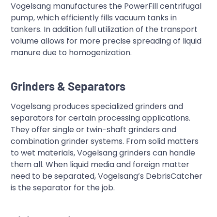
Vogelsang manufactures the PowerFill centrifugal
pump, which efficiently fills vacuum tanks in
tankers. In addition full utilization of the transport
volume allows for more precise spreading of liquid
manure due to homogenization.
Grinders & Separators
Vogelsang produces specialized grinders and
separators for certain processing applications.
They offer single or twin-shaft grinders and
combination grinder systems. From solid matters
to wet materials, Vogelsang grinders can handle
them all. When liquid media and foreign matter
need to be separated, Vogelsang’s DebrisCatcher
is the separator for the job.