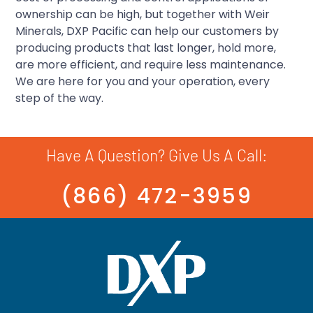
ownership can be high, but together with Weir
Minerals, DXP Pacific can help our customers by
producing products that last longer, hold more,
are more efficient, and require less maintenance.
We are here for you and your operation, every
step of the way.
Have A Question? Give Us A Call:
(866) 472-3959