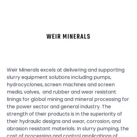
Weir Minerals excels at delivering and supporting
slurry equipment solutions including pumps,
hydrocyclones, screen machines and screen
media, valves, and rubber and wear resistant
linings for global mining and mineral processing for
the power sector and general industry. The
strength of their products is in the superiority of
their hydraulic designs and wear, corrosion, and
abrasion resistant materials. In slurry pumping, the
cost of processing and control applications of