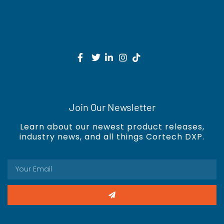
Join Our Newsletter
Learn about our newest product releases,
industry news, and all things Cortech DXP.