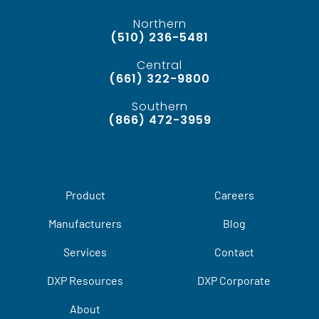
Northern
(510) 236-5481
Central
(661) 322-9800
Southern
(866) 472-3959
Product
Careers
Manufacturers
Blog
Services
Contact
DXP Resources
DXP Corporate
About