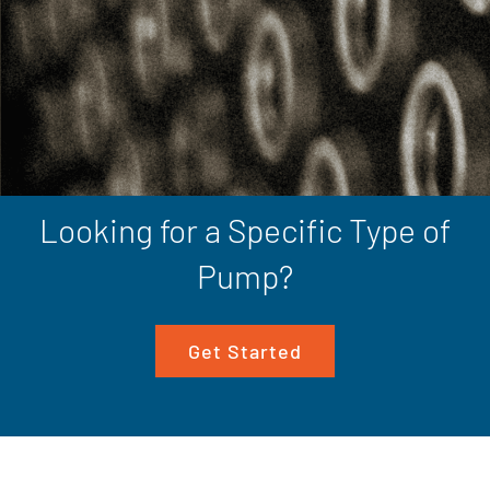
Looking for a Specific Type of
Pump?
Get Started