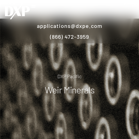
applications@dxpe.com
(866) 472-3959
DXP Pacific
Weir Minerals