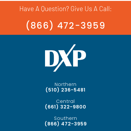
Have A Question? Give Us A Call:
(866) 472-3959
Northern
(510) 236-5481
Central
(661) 322-9800
Southern
(866) 472-3959