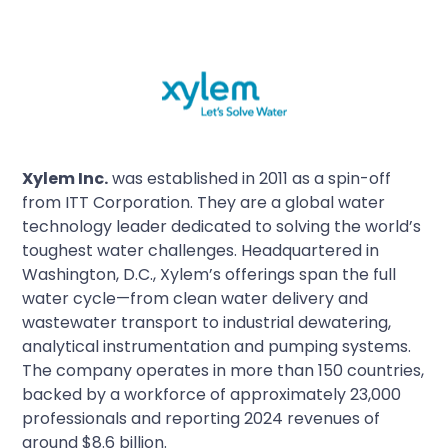
Xylem Inc.
was established in 2011 as a spin-off
from ITT Corporation. They are a global water
technology leader dedicated to solving the world’s
toughest water challenges. Headquartered in
Washington, D.C., Xylem’s offerings span the full
water cycle—from clean water delivery and
wastewater transport to industrial dewatering,
analytical instrumentation and pumping systems.
The company operates in more than 150 countries,
backed by a workforce of approximately 23,000
professionals and reporting 2024 revenues of
around $8.6 billion.