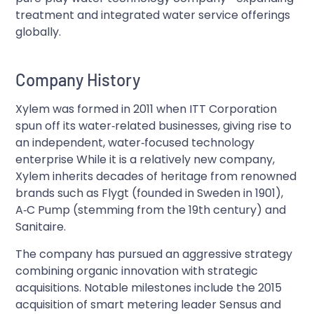
treatment and integrated water service offerings
globally.
Company History
Xylem was formed in 2011 when ITT Corporation
spun off its water‑related businesses, giving rise to
an independent, water‑focused technology
enterprise While it is a relatively new company,
Xylem inherits decades of heritage from renowned
brands such as Flygt (founded in Sweden in 1901),
A‑C Pump (stemming from the 19th century) and
Sanitaire.
The company has pursued an aggressive strategy
combining organic innovation with strategic
acquisitions. Notable milestones include the 2015
acquisition of smart metering leader Sensus and