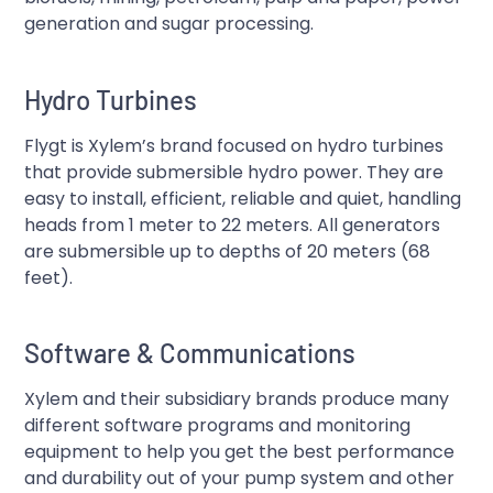
generation and sugar processing.
Hydro Turbines
Flygt is Xylem’s brand focused on hydro turbines
that provide submersible hydro power. They are
easy to install, efficient, reliable and quiet, handling
heads from 1 meter to 22 meters. All generators
are submersible up to depths of 20 meters (68
feet).
Software & Communications
Xylem and their subsidiary brands produce many
different software programs and monitoring
equipment to help you get the best performance
and durability out of your pump system and other