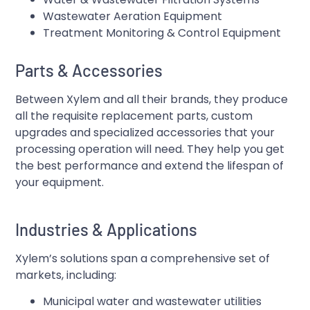
Wastewater Aeration Equipment
Treatment Monitoring & Control Equipment
Parts & Accessories
Between Xylem and all their brands, they produce
all the requisite replacement parts, custom
upgrades and specialized accessories that your
processing operation will need. They help you get
the best performance and extend the lifespan of
your equipment.
Industries & Applications
Xylem’s solutions span a comprehensive set of
markets, including:
Municipal water and wastewater utilities