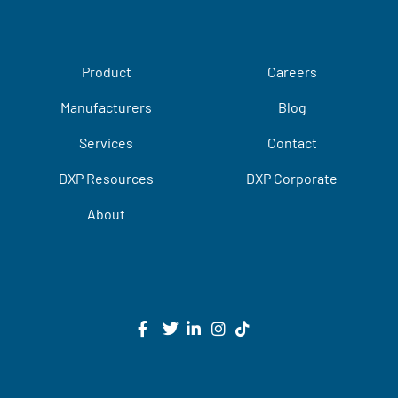
Product
Careers
Manufacturers
Blog
Services
Contact
DXP Resources
DXP Corporate
About