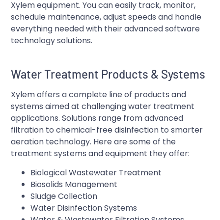
Xylem equipment. You can easily track, monitor,
schedule maintenance, adjust speeds and handle
everything needed with their advanced software
technology solutions.
Water Treatment Products & Systems
Xylem offers a complete line of products and
systems aimed at challenging water treatment
applications. Solutions range from advanced
filtration to chemical-free disinfection to smarter
aeration technology. Here are some of the
treatment systems and equipment they offer:
Biological Wastewater Treatment
Biosolids Management
Sludge Collection
Water Disinfection Systems
Water & Wastewater Filtration Systems