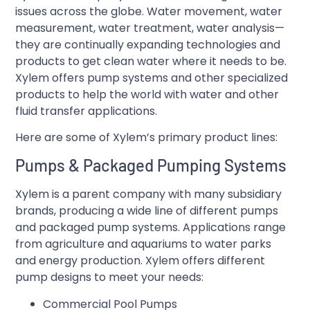
issues across the globe. Water movement, water
measurement, water treatment, water analysis—
they are continually expanding technologies and
products to get clean water where it needs to be.
Xylem offers pump systems and other specialized
products to help the world with water and other
fluid transfer applications.
Here are some of Xylem’s primary product lines:
Pumps & Packaged Pumping Systems
Xylem is a parent company with many subsidiary
brands, producing a wide line of different pumps
and packaged pump systems. Applications range
from agriculture and aquariums to water parks
and energy production. Xylem offers different
pump designs to meet your needs:
Commercial Pool Pumps