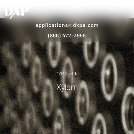
applications@dxpe.com
(866) 472-3959
DXP Pacific
Xylem