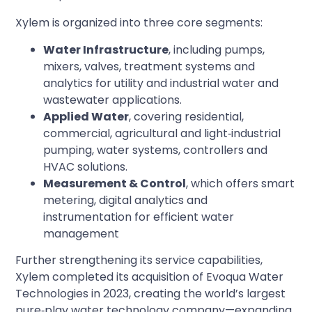
Xylem is organized into three core segments:
Water Infrastructure
, including pumps,
mixers, valves, treatment systems and
analytics for utility and industrial water and
wastewater applications.
Applied Water
, covering residential,
commercial, agricultural and light‑industrial
pumping, water systems, controllers and
HVAC solutions.
Measurement & Control
, which offers smart
metering, digital analytics and
instrumentation for efficient water
management
Further strengthening its service capabilities,
Xylem completed its acquisition of Evoqua Water
Technologies in 2023, creating the world’s largest
pure‑play water technology company—expanding