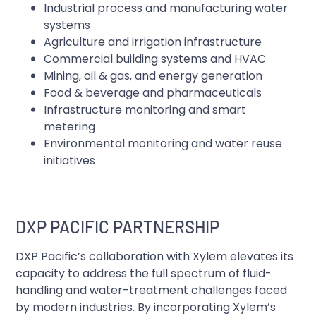
Industrial process and manufacturing water
systems
Agriculture and irrigation infrastructure
Commercial building systems and HVAC
Mining, oil & gas, and energy generation
Food & beverage and pharmaceuticals
Infrastructure monitoring and smart
metering
Environmental monitoring and water reuse
initiatives
DXP PACIFIC PARTNERSHIP
DXP Pacific’s collaboration with Xylem elevates its
capacity to address the full spectrum of fluid-
handling and water-treatment challenges faced
by modern industries. By incorporating Xylem’s