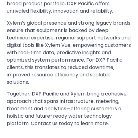
broad product portfolio, DXP Pacific offers
unrivaled flexibility, innovation and reliability.
Xylem’s global presence and strong legacy brands
ensure that equipment is backed by deep
technical expertise, regional support networks and
digital tools like Xylem Vue, empowering customers
with real-time data, predictive insights and
optimized system performance. For DXP Pacific
clients, this translates to reduced downtime,
improved resource efficiency and scalable
solutions.
Together, DXP Pacific and Xylem bring a cohesive
approach that spans infrastructure, metering,
treatment and analytics—offering customers a
holistic and future-ready water technology
platform. Contact us today to learn more.