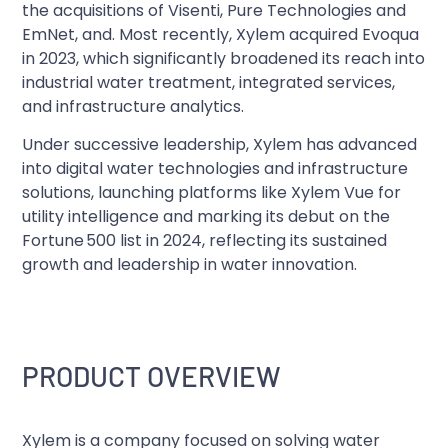
the acquisitions of Visenti, Pure Technologies and
EmNet, and. Most recently, Xylem acquired Evoqua
in 2023, which significantly broadened its reach into
industrial water treatment, integrated services,
and infrastructure analytics.
Under successive leadership, Xylem has advanced
into digital water technologies and infrastructure
solutions, launching platforms like Xylem Vue for
utility intelligence and marking its debut on the
Fortune 500 list in 2024, reflecting its sustained
growth and leadership in water innovation.
PRODUCT OVERVIEW
Xylem is a company focused on solving water