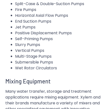
Split-Case & Double-Suction Pumps
Fire Pumps
Horizontal Axial Flow Pumps
End Suction Pumps
Jet Pumps
Positive Displacement Pumps
Self-Priming Pumps
Slurry Pumps
Vertical Pumps
Multi-Stage Pumps
Submersible Pumps
Wet Rotor Circulators
Mixing Equipment
Many water transfer, storage and treatment
applications require mixing equipment. Xylem and
their brands manufacture a variety of mixers and
other specialized equipment with innovative