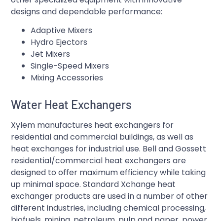
designs and dependable performance:
Adaptive Mixers
Hydro Ejectors
Jet Mixers
Single-Speed Mixers
Mixing Accessories
Water Heat Exchangers
Xylem manufactures heat exchangers for
residential and commercial buildings, as well as
heat exchanges for industrial use. Bell and Gossett
residential/commercial heat exchangers are
designed to offer maximum efficiency while taking
up minimal space. Standard Xchange heat
exchanger products are used in a number of other
different industries, including chemical processing,
biofuels, mining, petroleum, pulp and paper, power