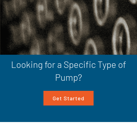
Looking for a Specific Type of
Pump?
Get Started