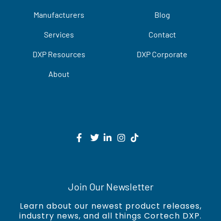
Manufacturers
Blog
Services
Contact
DXP Resources
DXP Corporate
About
Join Our Newsletter
Learn about our newest product releases,
industry news, and all things Cortech DXP.