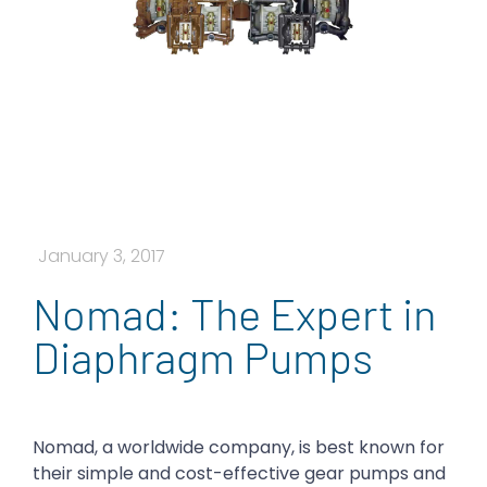
January 3, 2017
Nomad: The Expert in
Diaphragm Pumps
Nomad, a worldwide company, is best known for
their simple and cost-effective gear pumps and