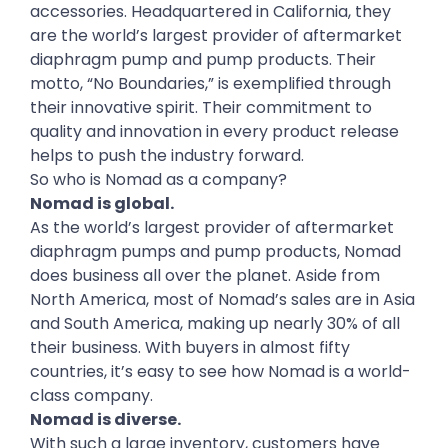
accessories. Headquartered in California, they
are the world’s largest provider of aftermarket
diaphragm pump and pump products. Their
motto, “No Boundaries,” is exemplified through
their innovative spirit. Their commitment to
quality and innovation in every product release
helps to push the industry forward.
So who is Nomad as a company?
Nomad is global.
As the world’s largest provider of aftermarket
diaphragm pumps and pump products, Nomad
does business all over the planet. Aside from
North America, most of Nomad’s sales are in Asia
and South America, making up nearly 30% of all
their business. With buyers in almost fifty
countries, it’s easy to see how Nomad is a world-
class company.
Nomad is diverse.
With such a large inventory, customers have