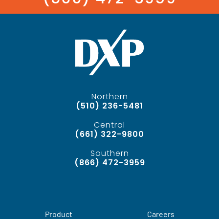
Northern
(510) 236-5481
Central
(661) 322-9800
Southern
(866) 472-3959
Product
Careers