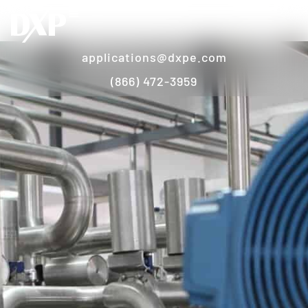
applications@dxpe.com
(866) 472-3959