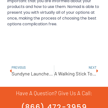
important that you are informed about your
products and how to use them. Nomad is able to
present you with virtually all of your options at
once, making the process of choosing the best
options complication free.
PREVIOUS
NEXT
Sundyne Launches PPI Diaphragm Compressor
A Walking Stick Tour Of Nomad
Have A Question? Give Us A Call:
(866) 472-3959