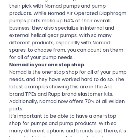
their pick with Nomad pumps and pump
products. While Nomad Air Operated Diaphragm
pumps parts make up 64% of their overall
business, they also specialize in internal and
external helical gear pumps. With so many
different products, especially with Nomad
spares, to choose from, you can count on them
for all of your pump needs.
Nomad is your one stop shop.
Nomad is the one-stop shop for all of your pump
needs, and they have worked hard to do so. The
latest examples showing this are in the Aro
brand TPEs and Rupp brand elastomer kits.
Additionally, Nomad now offers 70% of all Wilden
parts.
It’s important to be able to have a one-stop
shop for pumps and pump products. With so
many different options and brands out there, it’s