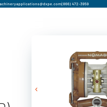
achinery
applications@dxpe.com
(866) 472-3959
Product by Market
Services
Manufacturer