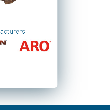
facturers