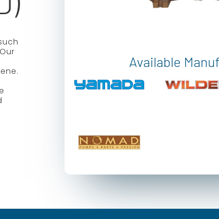
D)
such
 Our
Available Manu
lene.
se
d