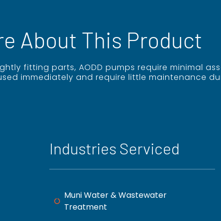
re About This Product
tightly fitting parts, AODD pumps require minimal 
used immediately and require little maintenance du
Industries Serviced
Muni Water & Wastewater
Treatment