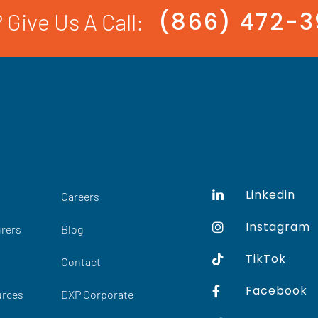
(866) 472-
 Give Us A Call:
Linkedin
Careers
Instagram
rers
Blog
TikTok
Contact
Facebook
urces
DXP Corporate