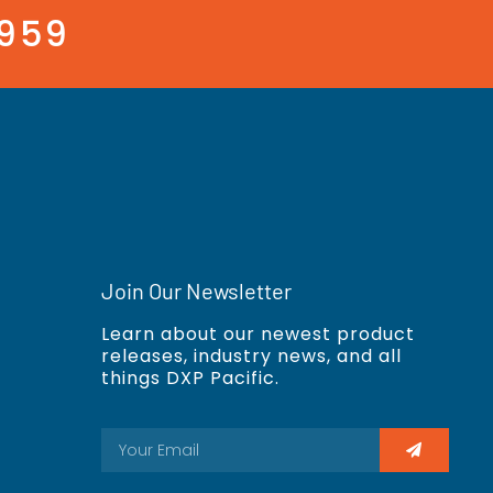
3959
Join Our Newsletter
Learn about our newest product
releases, industry news, and all
things DXP Pacific.