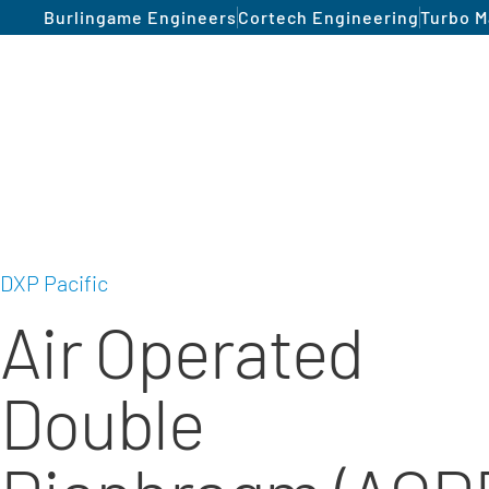
Burlingame Engineers
Cortech Engineering
Turbo M
DXP Pacific
Air Operated
Double