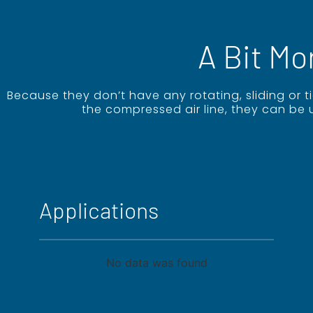
A Bit Mo
Because they don’t have any rotating, sliding or 
the compressed air line, they can be 
Applications
No data was found