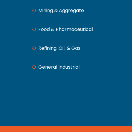
Mining & Aggregate
Food & Pharmaceutical
Refining, Oil, & Gas
General Industrial