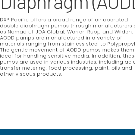
Diaphragm (AOD
DXP Pacific offers a broad range of air operated
double diaphragm pumps through manufacturers 
as Nomad of JDA Global, Warren Rupp and Wilden.
AODD pumps are manufactured in a variety of
materials ranging from stainless steel to Polypropy
The gentle movement of AODD pumps makes them
ideal for handling sensitive media. In addition, the
pumps are used in various industries, including aci
transfer metering, food processing, paint, oils and
other viscous products.