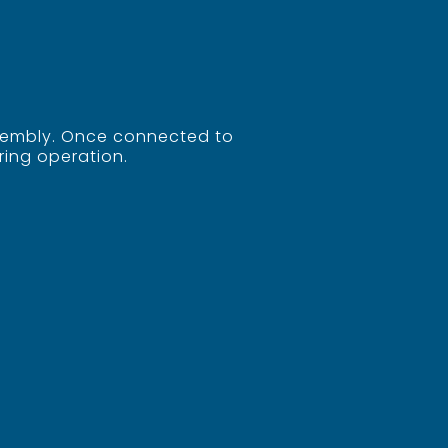
assembly. Once connected to
ring operation.