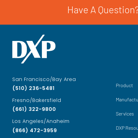
Have A Question?
San Francisco/Bay Area
Product
(510) 236-5481
Manufactu
Fresno/Bakersfield
(661) 322-9800
Services
Los Angeles/Anaheim
DXP Reso
(866) 472-3959