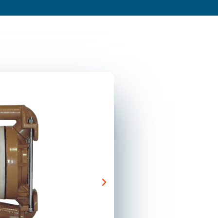
s
About
Resources
Blog
Contact