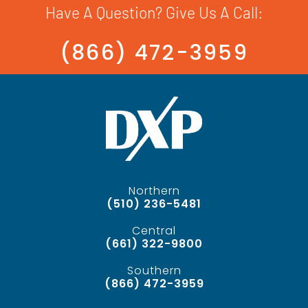
Have A Question? Give Us A Call:
(866) 472-3959
Northern
(510) 236-5481
Central
(661) 322-9800
Southern
(866) 472-3959