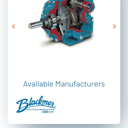
Available Manufacturers