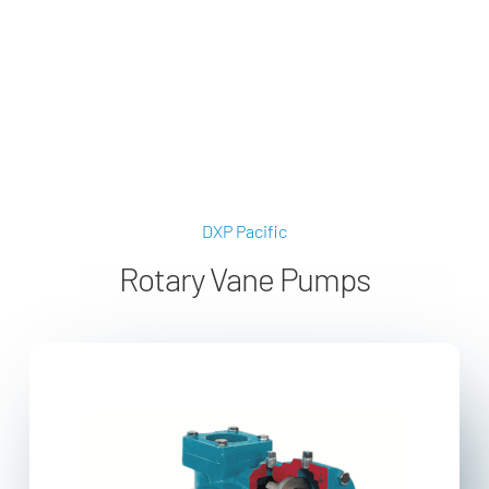
applications@dxpe.com
(866) 472-3959
DXP Pacific
Rotary Vane Pumps