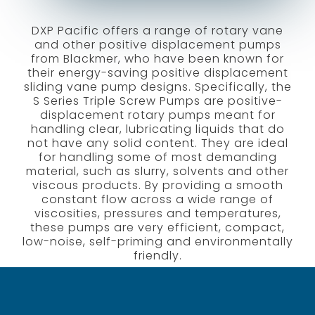
DXP Pacific offers a range of rotary vane
and other positive displacement pumps
from Blackmer, who have been known for
their energy-saving positive displacement
sliding vane pump designs. Specifically, the
S Series Triple Screw Pumps are positive-
displacement rotary pumps meant for
handling clear, lubricating liquids that do
not have any solid content. They are ideal
for handling some of most demanding
material, such as slurry, solvents and other
viscous products. By providing a smooth
constant flow across a wide range of
viscosities, pressures and temperatures,
these pumps are very efficient, compact,
low-noise, self-priming and environmentally
friendly.