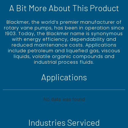
A Bit More About This Product
Blackmer, the world’s premier manufacturer of
rotary vane pumps, has been in operation since
1903. Today, the Blackmer name is synonymous
with energy efficiency, dependability and
reduced maintenance costs. Applications
include petroleum and liquefied gas, viscous
liquids, volatile organic compounds and
industrial process fluids.
Applications
No data was found
Industries Serviced