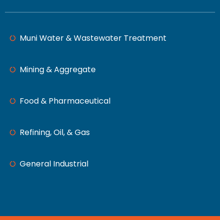
Muni Water & Wastewater Treatment
Mining & Aggregate
Food & Pharmaceutical
Refining, Oil, & Gas
General Industrial