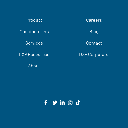
Product
Careers
Manufacturers
Blog
Services
Contact
DXP Resources
DXP Corporate
About