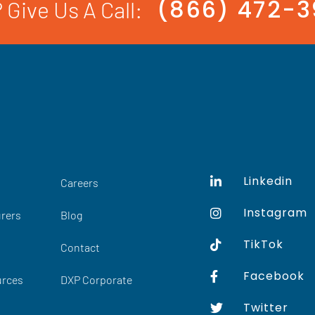
(866) 472-
 Give Us A Call:
Linkedin
Careers
Instagram
rers
Blog
TikTok
Contact
Facebook
urces
DXP Corporate
Twitter