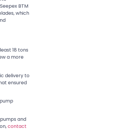
o Seepex BTM
blades, which
and
least 18 tons
knew a more
c delivery to
that ensured
t pump
ic pumps and
ion,
contact