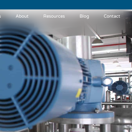
s
About
Resources
Blog
Contact