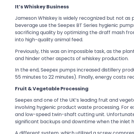
It’s Whiskey Business
Jameson Whiskey is widely recognized but not as po
beverage use the Seepex BT Series hygienic pumps.
sacrificing quality by optimizing the draff mash f
into high-quality animal feed.
Previously, this was an impossible task, as the pla
and hinder other aspects of whiskey production.
In the end, Seepex pumps increased distillery produ
55 minutes to 22 minutes). Finally, energy costs re
Fruit & Vegetable Processing
Seepex and one of the UK’s leading fruit and vege
involving hygienic product waste processing. For
and low-speed twin-shaft cutting unit. Unfortunate
significant backups and downtime when the inlet 
A different system, which utilized a screw compres