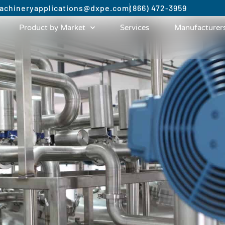
achinery
applications@dxpe.com
(866) 472-3959
Product by Market
Services
Manufacturer