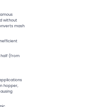
 famous
ld without
 converts mash
nefficient
 half (from
applications
en hopper,
causing
nic