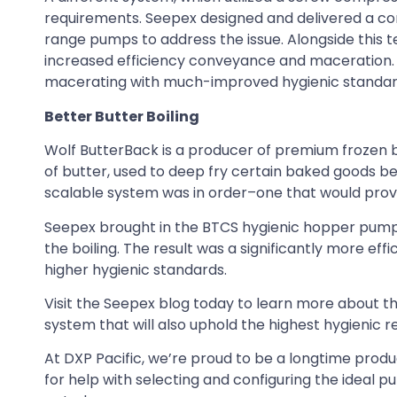
requirements. Seepex designed and delivered a c
range pumps to address the issue. Alongside this 
increased efficiency conveyance and maceration. U
macerating with much-improved hygienic standards
Better Butter Boiling
Wolf ButterBack is a producer of premium frozen ba
of butter, used to deep fry certain baked goods b
scalable system was in order–one that would provide
Seepex brought in the BTCS hygienic hopper pump, 
the boiling. The result was a significantly more ef
higher hygienic standards.
Visit the Seepex blog today to learn more about th
system that will also uphold the highest hygienic 
At DXP Pacific, we’re proud to be a longtime prod
for help with selecting and configuring the ideal 