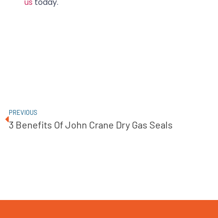
us
today.
PREVIOUS
3 Benefits Of John Crane Dry Gas Seals