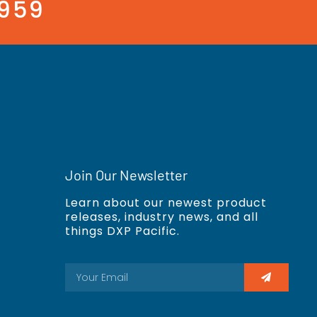
3959
Join Our Newsletter
Learn about our newest product
releases, industry news, and all
things DXP Pacific.