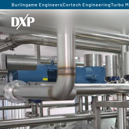
Burlingame Engineers
Cortech Engineering
Turbo M