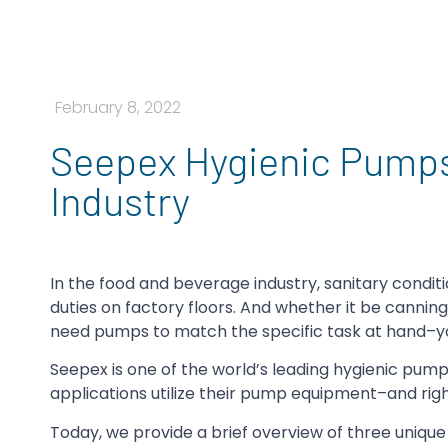
February 8, 2022
Seepex Hygienic Pumps
Industry
In the food and beverage industry, sanitary condi
duties on factory floors. And whether it be canning 
need pumps to match the specific task at hand–yo
Seepex is one of the world’s leading hygienic pump
applications utilize their pump equipment–and righ
Today, we provide a brief overview of three uniqu