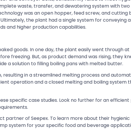
omplete waste, transfer, and dewatering system with tw
technology was an open hopper, feed screw, and cutting 
ltimately, the plant had a single system for conveying 
 and higher production capabilities.
ked goods. In one day, the plant easily went through at 
efore freezing. But, as product demand was rising, they 
 a solution to filling boiling pans with melted butter.
resulting in a streamlined melting process and automati
ficient operation and a closed melting and boiling system 
ese specific case studies. Look no further for an efficien
requirements.
uct partner of Seepex. To learn more about their hygien
pump system for your specific food and beverage applicat