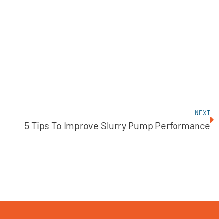
NEXT
5 Tips To Improve Slurry Pump Performance