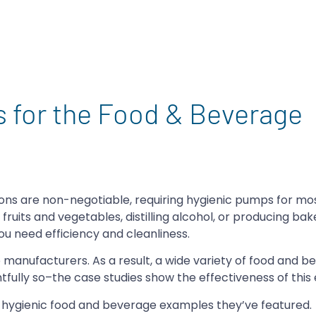
 for the Food & Beverage
tions are non-negotiable, requiring hygienic pumps for mo
fruits and vegetables, distilling alcohol, or producing ba
u need efficiency and cleanliness.
 manufacturers. As a result, a wide variety of food and 
tfully so–the case studies show the effectiveness of this
e hygienic food and beverage examples they’ve featured.