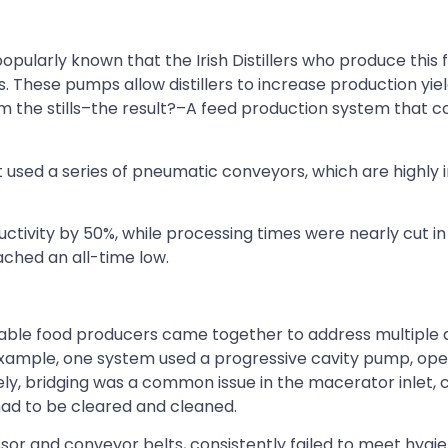
pularly known that the Irish Distillers who produce this
 These pumps allow distillers to increase production yie
rom the stills–the result?–A feed production system that
nt used a series of pneumatic conveyors, which are highly i
ctivity by 50%, while processing times were nearly cut in
ached an all-time low.
table food producers came together to address multiple 
 example, one system used a progressive cavity pump, op
ly, bridging was a common issue in the macerator inlet, 
had to be cleared and cleaned.
sor and conveyor belts, consistently failed to meet hygie