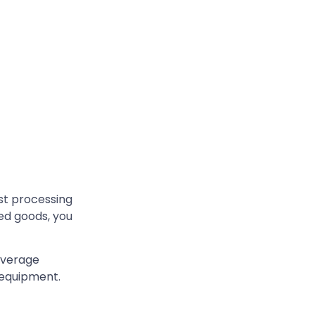
st processing
ked goods, you
beverage
 equipment.