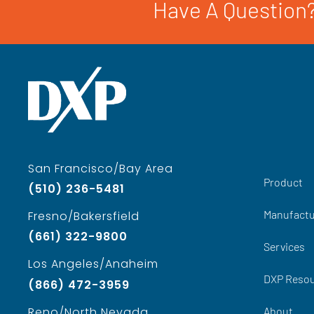
Have A Question?
San Francisco/Bay Area
Product
(510) 236-5481
Manufactu
Fresno/Bakersfield
(661) 322-9800
Services
Los Angeles/Anaheim
DXP Reso
(866) 472-3959
About
Reno/North Nevada