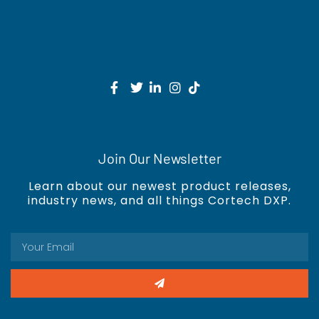
Join Our Newsletter
Learn about our newest product releases,
industry news, and all things Cortech DXP.