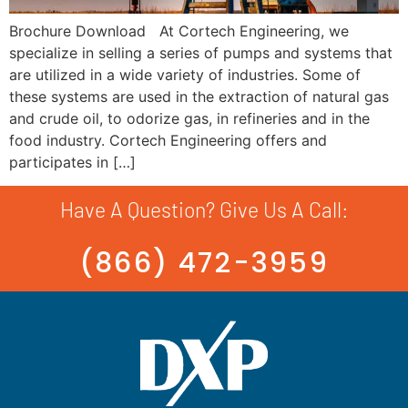
Brochure Download At Cortech Engineering, we
specialize in selling a series of pumps and systems that
are utilized in a wide variety of industries. Some of
these systems are used in the extraction of natural gas
and crude oil, to odorize gas, in refineries and in the
food industry. Cortech Engineering offers and
participates in […]
Have A Question? Give Us A Call:
(866) 472-3959