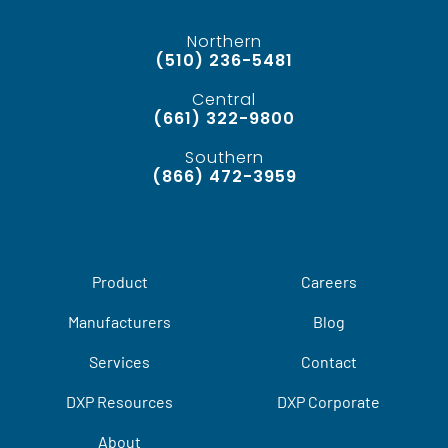
Northern
(510) 236-5481
Central
(661) 322-9800
Southern
(866) 472-3959
Product
Careers
Manufacturers
Blog
Services
Contact
DXP Resources
DXP Corporate
About