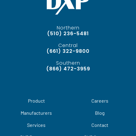
Northern
(510) 236-5481
Central
(661) 322-9800
Southern
(866) 472-3959
Product
Careers
Manufacturers
Blog
Services
Contact