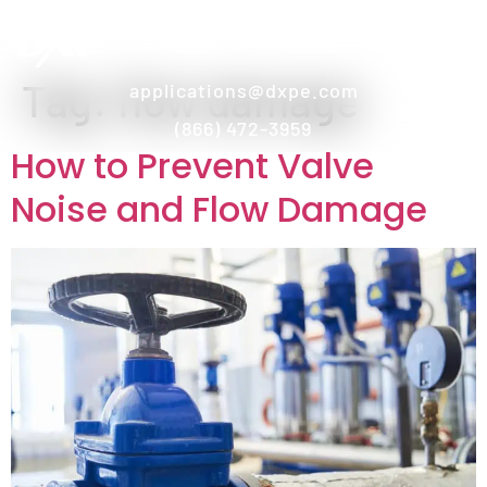
Tag:
flow damage
applications@dxpe.com
(866) 472-3959
How to Prevent Valve
Noise and Flow Damage