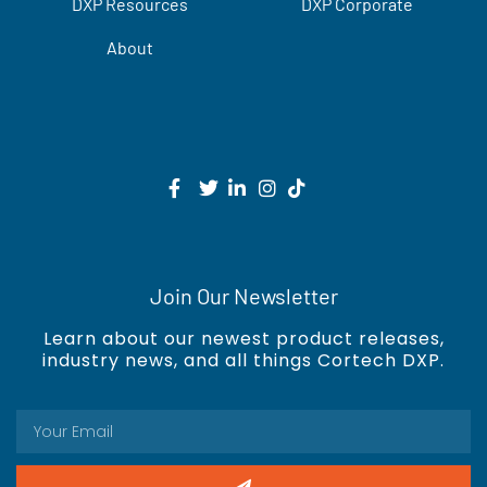
DXP Resources
DXP Corporate
About
Join Our Newsletter
Learn about our newest product releases,
industry news, and all things Cortech DXP.