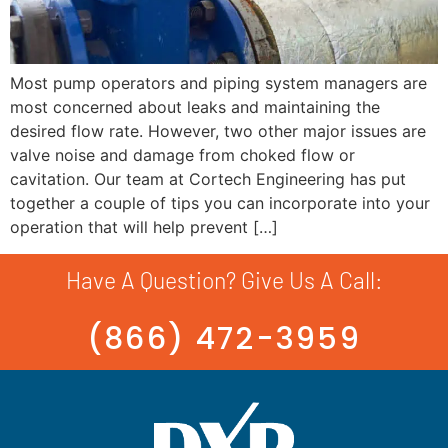
Most pump operators and piping system managers are
most concerned about leaks and maintaining the
desired flow rate. However, two other major issues are
valve noise and damage from choked flow or
cavitation. Our team at Cortech Engineering has put
together a couple of tips you can incorporate into your
operation that will help prevent […]
Have A Question? Give Us A Call:
(866) 472-3959