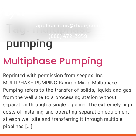
Tag:
multiphase
applications@dxpe.com
(866) 472-3959
pumping
Multiphase Pumping
Reprinted with permission from seepex, Inc.
MULTIPHASE PUMPING Kamran Mirza Multiphase
Pumping refers to the transfer of solids, liquids and gas
from the well site to a processing station without
separation through a single pipeline. The extremely high
costs of installing and operating separation equipment
at each well site and transferring it through multiple
pipelines […]