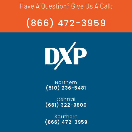
Have A Question? Give Us A Call:
(866) 472-3959
Northern
(510) 236-5481
Central
(661) 322-9800
Southern
(866) 472-3959