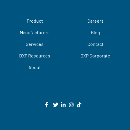
Product
Careers
Manufacturers
Blog
Services
Contact
DXP Resources
DXP Corporate
About