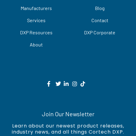
Manufacturers
Blog
Services
Contact
DXP Resources
DXP Corporate
About
Join Our Newsletter
Learn about our newest product releases,
industry news, and all things Cortech DXP.