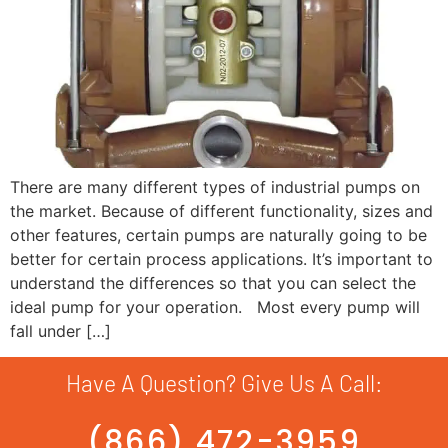
There are many different types of industrial pumps on
the market. Because of different functionality, sizes and
other features, certain pumps are naturally going to be
better for certain process applications. It’s important to
understand the differences so that you can select the
ideal pump for your operation. Most every pump will
fall under […]
Have A Question? Give Us A Call:
(866) 472-3959