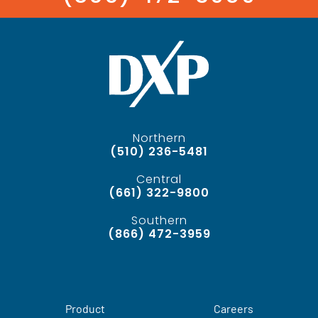
Northern
(510) 236-5481
Central
(661) 322-9800
Southern
(866) 472-3959
Product
Careers