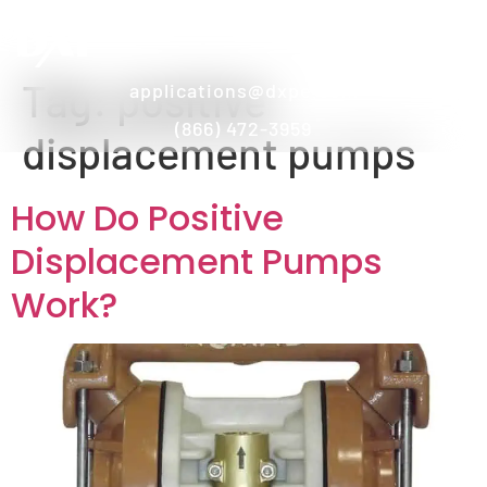
Tag:
positive
applications@dxpe.com
(866) 472-3959
displacement pumps
How Do Positive
Displacement Pumps
Work?