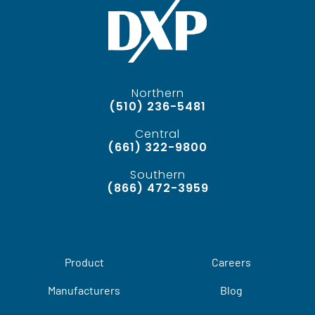
Northern
(510) 236-5481
Central
(661) 322-9800
Southern
(866) 472-3959
Product
Careers
Manufacturers
Blog