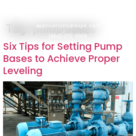
Tag:
pump bases
applications@dxpe.com
(866) 472-3959
Six Tips for Setting Pump
Bases to Achieve Proper
Leveling