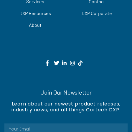
Services
Contact
DXP Resources
DXP Corporate
About
Join Our Newsletter
Learn about our newest product releases,
industry news, and all things Cortech DXP.