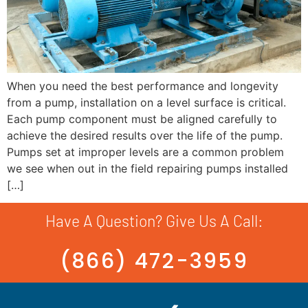
When you need the best performance and longevity
from a pump, installation on a level surface is critical.
Each pump component must be aligned carefully to
achieve the desired results over the life of the pump.
Pumps set at improper levels are a common problem
we see when out in the field repairing pumps installed
[…]
Have A Question? Give Us A Call:
(866) 472-3959