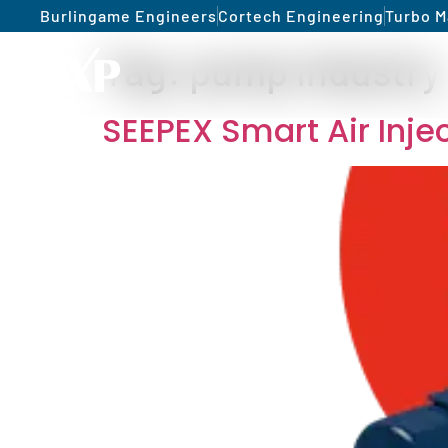
Burlingame Engineers
Cortech Engineering
Turbo M
Tag:
pump industry
SEEPEX Smart Air Inj