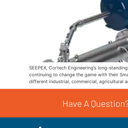
SEEPEX, Cortech Engineering’s long-standing 
continuing to change the game with their Smar
different industrial, commercial, agricultura
Have A Question?