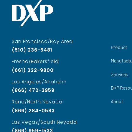
San Francisco/Bay Area
Product
(510) 236-5481
Manufactu
Fresno/Bakersfield
(661) 322-9800
Services
Los Angeles/Anaheim
DXP Reso
(866) 472-3959
About
Reno/North Nevada
(866) 284-0583
Las Vegas/South Nevada
(866) 959-1533