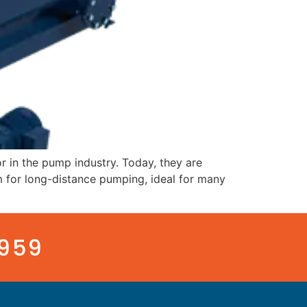
 in the pump industry. Today, they are
em for long-distance pumping, ideal for many
3959