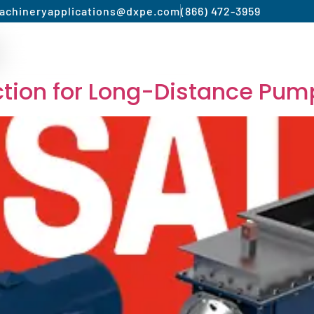
achinery
applications@dxpe.com
(866) 472-3959
Product by Market
Services
Manufacturer
ection for Long-Distance Pum