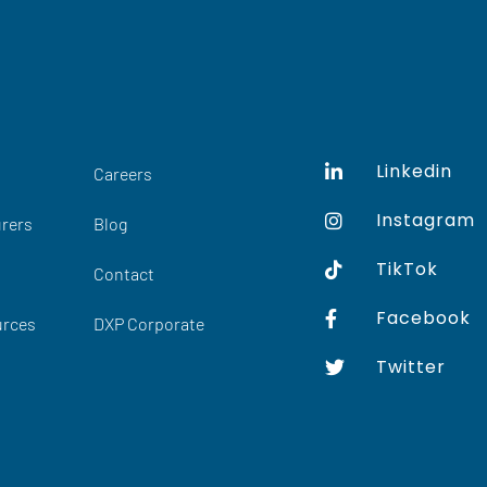
Linkedin
Careers
Instagram
rers
Blog
TikTok
Contact
Facebook
urces
DXP Corporate
Twitter