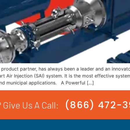
product partner, has always been a leader and an innovator
t Air Injection (SAI) system. It is the most effective syst
l and municipal applications. A Powerful […]
(866) 472-
 Give Us A Call: