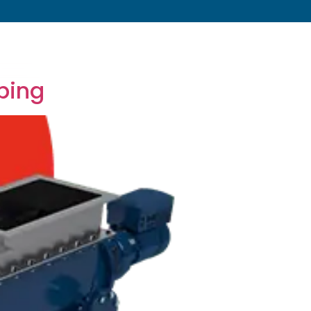
s
About
Resources
Blog
Contact
ping