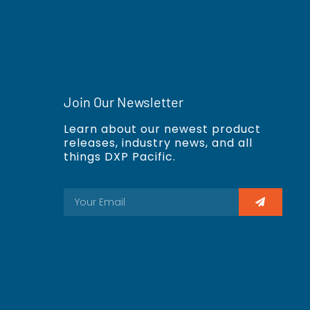
Join Our Newsletter
Learn about our newest product
releases, industry news, and all
things DXP Pacific.