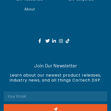
About
Join Our Newsletter
Learn about our newest product releases,
industry news, and all things Cortech DXP.