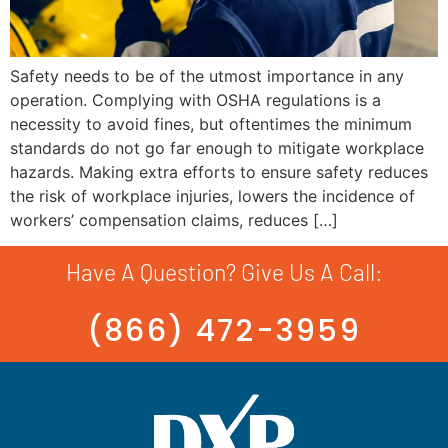
Safety needs to be of the utmost importance in any
operation. Complying with OSHA regulations is a
necessity to avoid fines, but oftentimes the minimum
standards do not go far enough to mitigate workplace
hazards. Making extra efforts to ensure safety reduces
the risk of workplace injuries, lowers the incidence of
workers’ compensation claims, reduces […]
Have A Question? Give Us A Call:
(866) 472-3959