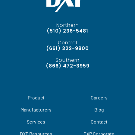
Northern
(510) 236-5481
Central
(661) 322-9800
Southern
(866) 472-3959
Product
Careers
Manufacturers
Blog
Services
Contact
DXP Resources
DXP Corporate