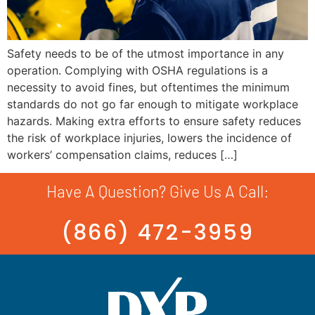
Safety needs to be of the utmost importance in any
operation. Complying with OSHA regulations is a
necessity to avoid fines, but oftentimes the minimum
standards do not go far enough to mitigate workplace
hazards. Making extra efforts to ensure safety reduces
the risk of workplace injuries, lowers the incidence of
workers’ compensation claims, reduces […]
Have A Question? Give Us A Call:
(866) 472-3959