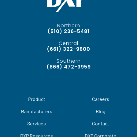
Northern
(510) 236-5481
Central
(661) 322-9800
Southern
(866) 472-3959
Product
Careers
Manufacturers
Blog
Services
Contact
DXP Resources
DXP Corporate