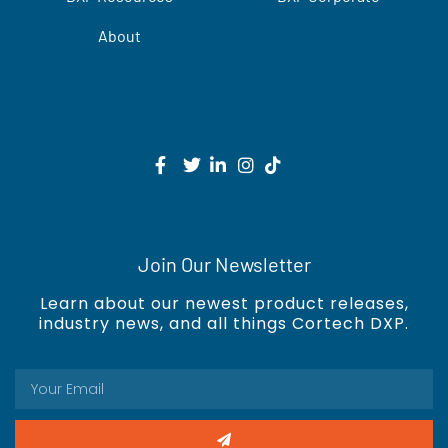
About
Join Our Newsletter
Learn about our newest product releases,
industry news, and all things Cortech DXP.