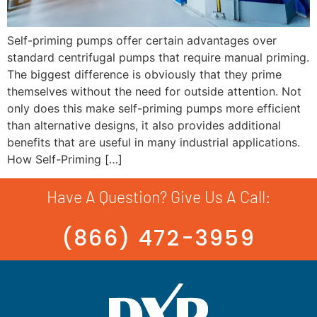
Self-priming pumps offer certain advantages over
standard centrifugal pumps that require manual priming.
The biggest difference is obviously that they prime
themselves without the need for outside attention. Not
only does this make self-priming pumps more efficient
than alternative designs, it also provides additional
benefits that are useful in many industrial applications.
How Self-Priming […]
Have A Question? Give Us A Call:
(866) 472-3959