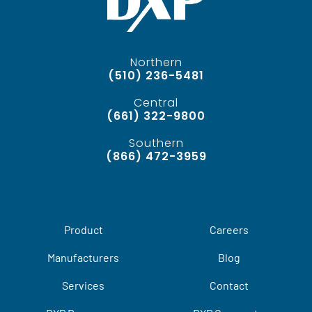
Northern
(510) 236-5481
Central
(661) 322-9800
Southern
(866) 472-3959
Product
Careers
Manufacturers
Blog
Services
Contact