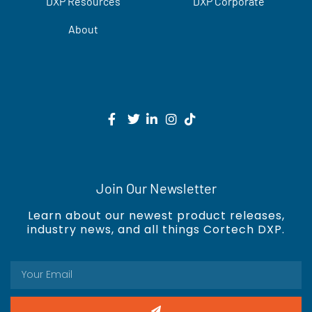
DXP Resources
DXP Corporate
About
Join Our Newsletter
Learn about our newest product releases,
industry news, and all things Cortech DXP.