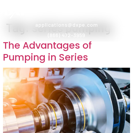
Tag:
series pumping
applications@dxpe.com
(866) 472-3959
The Advantages of
Pumping in Series