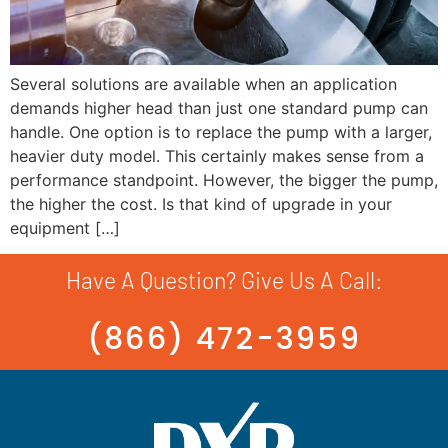
Several solutions are available when an application
demands higher head than just one standard pump can
handle. One option is to replace the pump with a larger,
heavier duty model. This certainly makes sense from a
performance standpoint. However, the bigger the pump,
the higher the cost. Is that kind of upgrade in your
equipment […]
Have A Question? Give Us A Call:
(866) 472-3959