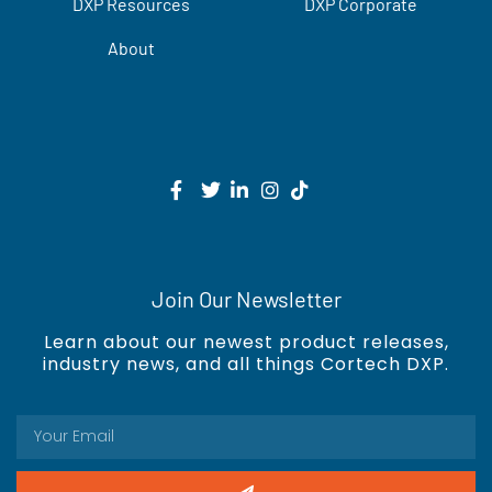
DXP Resources
DXP Corporate
About
Join Our Newsletter
Learn about our newest product releases,
industry news, and all things Cortech DXP.