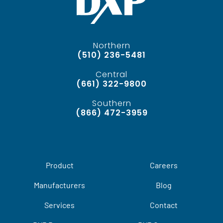
Northern
(510) 236-5481
Central
(661) 322-9800
Southern
(866) 472-3959
Product
Careers
Manufacturers
Blog
Services
Contact