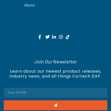
About
Join Our Newsletter
Learn about our newest product releases,
industry news, and all things Cortech DXP.