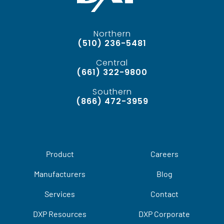
Northern
(510) 236-5481
Central
(661) 322-9800
Southern
(866) 472-3959
Product
Careers
Manufacturers
Blog
Services
Contact
DXP Resources
DXP Corporate