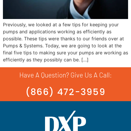
Previously, we looked at a few tips for keeping your
pumps and applications working as efficiently as
possible. These tips were thanks to our friends over at
Pumps & Systems. Today, we are going to look at the
final five tips to making sure your pumps are working as
efficiently as they possibly can be. […]
Have A Question? Give Us A Call:
(866) 472-3959