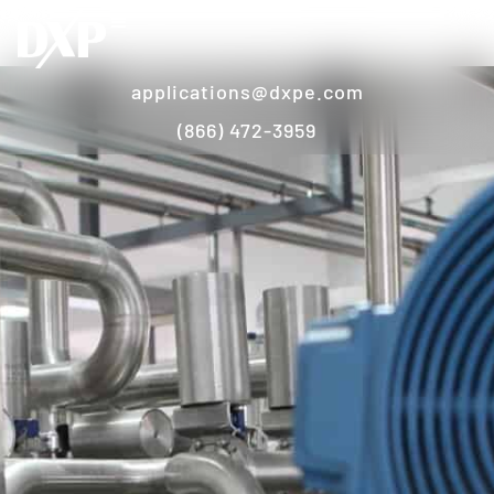
applications@dxpe.com
(866) 472-3959