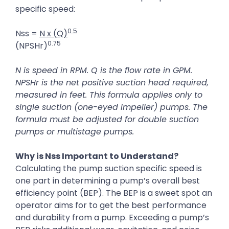
specific speed:
0.5
Nss =
N x (Q)
0.75
(NPSHr)
N is speed in RPM. Q is the flow rate in GPM.
NPSHr is the net positive suction head required,
measured in feet. This formula applies only to
single suction (one-eyed impeller) pumps. The
formula must be adjusted for double suction
pumps or multistage pumps.
Why is Nss Important to Understand?
Calculating the pump suction specific speed is
one part in determining a pump’s overall best
efficiency point (BEP). The BEP is a sweet spot an
operator aims for to get the best performance
and durability from a pump. Exceeding a pump’s