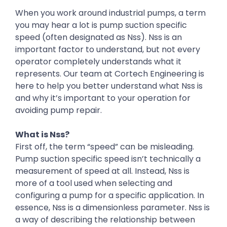
When you work around industrial pumps, a term
you may hear a lot is pump suction specific
speed (often designated as Nss). Nss is an
important factor to understand, but not every
operator completely understands what it
represents. Our team at Cortech Engineering is
here to help you better understand what Nss is
and why it’s important to your operation for
avoiding pump repair.
What is Nss?
First off, the term “speed” can be misleading.
Pump suction specific speed isn’t technically a
measurement of speed at all. Instead, Nss is
more of a tool used when selecting and
configuring a pump for a specific application. In
essence, Nss is a dimensionless parameter. Nss is
a way of describing the relationship between