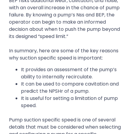
BEP risks additional wear, cavitation, and noise,
with an overall increase in the chance of pump
failure. By knowing a pump’s Nss and BEP, the
operator can begin to make an informed
decision about when to push the pump beyond
its designed “speed limit.”
In summary, here are some of the key reasons
why suction specific speed is important:
It provides an assessment of the pump’s
ability to internally recirculate.
It can be used to compare cavitation and
predict the NPSHr of a pump.
It is useful for setting a limitation of pump
speed.
Pump suction specific speed is one of several
details that must be considered when selecting