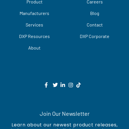
Product
Careers
Manufacturers
Blog
Services
Contact
DXP Resources
DXP Corporate
About
Join Our Newsletter
Learn about our newest product releases,