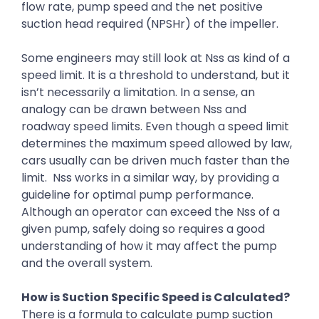
flow rate, pump speed and the net positive
suction head required (NPSHr) of the impeller.
Some engineers may still look at Nss as kind of a
speed limit. It is a threshold to understand, but it
isn’t necessarily a limitation. In a sense, an
analogy can be drawn between Nss and
roadway speed limits. Even though a speed limit
determines the maximum speed allowed by law,
cars usually can be driven much faster than the
limit. Nss works in a similar way, by providing a
guideline for optimal pump performance.
Although an operator can exceed the Nss of a
given pump, safely doing so requires a good
understanding of how it may affect the pump
and the overall system.
How is Suction Specific Speed is Calculated?
There is a formula to calculate pump suction