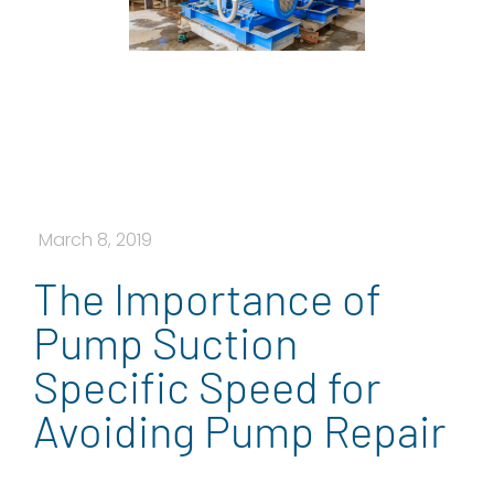
March 8, 2019
The Importance of
Pump Suction
Specific Speed for
Avoiding Pump Repair