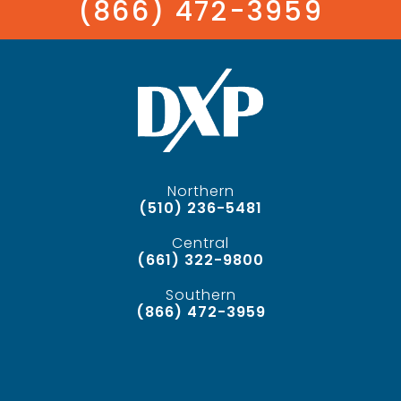
(866) 472-3959
Northern
(510) 236-5481
Central
(661) 322-9800
Southern
(866) 472-3959