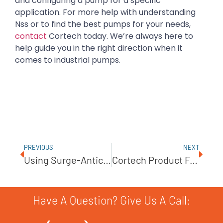
and configuring a pump for a specific
application. For more help with understanding
Nss or to find the best pumps for your needs,
contact
Cortech today. We’re always here to
help guide you in the right direction when it
comes to industrial pumps.
PREVIOUS
NEXT
Using Surge-Anticipating Valves To Reduce Pump Repair Costs
Cortech Product Feature – Sundyne ANSIMAG Process Pumps KM Series
Have A Question? Give Us A Call: