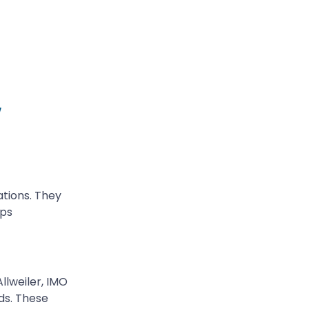
w
ations. They
mps
llweiler, IMO
ds. These