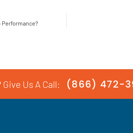
p Performance?
(866) 472-
 Give Us A Call: