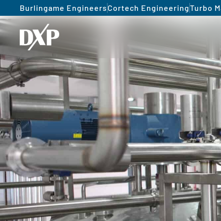
Burlingame Engineers
Cortech Engineering
Turbo M