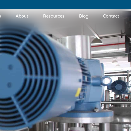
s
About
Resources
Blog
Contact