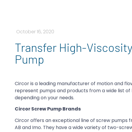
October 16, 2020
Transfer High-Viscosity
Pump
Circor is a leading manufacturer of motion and fl
represent pumps and products from a wide list of 
depending on your needs.
Circor Screw Pump Brands
Circor offers an exceptional line of screw pumps f
AB and Imo. They have a wide variety of two-screw