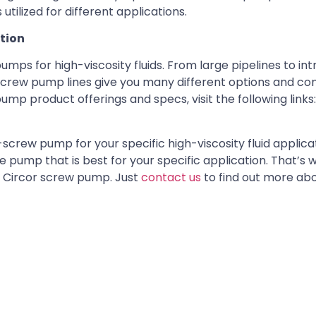
utilized for different applications.
ation
ps for high-viscosity fluids. From large pipelines to int
 screw pump lines give you many different options and con
mp product offerings and specs, visit the following links
rew pump for your specific high-viscosity fluid applicati
e pump that is best for your specific application. That’s 
al Circor screw pump. Just
contact us
to find out more ab