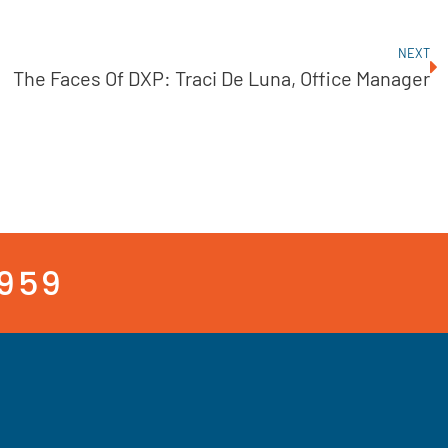
NEXT
The Faces Of DXP: Traci De Luna, Office Manager
3959