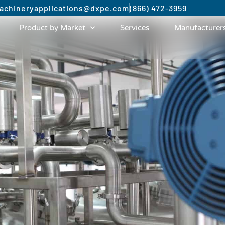
achinery
applications@dxpe.com
(866) 472-3959
Product by Market
Services
Manufacturer