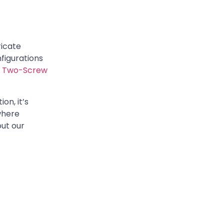
ricate
figurations
:
Two-Screw
on, it’s
where
out our