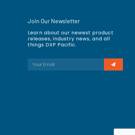
Join Our Newsletter
Learn about our newest product
releases, industry news, and all
things DXP Pacific.