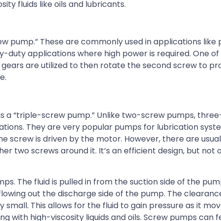
y fluids like oils and lubricants.
w pump.” These are commonly used in applications like p
duty applications where high power is required. One of 
gears are utilized to then rotate the second screw to pr
e.
s a “triple-screw pump.” Unlike two-screw pumps, thre
tions. They are very popular pumps for lubrication syst
ne screw is driven by the motor. However, there are usual
 two screws around it. It’s an efficient design, but not o
s. The fluid is pulled in from the suction side of the p
y flowing out the discharge side of the pump. The cleara
small. This allows for the fluid to gain pressure as it mo
g with high-viscosity liquids and oils. Screw pumps can 