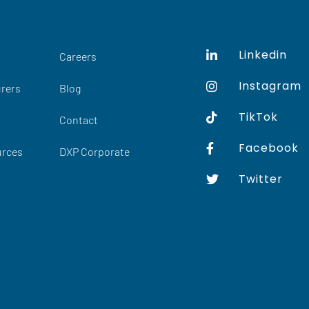
Linkedin
Careers
Instagram
rers
Blog
TikTok
Contact
Facebook
urces
DXP Corporate
Twitter