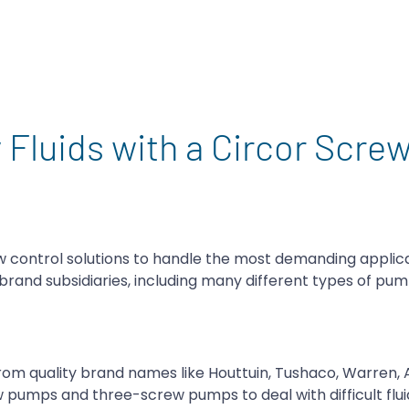
 Fluids with a Circor Scre
ow control solutions to handle the most demanding applic
brand subsidiaries, including many different types of pu
rom quality brand names like Houttuin, Tushaco, Warren, A
 pumps and three-screw pumps to deal with difficult flui