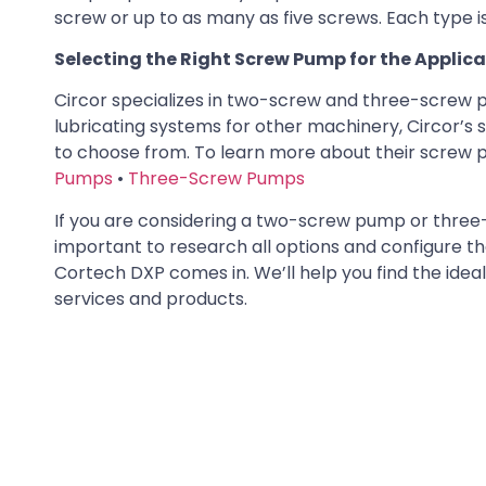
screw or up to as many as five screws. Each type is 
Selecting the Right Screw Pump for the Applic
Circor specializes in two-screw and three-screw pum
lubricating systems for other machinery, Circor’s
to choose from. To learn more about their screw pu
Pumps
•
Three-Screw Pumps
If you are considering a two-screw pump or three-sc
important to research all options and configure th
Cortech DXP comes in. We’ll help you find the ide
services and products.