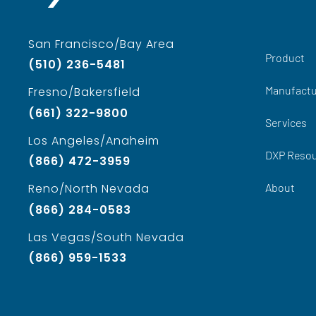
San Francisco/Bay Area
Product
(510) 236-5481
Manufactu
Fresno/Bakersfield
(661) 322-9800
Services
Los Angeles/Anaheim
DXP Reso
(866) 472-3959
About
Reno/North Nevada
(866) 284-0583
Las Vegas/South Nevada
(866) 959-1533