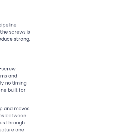
ipeline
the screws is
oduce strong,
e-screw
ems and
ly no timing
ne built for
ump and moves
nces between
ves through
feature one