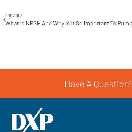
PREVIOUS
What Is NPSH And Why Is It So Important To Pum
Have A Question?