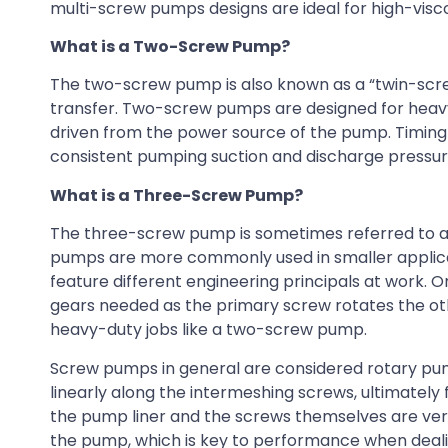
multi-screw pumps designs are ideal for high-viscosit
What is a Two-Screw Pump?
The two-screw pump is also known as a “twin-scre
transfer. Two-screw pumps are designed for heavy-
driven from the power source of the pump. Timing 
consistent pumping suction and discharge pressur
What is a Three-Screw Pump?
The three-screw pump is sometimes referred to a
pumps are more commonly used in smaller applica
feature different engineering principals at work. O
gears needed as the primary screw rotates the other
heavy-duty jobs like a two-screw pump.
Screw pumps in general are considered rotary pump
linearly along the intermeshing screws, ultimatel
the pump liner and the screws themselves are very 
the pump, which is key to performance when dealin